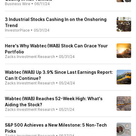
Business Wire
•
06/11/24
3 Industrial Stocks Cashing In on the Onshoring
Trend
InvestorPlace
•
05/31/24
Here's Why Wabtec (WAB) Stock Can Grace Your
Portfolio
Zacks Investment Research
•
05/31/24
Wabtec (WAB) Up 3.9% Since Last Earnings Report:
Can It Continue?
Zacks Investment Research
•
05/24/24
Wabtec (WAB) Reaches 52-Week High: What's
Aiding the Stock?
Zacks Investment Research
•
05/21/24
S&P 500 Achieves a New Milestone: 5 Non-Tech
Picks
Zacks Investment Research
•
05/17/24