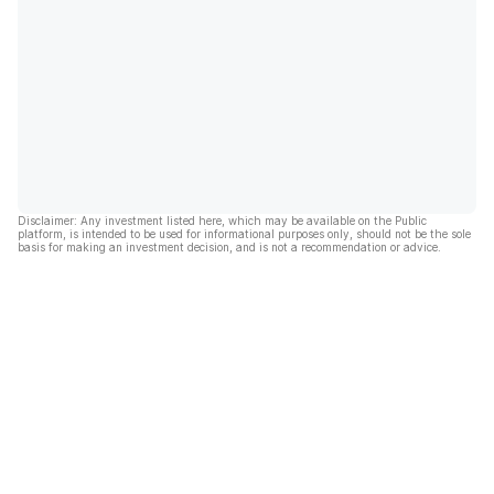
Disclaimer: Any investment listed here, which may be available on the Public
platform, is intended to be used for informational purposes only, should not be the sole
basis for making an investment decision, and is not a recommendation or advice.