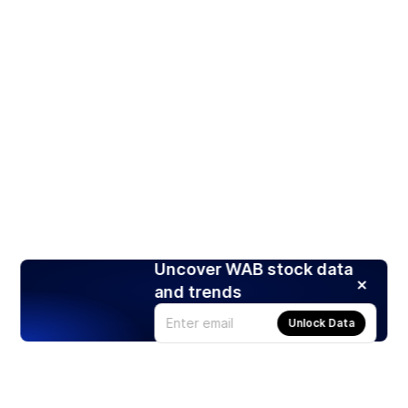
Uncover WAB stock data
and trends
Unlock Data