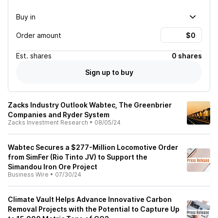
Buy in
Order amount
Est.
shares
0 shares
Sign up to buy
Zacks Industry Outlook Wabtec, The Greenbrier
Companies and Ryder System
Zacks Investment Research
•
08/05/24
Wabtec Secures a $277-Million Locomotive Order
from SimFer (Rio Tinto JV) to Support the
Simandou Iron Ore Project
Business Wire
•
07/30/24
Climate Vault Helps Advance Innovative Carbon
Removal Projects with the Potential to Capture Up