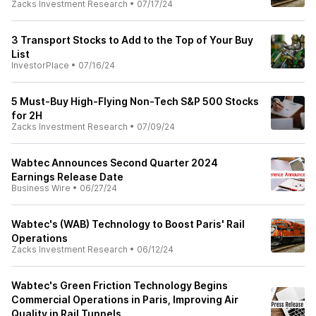
Zacks Investment Research
•
07/17/24
3 Transport Stocks to Add to the Top of Your Buy
List
InvestorPlace
•
07/16/24
5 Must-Buy High-Flying Non-Tech S&P 500 Stocks
for 2H
Zacks Investment Research
•
07/09/24
Wabtec Announces Second Quarter 2024
Earnings Release Date
Business Wire
•
06/27/24
Wabtec's (WAB) Technology to Boost Paris' Rail
Operations
Zacks Investment Research
•
06/12/24
Wabtec's Green Friction Technology Begins
Commercial Operations in Paris, Improving Air
Quality in Rail Tunnels