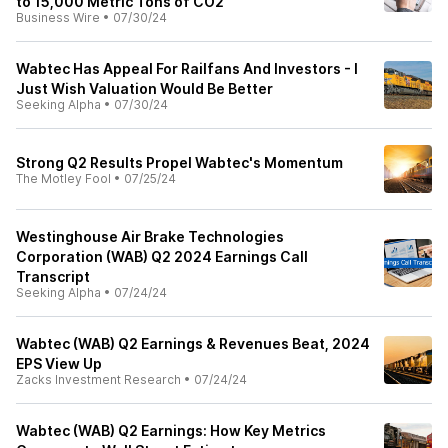
to 15,000 Metric Tons of CO2
Business Wire
•
07/30/24
Wabtec Has Appeal For Railfans And Investors - I
Just Wish Valuation Would Be Better
Seeking Alpha
•
07/30/24
Strong Q2 Results Propel Wabtec's Momentum
The Motley Fool
•
07/25/24
Westinghouse Air Brake Technologies
Corporation (WAB) Q2 2024 Earnings Call
Transcript
Seeking Alpha
•
07/24/24
Wabtec (WAB) Q2 Earnings & Revenues Beat, 2024
EPS View Up
Zacks Investment Research
•
07/24/24
Wabtec (WAB) Q2 Earnings: How Key Metrics