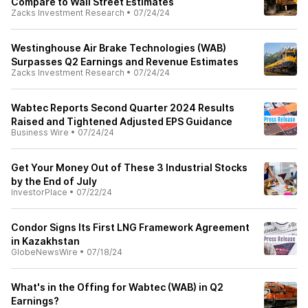
Compare to Wall Street Estimates
Zacks Investment Research
•
07/24/24
Westinghouse Air Brake Technologies (WAB)
Surpasses Q2 Earnings and Revenue Estimates
Zacks Investment Research
•
07/24/24
Wabtec Reports Second Quarter 2024 Results
Raised and Tightened Adjusted EPS Guidance
Business Wire
•
07/24/24
Get Your Money Out of These 3 Industrial Stocks
by the End of July
InvestorPlace
•
07/22/24
Condor Signs Its First LNG Framework Agreement
in Kazakhstan
GlobeNewsWire
•
07/18/24
What's in the Offing for Wabtec (WAB) in Q2
Earnings?