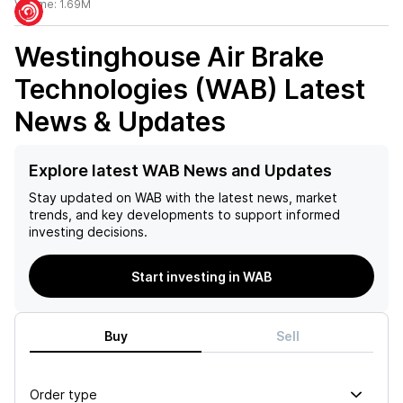
Volume:
1.69M
Westinghouse Air Brake
Technologies (WAB)
Latest
News & Updates
Explore latest WAB News and Updates
Stay updated on
WAB
with the latest news, market
trends, and key developments to support informed
investing decisions.
Start investing in WAB
Buy
Sell
Order type