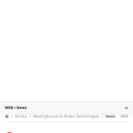
WAB
•
News
Stocks
Westinghouse Air Brake Technologies
News
WAB