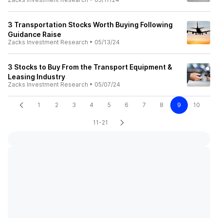
3 Transportation Stocks Worth Buying Following
Guidance Raise
Zacks Investment Research
•
05/13/24
3 Stocks to Buy From the Transport Equipment &
Leasing Industry
Zacks Investment Research
•
05/07/24
1
2
3
4
5
6
7
8
9
10
11-21