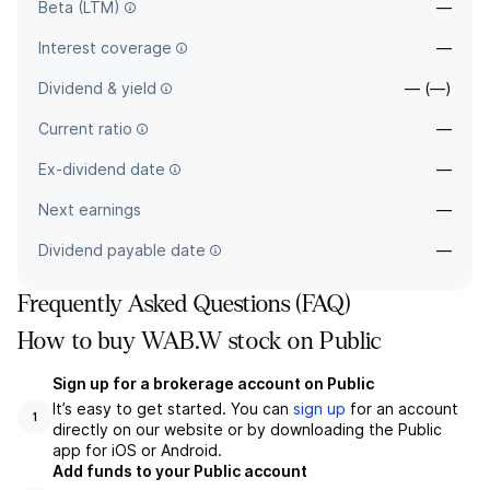
Beta (LTM)
—
Interest coverage
—
Dividend & yield
— (—)
Current ratio
—
Ex-dividend date
—
Next earnings
—
Dividend payable date
—
Frequently Asked Questions (FAQ)
How to buy WAB.W stock on Public
Sign up for a brokerage account on Public
It’s easy to get started. You can
sign up
for an account
1
directly on our website or by downloading the Public
app for iOS or Android.
Add funds to your Public account