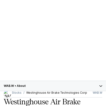
WAB.W
•
About
Stocks
Westinghouse Air Brake Technologies Corp
WAB.W
Westinghouse Air Brake