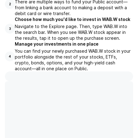
There are multiple ways to fund your Public account—
2
from linking a bank account to making a deposit with a
debit card or wire transfer.
Choose how much you'd like to invest in WAB.W stock
Navigate to the Explore page. Then, type WAB.W into
3
the search bar. When you see WAB.W stock appear in
the results, tap it to open up the purchase screen.
Manage your investments in one place
You can find your newly purchased WAB.W stock in your
portfolio alongside the rest of your stocks, ETFs,
4
crypto, bonds, options, and your high-yield cash
account––all in one place on Public.