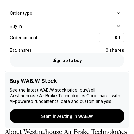
Order type
Buy in
Order amount
Est.
shares
0 shares
Sign up to buy
Buy WAB.W Stock
See the latest
WAB.W
stock price, buy/sell
Westinghouse Air Brake Technologies Corp
shares with
AI-powered fundamental data and custom analysis.
Start investing in WAB.W
About
Westinghouse Air Brake Technologies