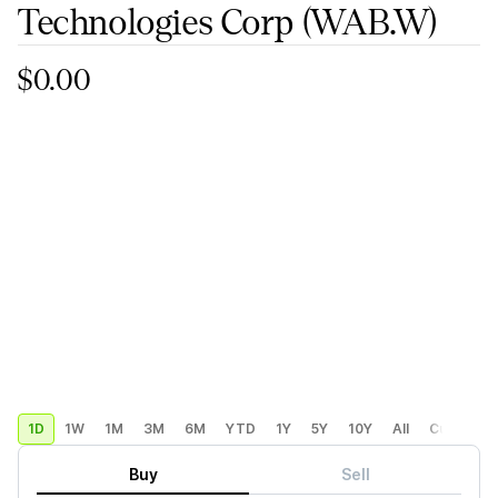
Technologies Corp
(WAB.W)
$0.00
1D
1W
1M
3M
6M
YTD
1Y
5Y
10Y
All
Custom
Buy
Sell