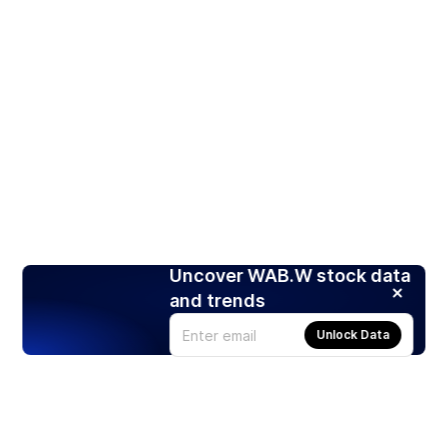
Uncover WAB.W stock data
and trends
Unlock Data