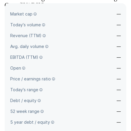
Corp
(
WAB.W
)
Market cap
—
—
Today's volume
—
Revenue (TTM)
—
Avg. daily volume
—
EBITDA (TTM)
—
Open
—
Price / earnings ratio
—
Today's range
—
Debt / equity
—
52 week range
—
5 year debt / equity
—