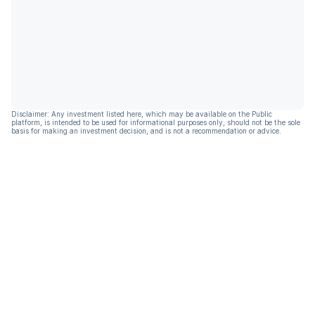
Disclaimer: Any investment listed here, which may be available on the Public
platform, is intended to be used for informational purposes only, should not be the sole
basis for making an investment decision, and is not a recommendation or advice.