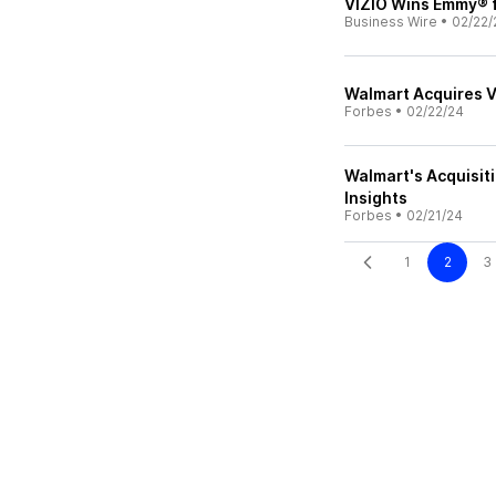
VIZIO Wins Emmy® f
Business Wire
•
02/22/
Walmart Acquires Vi
Forbes
•
02/22/24
Walmart's Acquisit
Insights
Forbes
•
02/21/24
1
2
3