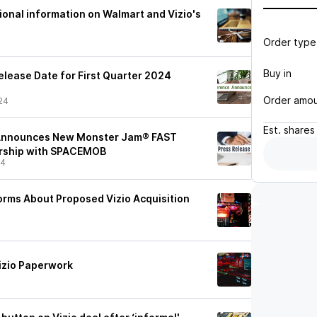
ional information on Walmart and Vizio's
Order type
Buy in
lease Date for First Quarter 2024
Order amo
24
Est.
shares
 Announces New Monster Jam® FAST
ership with SPACEMOB
24
Forms About Proposed Vizio Acquisition
Vizio Paperwork