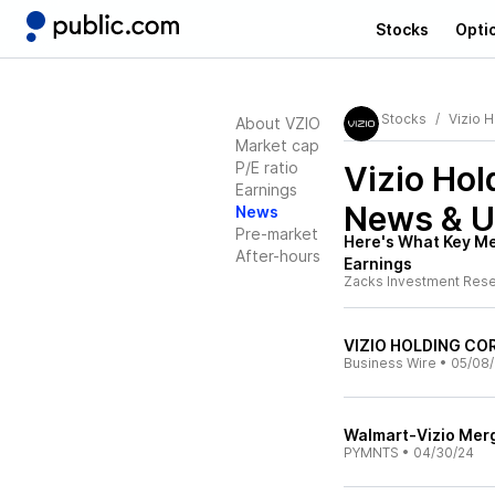
Stocks
Opti
Stocks
Vizio 
About VZIO
Market cap
P/E ratio
Vizio Hol
Earnings
News & U
News
Pre-market
Here's What Key Met
After-hours
Earnings
Zacks Investment Res
VIZIO HOLDING CORP
Business Wire
•
05/08
Walmart-Vizio Merg
PYMNTS
•
04/30/24