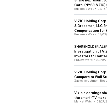
Share Represent Su
Corp. (NYSE: VZIO) 
Business Wire
•
03/16/
VIZIO Holding Corp.
& Grossman, LLC En
Compensation for 
Business Wire
•
03/03
SHAREHOLDER ALER
Investigation of V
Investors to Contac
PRNewsWire
•
02/29/2
VIZIO Holding Corp
Compare to Wall St
Zacks Investment Res
Vizio's earnings s
the smart-TV make
Market Watch
•
02/27/