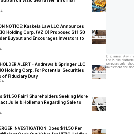
button on Vizio deal after ‘informal'
24
ON NOTICE: Kaskela Law LLC Announces
ZIO Holding Corp. (VZIO) Proposed $11.50
der Buyout and Encourages Investors to
4
Disclaimer: Any in
the Public platform
EHOLDER ALERT - Andrews & Springer LLC
purposes only, shou
investment decision
ZIO Holding Corp. For Potential Securities
 of Fiduciary Duty
24
 Is $11.50 Fair? Shareholders Seeking More
ct Julie & Holleman Regarding Sale to
4
ERGER INVESTIGATION: Does $11.50 Per