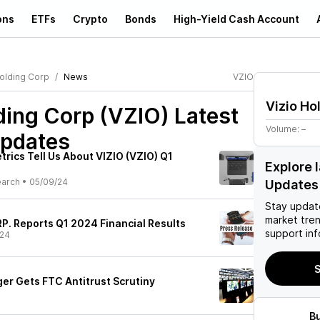
ons
ETFs
Crypto
Bonds
High-Yield Cash Account
Holding Corp
News
VZIO
Vizio Ho
ding Corp (VZIO)
Latest
Volume:
–
pdates
rics Tell Us About VIZIO (VZIO) Q1
Explore 
earch
•
05/09/24
Updates
Stay updat
market tre
. Reports Q1 2024 Financial Results
support inf
/24
S
er Gets FTC Antitrust Scrutiny
B