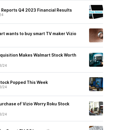
. Reports Q4 2023 Financial Results
24
rt wants to buy smart TV maker Vizio
cquisition Makes Walmart Stock Worth
3/24
Stock Popped This Week
3/24
urchase of Vizio Worry Roku Stock
3/24