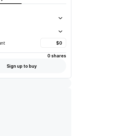
unt
0 shares
Sign up to buy