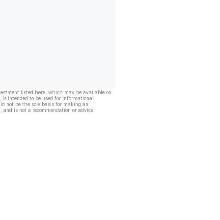
vestment listed here, which may be available on
, is intended to be used for informational
ld not be the sole basis for making an
, and is not a recommendation or advice.