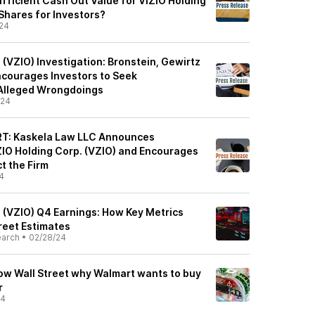
fficient Cash Out Value for VIZIO Holding
Shares for Investors?
24
 (VZIO) Investigation: Bronstein, Gewirtz
courages Investors to Seek
Alleged Wrongdoings
/24
T: Kaskela Law LLC Announces
IZIO Holding Corp. (VZIO) and Encourages
t the Firm
4
. (VZIO) Q4 Earnings: How Key Metrics
reet Estimates
earch
•
02/28/24
how Wall Street why Walmart wants to buy
r
24