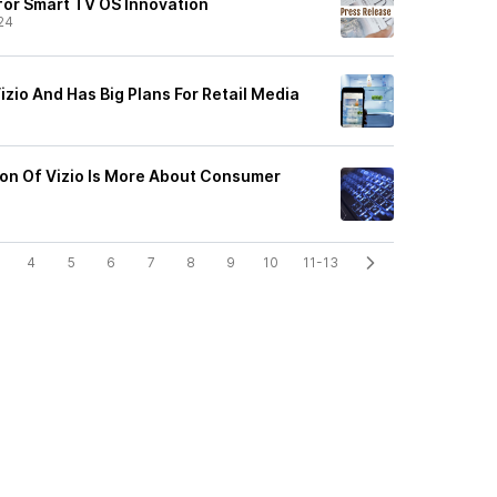
or Smart TV OS Innovation
24
zio And Has Big Plans For Retail Media
ion Of Vizio Is More About Consumer
4
5
6
7
8
9
10
11-13