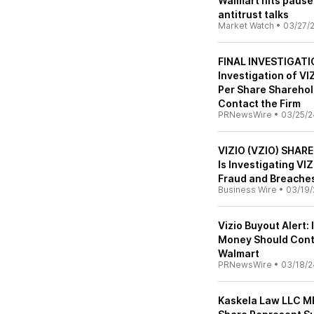
Walmart hits pause 
antitrust talks
Market Watch
•
03/27/
FINAL INVESTIGATI
Investigation of VI
Per Share Sharehol
Contact the Firm
PRNewsWire
•
03/25/2
VIZIO (VZIO) SHAR
Is Investigating VI
Fraud and Breaches
Business Wire
•
03/19/
Vizio Buyout Alert:
Money Should Conta
Walmart
PRNewsWire
•
03/18/2
Kaskela Law LLC M