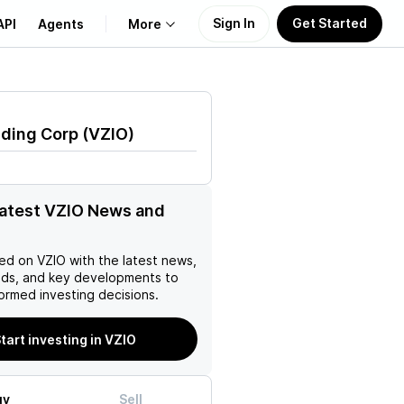
Sign In
Get Started
API
Agents
More
About Us
lding Corp
(
VZIO
)
Learn
Support
latest VZIO News and
ed on
VZIO
with the latest news,
nds, and key developments to
ormed investing decisions.
tart investing in VZIO
uy
Sell