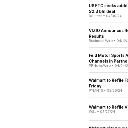
US FTC seeks addit
$2.3 bln deal
Reuters
•
04/30/24
VIZIO Announces Re
Results
Business Wire
•
04/12/
Feld Motor Sports
Channels in Partn
PRNewsWire
•
04/04/
Walmart to Refile 
Friday
PYMNTS
•
03/29/24
Walmart to Refile 
WSJ
•
03/27/24