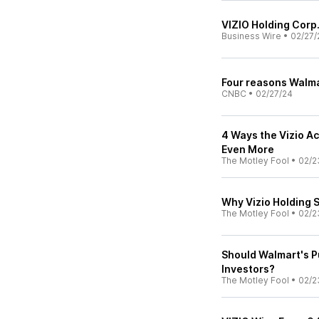
VIZIO Holding Corp
Business Wire
•
02/27/
Four reasons Walma
CNBC
•
02/27/24
4 Ways the Vizio A
Even More
The Motley Fool
•
02/2
Why Vizio Holding 
The Motley Fool
•
02/2
Should Walmart's P
Investors?
The Motley Fool
•
02/2