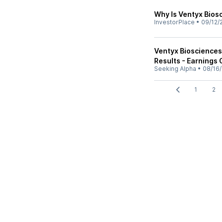
Why Is Ventyx Bios
InvestorPlace
•
09/12/
Ventyx Biosciences
Results - Earnings 
Seeking Alpha
•
08/16/
1
2