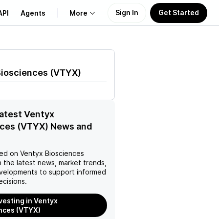
Sign In
Get Started
API
Agents
More
About Us
Biosciences
(
VTYX
)
Learn
Support
latest Ventyx
nces (VTYX) News and
ed on
Ventyx Biosciences
 the latest news, market trends,
velopments to support informed
ecisions.
nvesting in Ventyx
nces (VTYX)