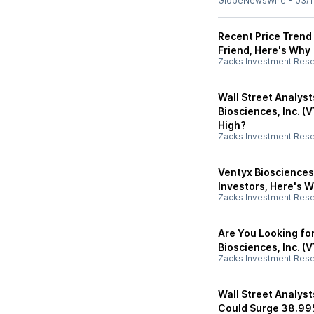
GlobeNewsWire
•
03/1
Recent Price Trend 
Friend, Here's Why
Zacks Investment Res
Wall Street Analys
Biosciences, Inc. (
High?
Zacks Investment Res
Ventyx Biosciences,
Investors, Here's 
Zacks Investment Res
Are You Looking f
Biosciences, Inc. (
Zacks Investment Res
Wall Street Analyst
Could Surge 38.99%