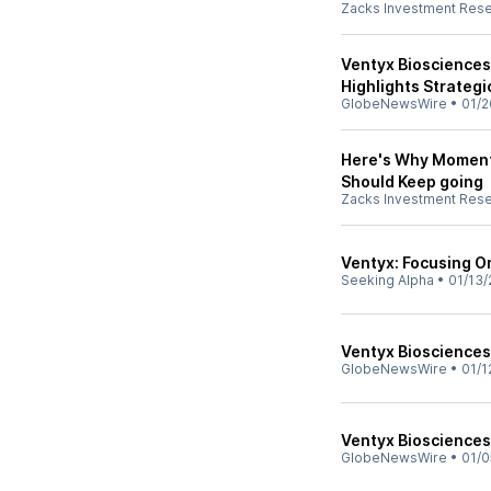
Zacks Investment Res
Ventyx Bioscience
Highlights Strategi
GlobeNewsWire
•
01/2
Here's Why Momentu
Should Keep going
Zacks Investment Res
Ventyx: Focusing O
Seeking Alpha
•
01/13/
Ventyx Biosciences 
GlobeNewsWire
•
01/1
Ventyx Biosciences
GlobeNewsWire
•
01/0