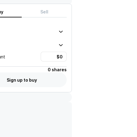
uy
Sell
unt
0 shares
Sign up to buy