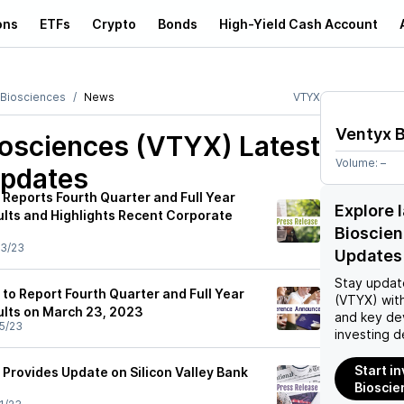
ons
ETFs
Crypto
Bonds
High-Yield Cash Account
 Biosciences
News
VTYX
Ventyx 
iosciences (VTYX)
Latest
Volume:
–
pdates
 Reports Fourth Quarter and Full Year
Explore 
ults and Highlights Recent Corporate
Bioscie
3/23
Updates
Stay updat
to Report Fourth Quarter and Full Year
(VTYX)
with
ults on March 23, 2023
and key de
5/23
investing d
Start i
 Provides Update on Silicon Valley Bank
Bioscie