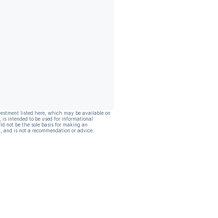
vestment listed here, which may be available on
, is intended to be used for informational
ld not be the sole basis for making an
, and is not a recommendation or advice.