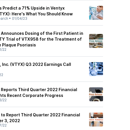
s Predict a 71% Upside in Ventyx
(VTYX): Here's What You Should Know
earch
•
01/04/23
Announces Dosing of the First Patient in
TY Trial of VTX958 for the Treatment of
 Plaque Psoriasis
1/22
 Inc. (VTYX) Q3 2022 Earnings Call
22
 Reports Third Quarter 2022 Financial
ghts Recent Corporate Progress
3/22
 to Report Third Quarter 2022 Financial
er 3, 2022
7/22