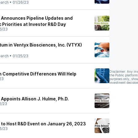
earch
•
01/26/23
s Announces Pipeline Updates and
c Priorities at Investor R&D Day
6/23
m in Ventyx Biosciences, Inc. (VTYX)
earch
•
01/25/23
Disclaimer: Any in
n Competitive Differences Will Help
the Public platform
23
purposes only, shou
investment decision
Appoints Allison J. Hulme, Ph.D.
2/23
 to Host R&D Event on January 26, 2023
5/23