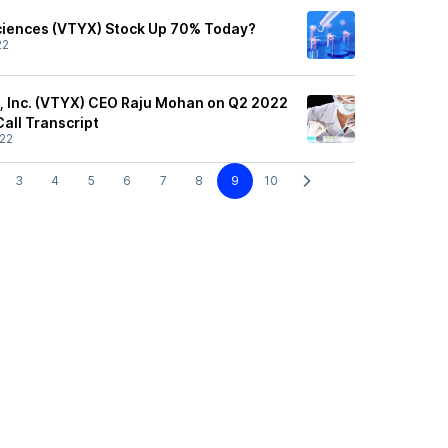
ciences (VTYX) Stock Up 70% Today?
22
, Inc. (VTYX) CEO Raju Mohan on Q2 2022
Call Transcript
22
3
4
5
6
7
8
9
10