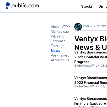
Stocks
Opti
Stocks
Ventyx
About VTYX
Market cap
P/E ratio
Ventyx B
Forecast
News & U
Earnings
News
Ventyx Biosciences
Pre-market
2022 Financial Res
After-hours
Progress
GlobeNewsWire
•
03/2
Ventyx Biosciences 
2022 Financial Res
GlobeNewsWire
•
03/1
Ventyx Biosciences
Financial Exposure