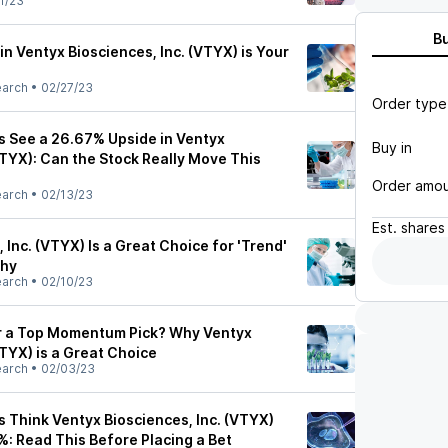
1/23
B
in Ventyx Biosciences, Inc. (VTYX) is Your
earch
•
02/27/23
Order type
ts See a 26.67% Upside in Ventyx
Buy in
VTYX): Can the Stock Really Move This
Order amo
earch
•
02/13/23
Est.
shares
 Inc. (VTYX) Is a Great Choice for 'Trend'
Why
earch
•
02/10/23
or a Top Momentum Pick? Why Ventyx
VTYX) is a Great Choice
earch
•
02/03/23
s Think Ventyx Biosciences, Inc. (VTYX)
: Read This Before Placing a Bet