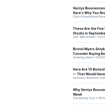
Ventyx Biosciences
Here's Why You Sho
Zacks Investment Res
These Are the Five
Stocks in Septemb
24/7 Wall Street
•
10/22
Bristol Myers Soty
Consider Buying Bo
Seeking Alpha
•
09/23
Here Are 10 Biotech
— That Would Have
Investors Business Dai
Why Ventyx Biosci
Week
The Motley Fool
•
09/1