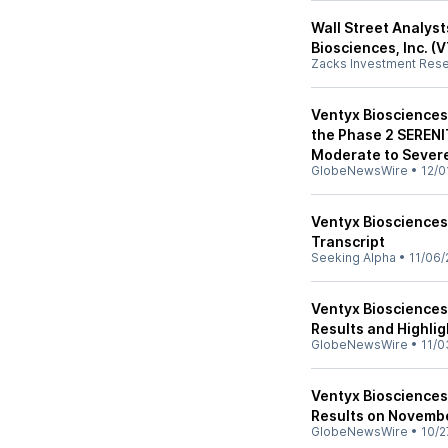
Wall Street Analyst
Biosciences, Inc. 
Zacks Investment Res
Ventyx Biosciences 
the Phase 2 SERENI
Moderate to Severe
GlobeNewsWire
•
12/0
Ventyx Biosciences,
Transcript
Seeking Alpha
•
11/06/
Ventyx Biosciences
Results and Highli
GlobeNewsWire
•
11/0
Ventyx Biosciences
Results on Novemb
GlobeNewsWire
•
10/2