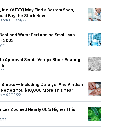
, Inc. (VTYX) May Find a Bottom Soon,
uld Buy the Stock Now
earch
•
10/24/22
 Best and Worst Performing Small-cap
er 2022
/22
ktu Approval Sends Ventyx Stock Soaring:
th
/22
 Stocks — Including Catalyst And Viridian
 Netted You $10,000 More This Year
ly
•
09/19/22
ences Zoomed Nearly 60% Higher This
6/22