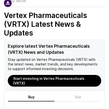
Volume:
992.5K
Vertex Pharmaceuticals
(VRTX)
Latest News &
Updates
Explore latest Vertex Pharmaceuticals
(VRTX) News and Updates
Stay updated on
Vertex Pharmaceuticals (VRTX)
with
the latest news, market trends, and key developments
to support informed investing decisions.
Start investing in Vertex Pharmaceuticals
(VRTX)
Buy
Sell