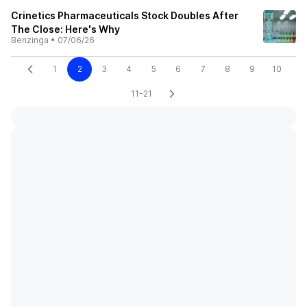
Crinetics Pharmaceuticals Stock Doubles After
The Close: Here's Why
Benzinga
•
07/06/26
1
2
3
4
5
6
7
8
9
10
11-21