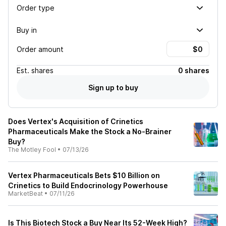
Order type
Buy in
Order amount
Est.
shares
0 shares
Sign up to buy
Does Vertex's Acquisition of Crinetics
Pharmaceuticals Make the Stock a No-Brainer
Buy?
The Motley Fool
•
07/13/26
Vertex Pharmaceuticals Bets $10 Billion on
Crinetics to Build Endocrinology Powerhouse
MarketBeat
•
07/11/26
Is This Biotech Stock a Buy Near Its 52-Week High?