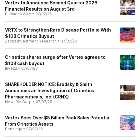
Vertex to Announce Second Quarter 2026
Financial Results on August 3rd
Business Wire
•
07/07/26
VRTX to Strengthen Rare Disease Portfolio With
$10B Crinetics Buyout
Zacks Investment Research
•
07/07/26
Crinetics shares surge after Vertex agrees to
$10B cash buyout
Invezz
•
07/07/26
SHAREHOLDER NOTICE: Brodsky & Smith
Announces an Investigation of Crinetics
Pharmaceuticals, Inc. (CRNX)
Newsfile Corp
•
07/07/26
Vertex Sees Over $5 Billion Peak Sales Potential
From Crinetics Assets
Benzinga
•
07/07/26