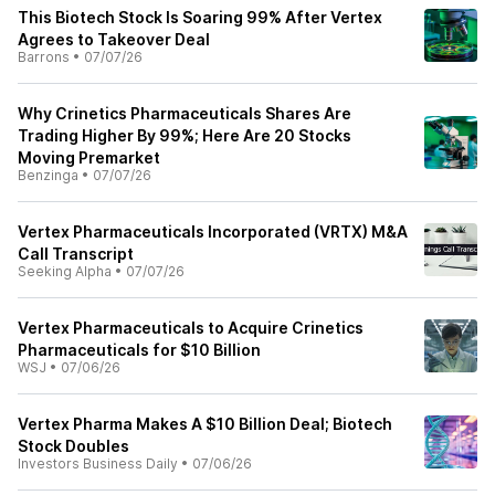
This Biotech Stock Is Soaring 99% After Vertex
Agrees to Takeover Deal
Barrons
•
07/07/26
Why Crinetics Pharmaceuticals Shares Are
Trading Higher By 99%; Here Are 20 Stocks
Moving Premarket
Benzinga
•
07/07/26
Vertex Pharmaceuticals Incorporated (VRTX) M&A
Call Transcript
Seeking Alpha
•
07/07/26
Vertex Pharmaceuticals to Acquire Crinetics
Pharmaceuticals for $10 Billion
WSJ
•
07/06/26
Vertex Pharma Makes A $10 Billion Deal; Biotech
Stock Doubles
Investors Business Daily
•
07/06/26