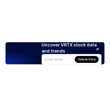
Uncover VRTX stock data
and trends
Unlock Data