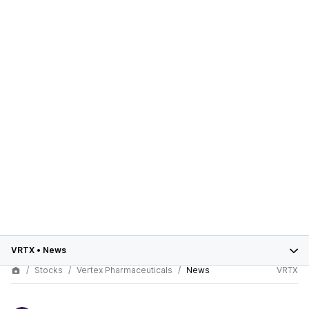
VRTX
•
News
Stocks
Vertex Pharmaceuticals
News
VRTX