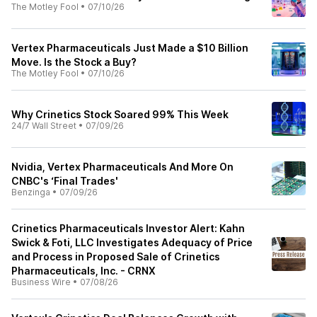
The Motley Fool
•
07/10/26
Vertex Pharmaceuticals Just Made a $10 Billion
Move. Is the Stock a Buy?
The Motley Fool
•
07/10/26
Why Crinetics Stock Soared 99% This Week
24/7 Wall Street
•
07/09/26
Nvidia, Vertex Pharmaceuticals And More On
CNBC's ‘Final Trades'
Benzinga
•
07/09/26
Crinetics Pharmaceuticals Investor Alert: Kahn
Swick & Foti, LLC Investigates Adequacy of Price
and Process in Proposed Sale of Crinetics
Pharmaceuticals, Inc. - CRNX
Business Wire
•
07/08/26