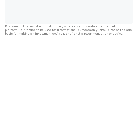
Disclaimer: Any investment listed here, which may be available on the Public
platform, is intended to be used for informational purposes only, should not be the sole
basis for making an investment decision, and is not a recommendation or advice.