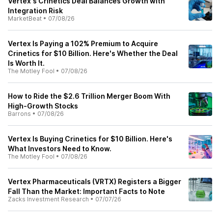
Vertex's Crinetics Deal Balances Growth with
Integration Risk
MarketBeat
•
07/08/26
Vertex Is Paying a 102% Premium to Acquire
Crinetics for $10 Billion. Here's Whether the Deal
Is Worth It.
The Motley Fool
•
07/08/26
How to Ride the $2.6 Trillion Merger Boom With
High-Growth Stocks
Barrons
•
07/08/26
Vertex Is Buying Crinetics for $10 Billion. Here's
What Investors Need to Know.
The Motley Fool
•
07/08/26
Vertex Pharmaceuticals (VRTX) Registers a Bigger
Fall Than the Market: Important Facts to Note
Zacks Investment Research
•
07/07/26