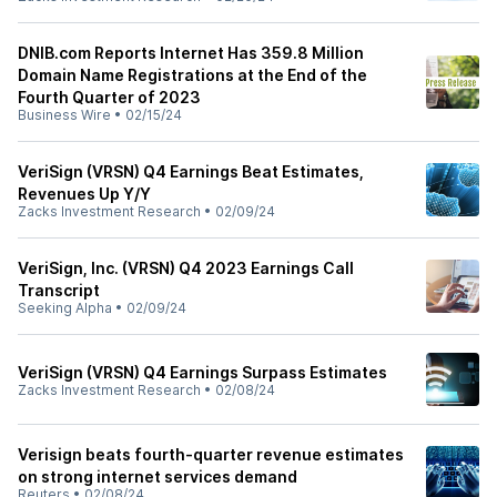
DNIB.com Reports Internet Has 359.8 Million
Domain Name Registrations at the End of the
Fourth Quarter of 2023
Business Wire
•
02/15/24
VeriSign (VRSN) Q4 Earnings Beat Estimates,
Revenues Up Y/Y
Zacks Investment Research
•
02/09/24
VeriSign, Inc. (VRSN) Q4 2023 Earnings Call
Transcript
Seeking Alpha
•
02/09/24
VeriSign (VRSN) Q4 Earnings Surpass Estimates
Zacks Investment Research
•
02/08/24
Verisign beats fourth-quarter revenue estimates
on strong internet services demand
Reuters
•
02/08/24