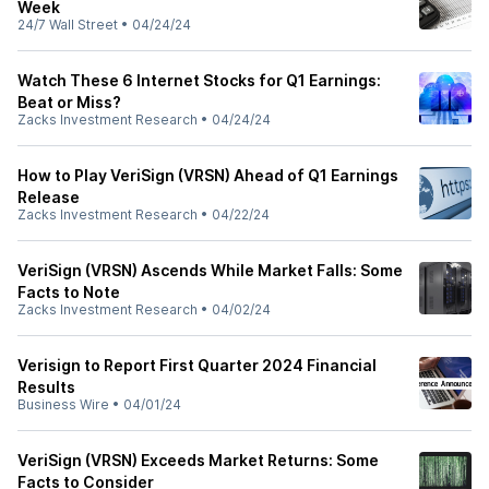
Week
24/7 Wall Street
•
04/24/24
Watch These 6 Internet Stocks for Q1 Earnings:
Beat or Miss?
Zacks Investment Research
•
04/24/24
How to Play VeriSign (VRSN) Ahead of Q1 Earnings
Release
Zacks Investment Research
•
04/22/24
VeriSign (VRSN) Ascends While Market Falls: Some
Facts to Note
Zacks Investment Research
•
04/02/24
Verisign to Report First Quarter 2024 Financial
Results
Business Wire
•
04/01/24
VeriSign (VRSN) Exceeds Market Returns: Some
Facts to Consider