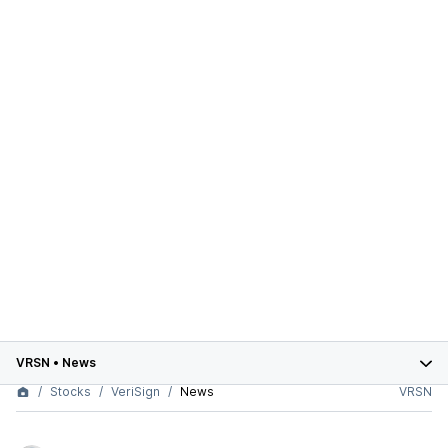
VRSN
•
News
Stocks
VeriSign
News
VRSN