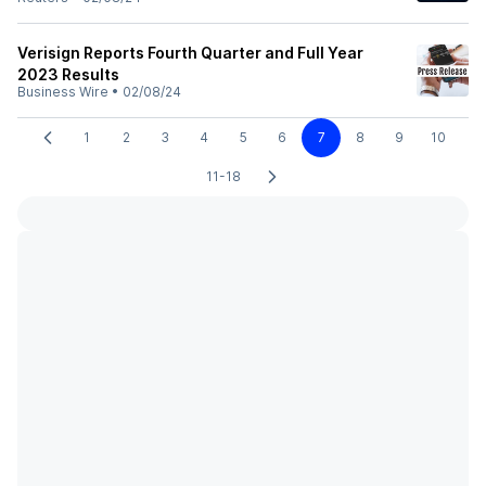
Verisign Reports Fourth Quarter and Full Year
2023 Results
Business Wire
•
02/08/24
1
2
3
4
5
6
7
8
9
10
11-18