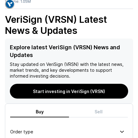
Volume:
1.05M
VeriSign (VRSN)
Latest
News & Updates
Explore latest VeriSign (VRSN) News and
Updates
Stay updated on
VeriSign (VRSN)
with the latest news,
market trends, and key developments to support
informed investing decisions.
Start investing in VeriSign (VRSN)
Buy
Sell
Order type