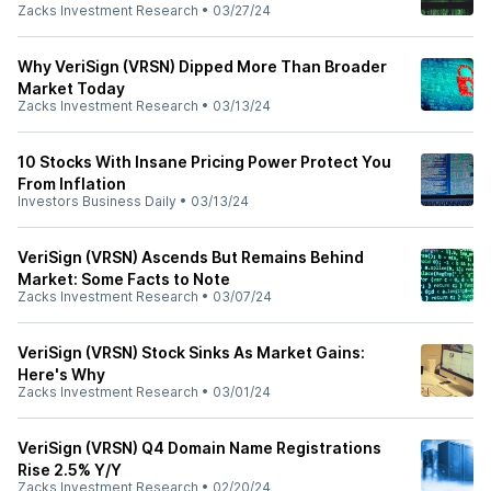
Zacks Investment Research
•
03/27/24
Why VeriSign (VRSN) Dipped More Than Broader
Market Today
Zacks Investment Research
•
03/13/24
10 Stocks With Insane Pricing Power Protect You
From Inflation
Investors Business Daily
•
03/13/24
VeriSign (VRSN) Ascends But Remains Behind
Market: Some Facts to Note
Zacks Investment Research
•
03/07/24
VeriSign (VRSN) Stock Sinks As Market Gains:
Here's Why
Zacks Investment Research
•
03/01/24
VeriSign (VRSN) Q4 Domain Name Registrations
Rise 2.5% Y/Y
Zacks Investment Research
•
02/20/24