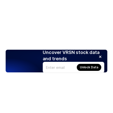
Uncover VRSN stock data
and trends
Unlock Data