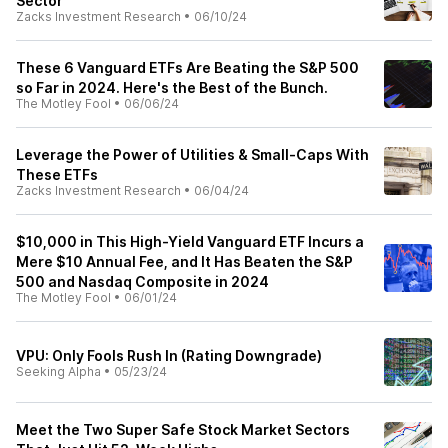
Sector
Zacks Investment Research
•
06/10/24
These 6 Vanguard ETFs Are Beating the S&P 500
so Far in 2024. Here's the Best of the Bunch.
The Motley Fool
•
06/06/24
Leverage the Power of Utilities & Small-Caps With
These ETFs
Zacks Investment Research
•
06/04/24
$10,000 in This High-Yield Vanguard ETF Incurs a
Mere $10 Annual Fee, and It Has Beaten the S&P
500 and Nasdaq Composite in 2024
The Motley Fool
•
06/01/24
VPU: Only Fools Rush In (Rating Downgrade)
Seeking Alpha
•
05/23/24
Meet the Two Super Safe Stock Market Sectors