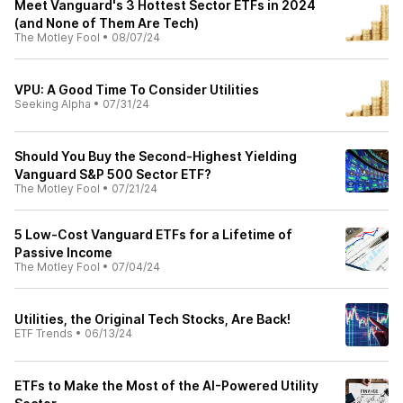
Meet Vanguard's 3 Hottest Sector ETFs in 2024
(and None of Them Are Tech)
The Motley Fool
•
08/07/24
VPU: A Good Time To Consider Utilities
Seeking Alpha
•
07/31/24
Should You Buy the Second-Highest Yielding
Vanguard S&P 500 Sector ETF?
The Motley Fool
•
07/21/24
5 Low-Cost Vanguard ETFs for a Lifetime of
Passive Income
The Motley Fool
•
07/04/24
Utilities, the Original Tech Stocks, Are Back!
ETF Trends
•
06/13/24
ETFs to Make the Most of the AI-Powered Utility