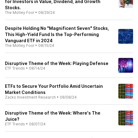
for Investors in Value, Dividend, and Growth
Stocks.
The Motley Fool
•
08/29/24
Despite Holding No "Magnificent Seven" Stocks,
This High-Yield Fund Is the Top-Performing
Vanguard ETF in 2024
The Motley Fool
•
08/15/24
Disruptive Theme of the Week: Playing Defense
ETF Trends
•
08/14/24
ETFs to Secure Your Portfolio Amid Uncertain
Market Conditions
Zacks Investment Research
•
08/08/24
Disruptive Theme of the Week: Where's The
Juice?
ETF Trends
•
08/07/24