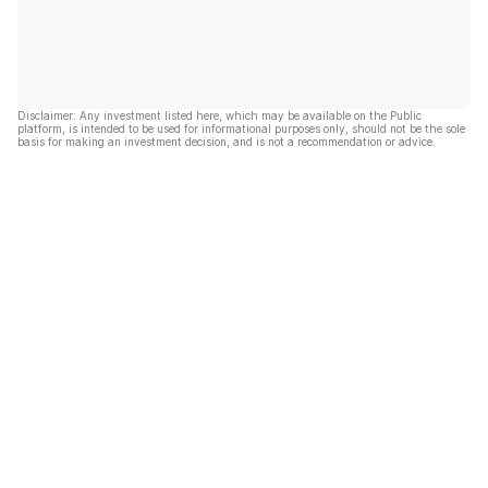
Disclaimer: Any investment listed here, which may be available on the Public
platform, is intended to be used for informational purposes only, should not be the sole
basis for making an investment decision, and is not a recommendation or advice.