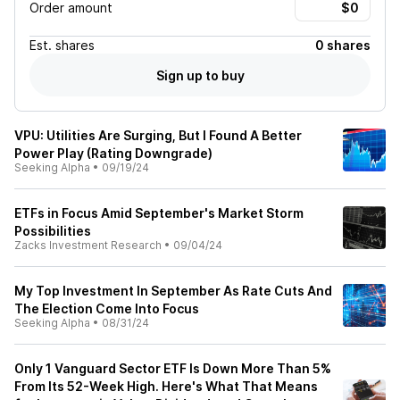
Order amount
Est.
shares
0 shares
Sign up to buy
VPU: Utilities Are Surging, But I Found A Better
Power Play (Rating Downgrade)
Seeking Alpha
•
09/19/24
ETFs in Focus Amid September's Market Storm
Possibilities
Zacks Investment Research
•
09/04/24
My Top Investment In September As Rate Cuts And
The Election Come Into Focus
Seeking Alpha
•
08/31/24
Only 1 Vanguard Sector ETF Is Down More Than 5%
From Its 52-Week High. Here's What That Means