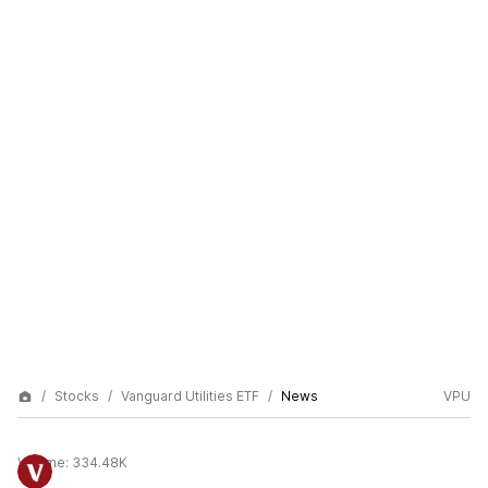
Stocks
Vanguard Utilities ETF
News
VPU
Volume:
334.48K