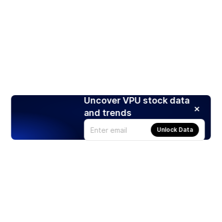
Uncover VPU stock data
and trends
Unlock Data