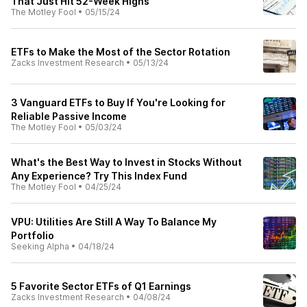
That Just Hit 52-Week Highs
The Motley Fool
•
05/15/24
ETFs to Make the Most of the Sector Rotation
Zacks Investment Research
•
05/13/24
3 Vanguard ETFs to Buy If You're Looking for
Reliable Passive Income
The Motley Fool
•
05/03/24
What's the Best Way to Invest in Stocks Without
Any Experience? Try This Index Fund
The Motley Fool
•
04/25/24
VPU: Utilities Are Still A Way To Balance My
Portfolio
Seeking Alpha
•
04/18/24
5 Favorite Sector ETFs of Q1 Earnings
Zacks Investment Research
•
04/08/24