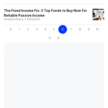
The Fixed Income Fix: 3 Top Funds to Buy Now for
Reliable Passive Income
InvestorPlace
•
04/02/24
1
2
3
4
5
6
7
8
9
10
11