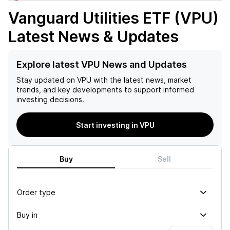
Vanguard Utilities ETF (VPU)
Latest News & Updates
Explore latest VPU News and Updates
Stay updated on
VPU
with the latest news, market
trends, and key developments to support informed
investing decisions.
Start investing in VPU
Buy
Sell
Order type
Buy in