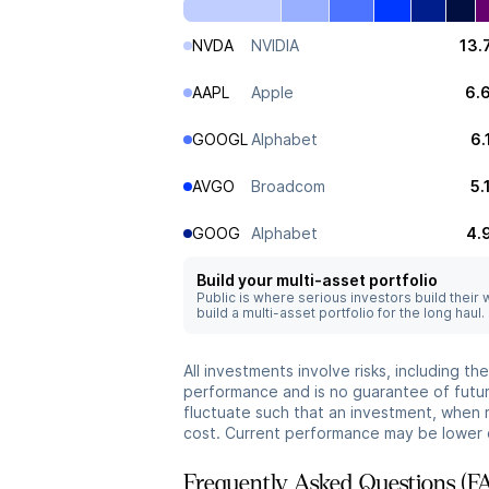
NVDA
NVIDIA
13.
AAPL
Apple
6.
GOOGL
Alphabet
6.
AVGO
Broadcom
5.
GOOG
Alphabet
4.
Build your multi-asset portfolio
Public is where serious investors build their
build a multi-asset portfolio for the long haul.
All investments involve risks, including t
performance and is no guarantee of future
fluctuate such that an investment, when 
cost. Current performance may be lower 
Frequently Asked Questions (F