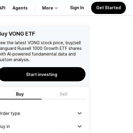
Sign In
Get Started
API
Agents
More
Buy VONG ETF
About Us
ee the latest
VONG
stock price, buy/sell
Learn
anguard Russell 1000 Growth ETF
shares
ith AI-powered fundamental data and
ustom analysis.
Support
Start investing
Buy
Sell
Order type
uy in