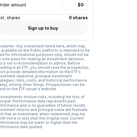
Order amount
Est.
shares
0 shares
Sign up to buy
sclaimer: Any investment listed here, which may
 available on the Public platform, is intended to be
ed for informational purposes only, should not be
e sole basis for making an investment decision,
d is not a recommendation or advice. Before
vesting in an ETF, you should read the prospectus,
ich provide detailed information on the ETF's
vestment objective, principal investment
rategies, risks, costs, and historical performance
f any), among other things. Prospectuses can be
und on the ETF issuer's website.
l investments involve risks, including the loss of
incipal. Performance data represents past
rformance and is no guarantee of future results.
vestment returns and principal value will fluctuate
ch that an investment, when redeemed, may be
rth more or less than the original cost. Current
rformance may be lower or higher than the
rformance data quoted.