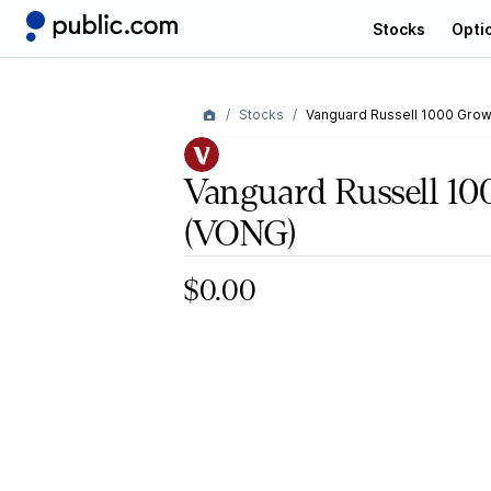
Stocks
Opti
Stocks
Vanguard Russell 1000 Grow
Vanguard Russell 1
(VONG)
$0.00