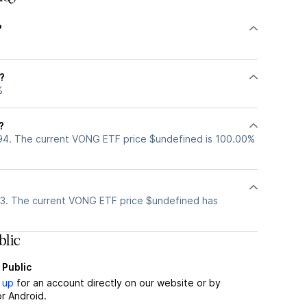
?
?
%
?
94. The current VONG ETF price $undefined is 100.00%
3. The current VONG ETF price $undefined has
lic
 Public
 up
for an account directly on our website or by
r Android.