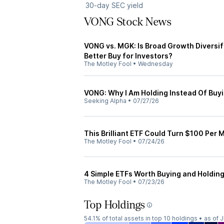
30-day SEC yield
VONG Stock News
VONG vs. MGK: Is Broad Growth Diversi
Better Buy for Investors?
The Motley Fool
•
Wednesday
VONG: Why I Am Holding Instead Of Buy
Seeking Alpha
•
07/27/26
This Brilliant ETF Could Turn $100 Per M
The Motley Fool
•
07/24/26
4 Simple ETFs Worth Buying and Holding 
The Motley Fool
•
07/23/26
Top Holdings
54.1%
of total assets in top 10 holdings •
as of 