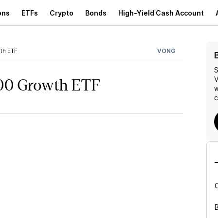
ons
ETFs
Crypto
Bonds
High-Yield Cash Account
th ETF
VONG
S
V
000 Growth ETF
w
c
B