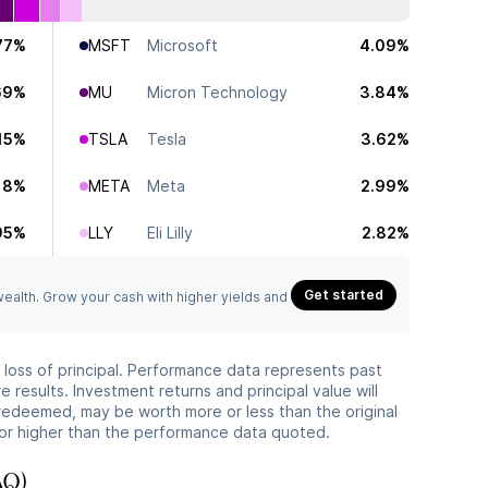
77%
MSFT
Microsoft
4.09%
69%
MU
Micron Technology
3.84%
15%
TSLA
Tesla
3.62%
18%
META
Meta
2.99%
95%
LLY
Eli Lilly
2.82%
Get started
 wealth. Grow your cash with higher yields and
he loss of principal. Performance data represents past
 results. Investment returns and principal value will
redeemed, may be worth more or less than the original
or higher than the performance data quoted.
AQ)