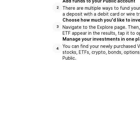
Add funds to your Public account
There are multiple ways to fund you
2
a deposit with a debit card or wire tr
Choose how much you'd like to inv
Navigate to the Explore page. Then
3
ETF appear in the results, tap it to
Manage your investments in one p
You can find your newly purchased V
4
stocks, ETFs, crypto, bonds, options
Public.