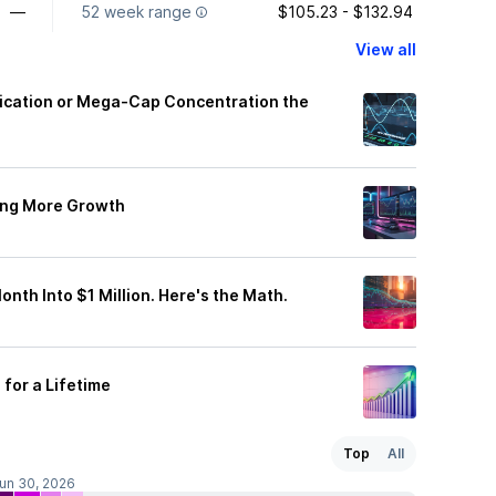
—
52 week range
$105.23 - $132.94
View all
fication or Mega-Cap Concentration the
ing More Growth
onth Into $1 Million. Here's the Math.
for a Lifetime
Top
All
Jun 30, 2026