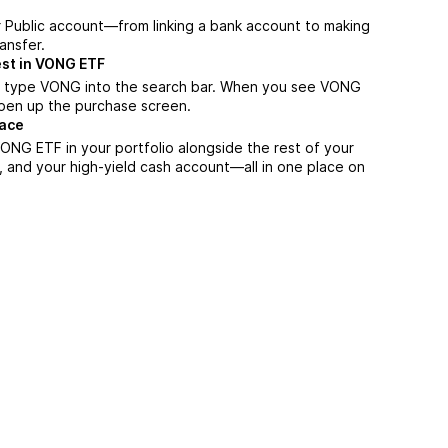
r Public account—from linking a bank account to making
ansfer.
est in VONG ETF
, type VONG into the search bar. When you see VONG
 open up the purchase screen.
lace
ONG ETF in your portfolio alongside the rest of your
, and your high-yield cash account––all in one place on