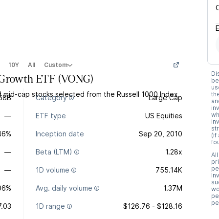
10Y
All
Custom
Di
 Growth ETF
(
VONG
)
be
us
d mid-cap stocks selected from the Russell 1000 Index
th
68B
Category
Large Cap
an
in
wh
—
ETF type
US Equities
in
st
.46%
Inception date
Sep 20, 2010
(i
fo
—
Beta (LTM)
1.28x
Al
pr
pe
—
1D volume
755.14K
In
su
06%
Avg. daily volume
1.37M
wo
pe
pe
7.03
1D range
$126.76 - $128.16