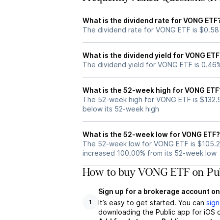
What is the dividend rate for VONG ETF
The dividend rate for VONG ETF is $0.58
What is the dividend yield for VONG ETF
The dividend yield for VONG ETF is 0.46
What is the 52-week high for VONG ETF
The 52-week high for VONG ETF is $132.
below its 52-week high
What is the 52-week low for VONG ETF?
The 52-week low for VONG ETF is $105.2
increased 100.00% from its 52-week low
How to buy VONG ETF on Pub
Sign up for a brokerage account on
It’s easy to get started. You can
sign
1
downloading the Public app for iOS o