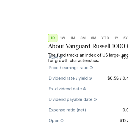
1D
1W
1M
3M
6M
YTD
1Y
5Y
About
Vanguard Russell 1000
The fund tracks an index of US large- an
AUM
45.
for growth characteristics.
Price / earnings ratio
Dividend rate / yield
$0.58 / 0
Ex-dividend date
Dividend payable date
Expense ratio (net)
0.
Open
$12