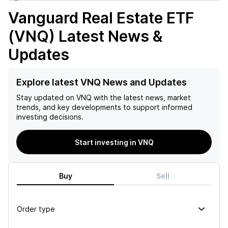
Vanguard Real Estate ETF
(VNQ)
Latest News &
Updates
Explore latest VNQ News and Updates
Stay updated on
VNQ
with the latest news, market
trends, and key developments to support informed
investing decisions.
Start investing in VNQ
Buy
Sell
Order type