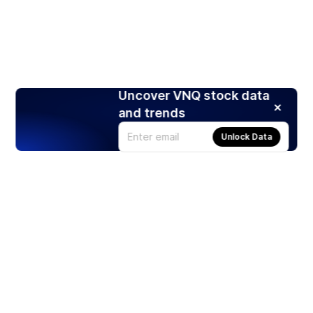
Uncover VNQ stock data
and trends
Unlock Data