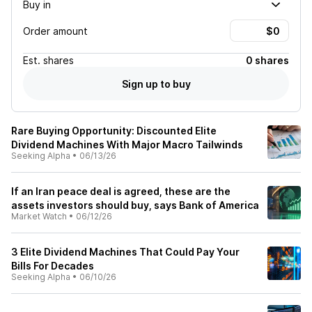
Buy in
Order amount
Est.
shares
0 shares
Sign up to buy
Rare Buying Opportunity: Discounted Elite
Dividend Machines With Major Macro Tailwinds
Seeking Alpha
•
06/13/26
If an Iran peace deal is agreed, these are the
assets investors should buy, says Bank of America
Market Watch
•
06/12/26
3 Elite Dividend Machines That Could Pay Your
Bills For Decades
Seeking Alpha
•
06/10/26