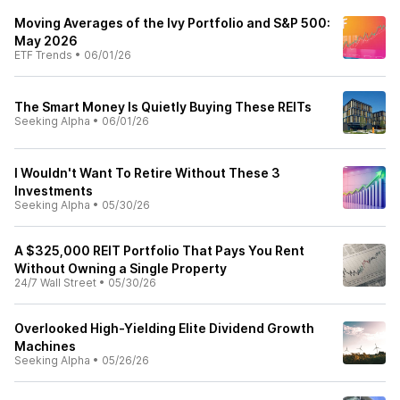
Moving Averages of the Ivy Portfolio and S&P 500:
May 2026
ETF Trends
•
06/01/26
The Smart Money Is Quietly Buying These REITs
Seeking Alpha
•
06/01/26
I Wouldn't Want To Retire Without These 3
Investments
Seeking Alpha
•
05/30/26
A $325,000 REIT Portfolio That Pays You Rent
Without Owning a Single Property
24/7 Wall Street
•
05/30/26
Overlooked High-Yielding Elite Dividend Growth
Machines
Seeking Alpha
•
05/26/26