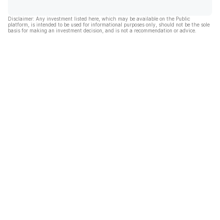
Disclaimer: Any investment listed here, which may be available on the Public
platform, is intended to be used for informational purposes only, should not be the sole
basis for making an investment decision, and is not a recommendation or advice.