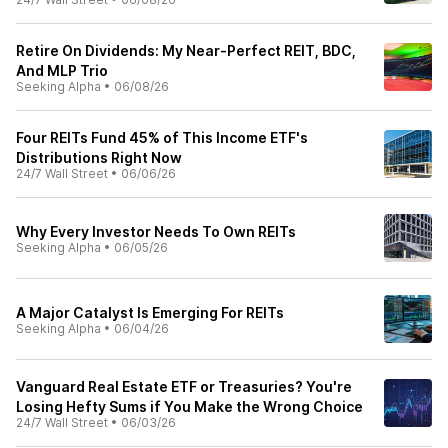
Retire On Dividends: My Near-Perfect REIT, BDC,
And MLP Trio
Seeking Alpha
•
06/08/26
Four REITs Fund 45% of This Income ETF's
Distributions Right Now
24/7 Wall Street
•
06/06/26
Why Every Investor Needs To Own REITs
Seeking Alpha
•
06/05/26
A Major Catalyst Is Emerging For REITs
Seeking Alpha
•
06/04/26
Vanguard Real Estate ETF or Treasuries? You're
Losing Hefty Sums if You Make the Wrong Choice
24/7 Wall Street
•
06/03/26