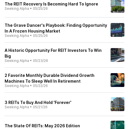
The REIT Recovery Is Becoming Hard To Ignore
Seeking Alpha
•
05/25/26
The Grave Dancer's Playbook: Finding Opportunity
In A Frozen Housing Market
Seeking Alpha
•
05/25/26
A Historic Opportunity For REIT Investors To Win
Big
Seeking Alpha
•
05/23/26
2 Favorite Monthly Durable Dividend Growth
Machines To Sleep Well In Retirement
Seeking Alpha
•
05/22/26
3 REITs To Buy And Hold 'Forever'
Seeking Alpha
•
05/21/26
The State Of REITs: May 2026 Edition