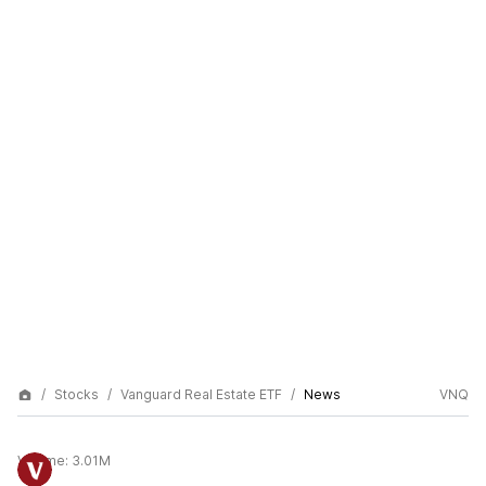
Stocks
Vanguard Real Estate ETF
News
VNQ
Volume:
3.01M