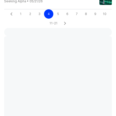
Seeking Alpha
•
05/21/26
1
2
3
4
5
6
7
8
9
10
11-21