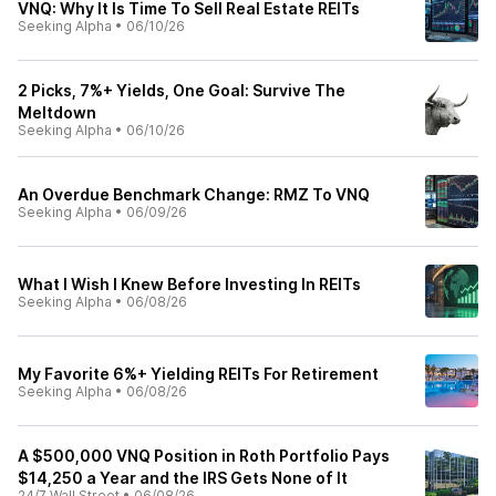
VNQ: Why It Is Time To Sell Real Estate REITs
Seeking Alpha
•
06/10/26
2 Picks, 7%+ Yields, One Goal: Survive The
Meltdown
Seeking Alpha
•
06/10/26
An Overdue Benchmark Change: RMZ To VNQ
Seeking Alpha
•
06/09/26
What I Wish I Knew Before Investing In REITs
Seeking Alpha
•
06/08/26
My Favorite 6%+ Yielding REITs For Retirement
Seeking Alpha
•
06/08/26
A $500,000 VNQ Position in Roth Portfolio Pays
$14,250 a Year and the IRS Gets None of It
24/7 Wall Street
•
06/08/26