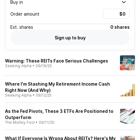
Buy in
Order amount
Est.
shares
0 shares
Sign up to buy
Warning: These REITs Face Serious Challenges
Seeking Alpha
•
09/16/25
Where I'm Stashing My Retirement Income Cash
Right Now (And Why)
Seeking Alpha
•
09/12/25
As the Fed Pivots, These 3 ETFs Are Positioned to
Outperform
The Motley Fool
•
09/11/25
What If Everyone Is Wrong About REITs? Here's My