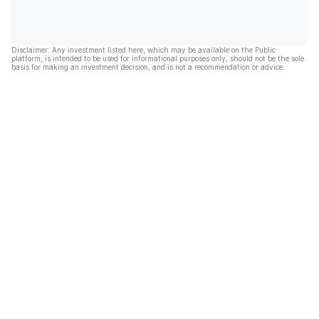
Disclaimer: Any investment listed here, which may be available on the Public
platform, is intended to be used for informational purposes only, should not be the sole
basis for making an investment decision, and is not a recommendation or advice.