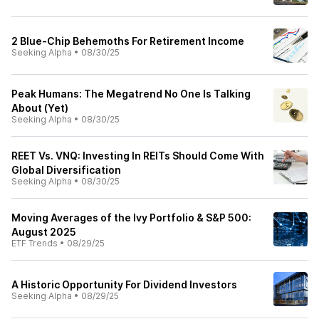
2 Blue-Chip Behemoths For Retirement Income
Seeking Alpha
•
08/30/25
Peak Humans: The Megatrend No One Is Talking
About (Yet)
Seeking Alpha
•
08/30/25
REET Vs. VNQ: Investing In REITs Should Come With
Global Diversification
Seeking Alpha
•
08/30/25
Moving Averages of the Ivy Portfolio & S&P 500:
August 2025
ETF Trends
•
08/29/25
A Historic Opportunity For Dividend Investors
Seeking Alpha
•
08/29/25