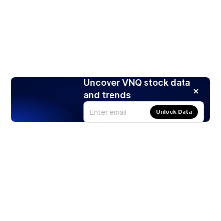
Uncover VNQ stock data
and trends
Unlock Data