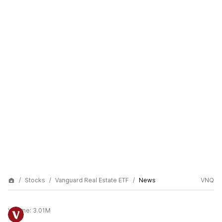
Stocks
Vanguard Real Estate ETF
News
VNQ
Volume:
3.01M