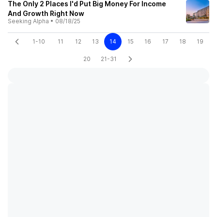
The Only 2 Places I'd Put Big Money For Income
And Growth Right Now
Seeking Alpha
•
08/18/25
1-10
11
12
13
14
15
16
17
18
19
20
21-31