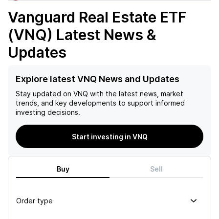
Vanguard Real Estate ETF
(VNQ)
Latest News &
Updates
Explore latest VNQ News and Updates
Stay updated on
VNQ
with the latest news, market
trends, and key developments to support informed
investing decisions.
Start investing in VNQ
Buy
Sell
Order type