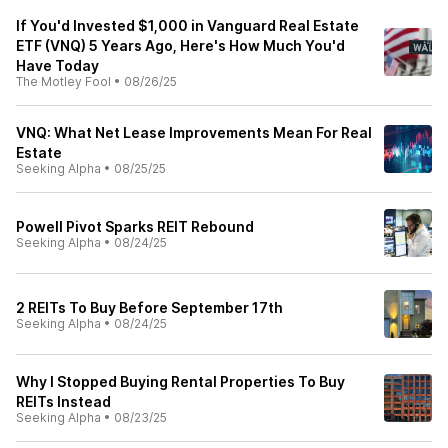
If You'd Invested $1,000 in Vanguard Real Estate
ETF (VNQ) 5 Years Ago, Here's How Much You'd
Have Today
The Motley Fool
•
08/26/25
VNQ: What Net Lease Improvements Mean For Real
Estate
Seeking Alpha
•
08/25/25
Powell Pivot Sparks REIT Rebound
Seeking Alpha
•
08/24/25
2 REITs To Buy Before September 17th
Seeking Alpha
•
08/24/25
Why I Stopped Buying Rental Properties To Buy
REITs Instead
Seeking Alpha
•
08/23/25