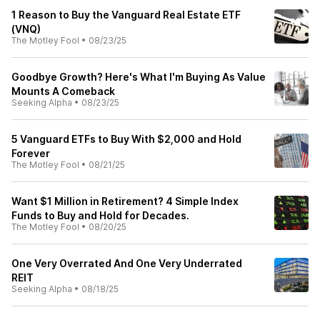
1 Reason to Buy the Vanguard Real Estate ETF
(VNQ)
The Motley Fool
•
08/23/25
Goodbye Growth? Here's What I'm Buying As Value
Mounts A Comeback
Seeking Alpha
•
08/23/25
5 Vanguard ETFs to Buy With $2,000 and Hold
Forever
The Motley Fool
•
08/21/25
Want $1 Million in Retirement? 4 Simple Index
Funds to Buy and Hold for Decades.
The Motley Fool
•
08/20/25
One Very Overrated And One Very Underrated
REIT
Seeking Alpha
•
08/18/25