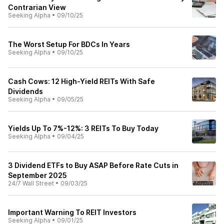
Contrarian View
Seeking Alpha
•
09/10/25
The Worst Setup For BDCs In Years
Seeking Alpha
•
09/10/25
Cash Cows: 12 High-Yield REITs With Safe
Dividends
Seeking Alpha
•
09/05/25
Yields Up To 7%-12%: 3 REITs To Buy Today
Seeking Alpha
•
09/04/25
3 Dividend ETFs to Buy ASAP Before Rate Cuts in
September 2025
24/7 Wall Street
•
09/03/25
Important Warning To REIT Investors
Seeking Alpha
•
09/01/25