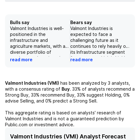
Bulls say
Bears say
Valmont Industries is well-
Valmont Industries is
positioned in the
expected to face a
infrastructure and
challenging future as it
agriculture markets, with a
continues to rely heavily on
diverse portfolio of
its Infrastructure segment
products and services. Its
for revenue, which is highly
read more
read more
strong presence in the
susceptible to economic
United States and other
downturns. Additionally, the
key countries, along with its
company has faced
ability to manage tariffs and
negative impacts from the
Valmont Industries (VMI)
has been analyzed by
3
analysts,
mitigate exposure to raw
COVID-19 pandemic, which
with a consensus rating of
Buy
.
33%
of analysts recommend a
material costs, contribute
has reduced demand for its
Strong Buy,
33%
recommend Buy,
33%
suggest Holding,
0%
to its positive outlook.
products in various markets,
advise Selling, and
0%
predict a Strong Sell.
Additionally, robust growth
such as transportation. The
in the utility and agriculture
recent sale of a partial
This aggregate rating is based on analysts' research of
sectors, as well as
ownership interest may
Valmont Industries
and is not a guaranteed prediction by
successful past and
provide some temporary
Public.com or investment advice.
potential future
financial relief, but it is not a
acquisitions, support the
sustainable long-term
Valmont Industries (VMI) Analyst Forecast