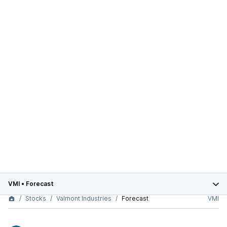
VMI
•
Forecast
Stocks
Valmont Industries
Forecast
VMI