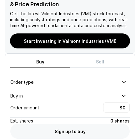
company's growth
solution for the company's
& Price Prediction
potential. However, risks
fundamental issues.
such as dependence on
Get the latest
Valmont Industries (VMI)
stock forecast,
customer spending and
including analyst ratings and price predictions, with real-
competitive pricing
time AI-powered fundamental data and custom analysis
pressures remain, and
investors should closely
Start investing in Valmont Industries (VMI)
monitor global economic
conditions and market
demand.
Buy
Sell
Order type
Buy in
Order amount
Est.
shares
0 shares
Sign up to buy