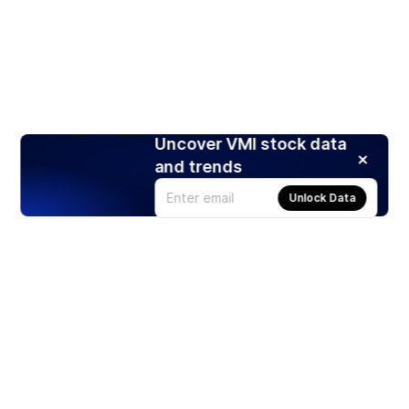
Uncover VMI stock data
and trends
Unlock Data