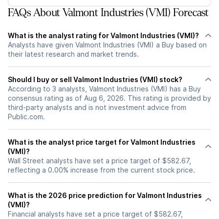
FAQs About Valmont Industries (VMI) Forecast
What is the analyst rating for Valmont Industries (VMI)?
Analysts have given Valmont Industries (VMI) a Buy based on
their latest research and market trends.
Should I buy or sell Valmont Industries (VMI) stock?
According to 3 analysts, Valmont Industries (VMI) has a Buy
consensus rating as of Aug 6, 2026. This rating is provided by
third-party analysts and is not investment advice from
Public.com.
What is the analyst price target for Valmont Industries
(VMI)?
Wall Street analysts have set a price target of $582.67,
reflecting a 0.00% increase from the current stock price.
What is the 2026 price prediction for Valmont Industries
(VMI)?
Financial analysts have set a price target of $582.67,