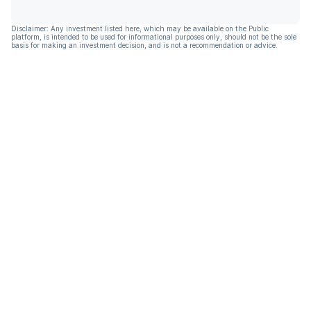
Disclaimer: Any investment listed here, which may be available on the Public
platform, is intended to be used for informational purposes only, should not be the sole
basis for making an investment decision, and is not a recommendation or advice.