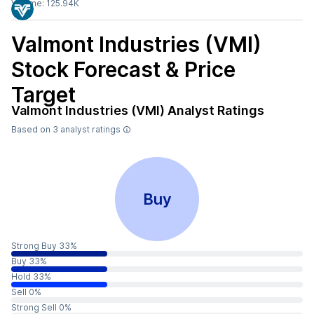
Volume:
125.94K
Valmont Industries (VMI)
Stock Forecast & Price
Target
Valmont Industries (VMI)
Analyst Ratings
Based on
3
analyst ratings
Buy
Strong Buy 33%
Buy 33%
Hold 33%
Sell 0%
Strong Sell 0%