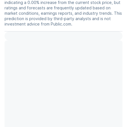
indicating a 0.00% increase from the current stock price, but
ratings and forecasts are frequently updated based on
market conditions, earnings reports, and industry trends. This
prediction is provided by third-party analysts and is not
investment advice from Public.com.