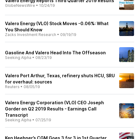
Valero Energy Reports Third Quarter 2019 Results
GlobeNewsWire
•
10/24/19
Valero Energy (VLO) Stock Moves -0.06%: What
You Should Know
Zacks Investment Research
•
09/19/19
Gasoline And Valero Head Into The Offseason
Seeking Alpha
•
08/23/19
Valero Port Arthur, Texas, refinery shuts HCU, SRU
for overhaul: sources
Reuters
•
08/05/19
Valero Energy Corporation (VLO) CEO Joseph
Gorder on Q2 2019 Results - Earnings Call
Transcript
Seeking Alpha
•
07/25/19
Ken Heebner’s CGM Goes 3 for 3 in 1st Quarter