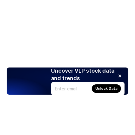
Uncover VLP stock data
and trends
Unlock Data