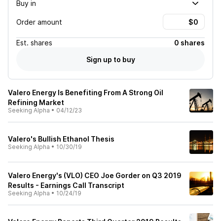
Buy in
Order amount
Est.
shares
0 shares
Sign up to buy
Valero Energy Is Benefiting From A Strong Oil
Refining Market
Seeking Alpha
•
04/12/23
Valero's Bullish Ethanol Thesis
Seeking Alpha
•
10/30/19
Valero Energy's (VLO) CEO Joe Gorder on Q3 2019
Results - Earnings Call Transcript
Seeking Alpha
•
10/24/19