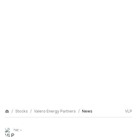
Stocks
Valero Energy Partners
News
VLP
Volume:
–