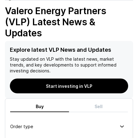
Valero Energy Partners
(VLP)
Latest News &
Updates
Explore latest VLP News and Updates
Stay updated on
VLP
with the latest news, market
trends, and key developments to support informed
investing decisions.
Start investing in VLP
Buy
Sell
Order type