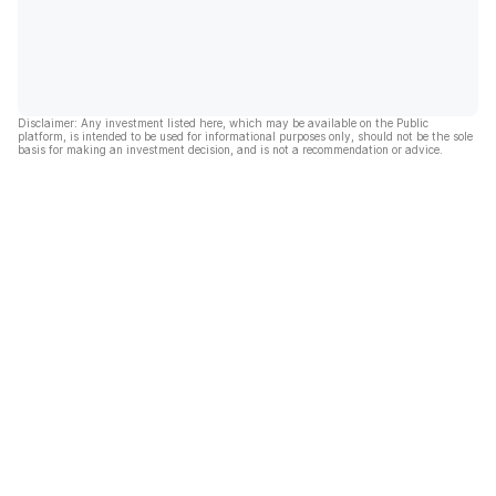
Disclaimer: Any investment listed here, which may be available on the Public
platform, is intended to be used for informational purposes only, should not be the sole
basis for making an investment decision, and is not a recommendation or advice.