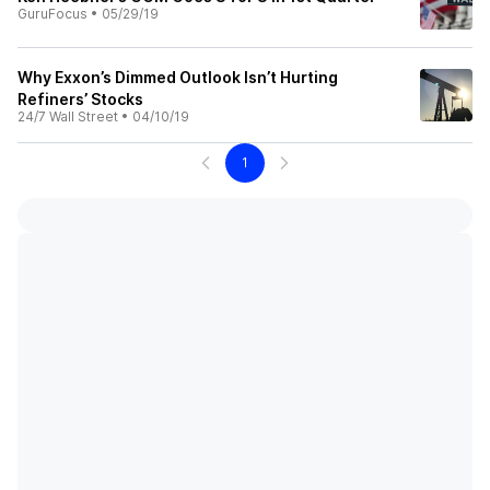
GuruFocus
•
05/29/19
Why Exxon’s Dimmed Outlook Isn’t Hurting
Refiners’ Stocks
24/7 Wall Street
•
04/10/19
1