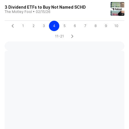
3 Dividend ETFs to Buy Not Named SCHD
The Motley Fool
•
02/15/26
1
2
3
4
5
6
7
8
9
10
11-21