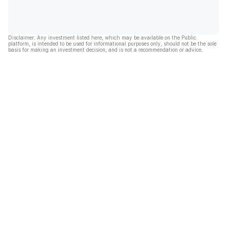
Disclaimer: Any investment listed here, which may be available on the Public
platform, is intended to be used for informational purposes only, should not be the sole
basis for making an investment decision, and is not a recommendation or advice.