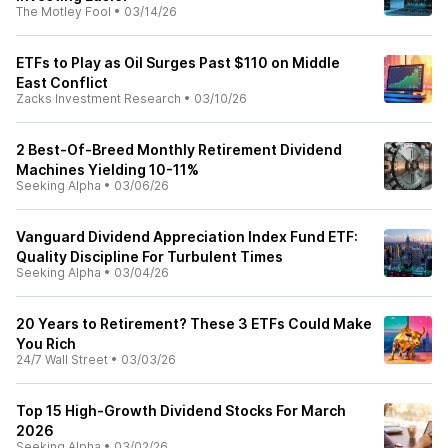
The Motley Fool
•
03/14/26
ETFs to Play as Oil Surges Past $110 on Middle
East Conflict
Zacks Investment Research
•
03/10/26
2 Best-Of-Breed Monthly Retirement Dividend
Machines Yielding 10-11%
Seeking Alpha
•
03/06/26
Vanguard Dividend Appreciation Index Fund ETF:
Quality Discipline For Turbulent Times
Seeking Alpha
•
03/04/26
20 Years to Retirement? These 3 ETFs Could Make
You Rich
24/7 Wall Street
•
03/03/26
Top 15 High-Growth Dividend Stocks For March
2026
Seeking Alpha
•
03/02/26