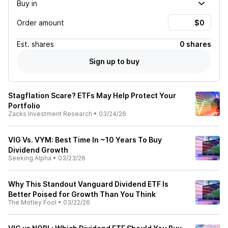
Buy in
Order amount
Est.
shares
0 shares
Sign up to buy
Stagflation Scare? ETFs May Help Protect Your
Portfolio
Zacks Investment Research
•
03/24/26
VIG Vs. VYM: Best Time In ~10 Years To Buy
Dividend Growth
Seeking Alpha
•
03/23/26
Why This Standout Vanguard Dividend ETF Is
Better Poised for Growth Than You Think
The Motley Fool
•
03/22/26