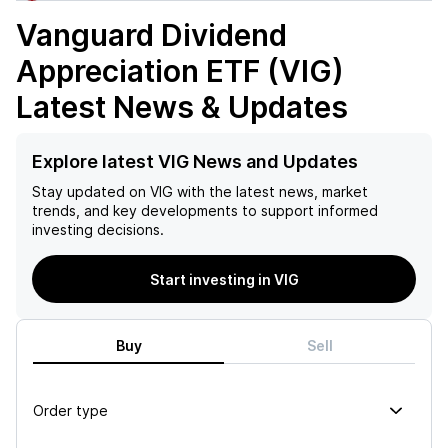
Vanguard Dividend
Appreciation ETF (VIG)
Latest News & Updates
Explore latest VIG News and Updates
Stay updated on
VIG
with the latest news, market
trends, and key developments to support informed
investing decisions.
Start investing in VIG
Buy
Sell
Order type