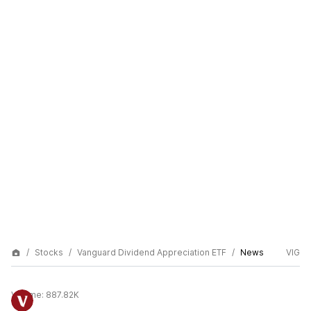
Stocks
Vanguard Dividend Appreciation ETF
News
VIG
Volume:
887.82K