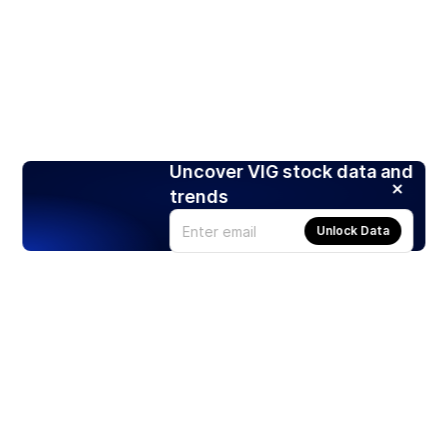
Uncover VIG stock data and
trends
Unlock Data