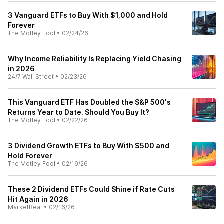
3 Vanguard ETFs to Buy With $1,000 and Hold
Forever
The Motley Fool
•
02/24/26
Why Income Reliability Is Replacing Yield Chasing
in 2026
24/7 Wall Street
•
02/23/26
This Vanguard ETF Has Doubled the S&P 500's
Returns Year to Date. Should You Buy It?
The Motley Fool
•
02/22/26
3 Dividend Growth ETFs to Buy With $500 and
Hold Forever
The Motley Fool
•
02/19/26
These 2 Dividend ETFs Could Shine if Rate Cuts
Hit Again in 2026
MarketBeat
•
02/16/26