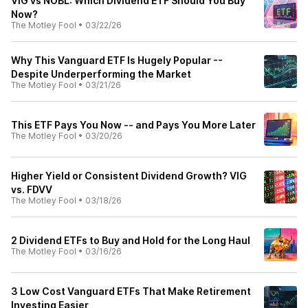
VIG vs NOBL: Which Dividend ETF Should You Buy
Now?
The Motley Fool
•
03/22/26
Why This Vanguard ETF Is Hugely Popular --
Despite Underperforming the Market
The Motley Fool
•
03/21/26
This ETF Pays You Now -- and Pays You More Later
The Motley Fool
•
03/20/26
Higher Yield or Consistent Dividend Growth? VIG
vs. FDVV
The Motley Fool
•
03/18/26
2 Dividend ETFs to Buy and Hold for the Long Haul
The Motley Fool
•
03/16/26
3 Low Cost Vanguard ETFs That Make Retirement
Investing Easier