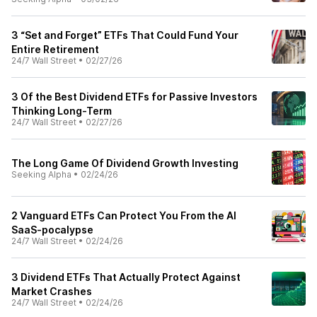
3 “Set and Forget” ETFs That Could Fund Your
Entire Retirement
24/7 Wall Street
•
02/27/26
3 Of the Best Dividend ETFs for Passive Investors
Thinking Long-Term
24/7 Wall Street
•
02/27/26
The Long Game Of Dividend Growth Investing
Seeking Alpha
•
02/24/26
2 Vanguard ETFs Can Protect You From the AI
SaaS-pocalypse
24/7 Wall Street
•
02/24/26
3 Dividend ETFs That Actually Protect Against
Market Crashes
24/7 Wall Street
•
02/24/26