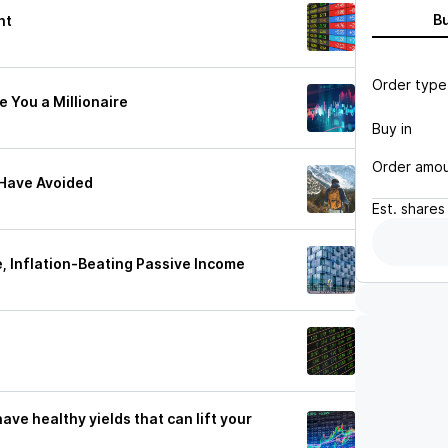
B
nt
Order type
 You a Millionaire
Buy in
Order amo
 Have Avoided
Est.
shares
, Inflation-Beating Passive Income
ve healthy yields that can lift your