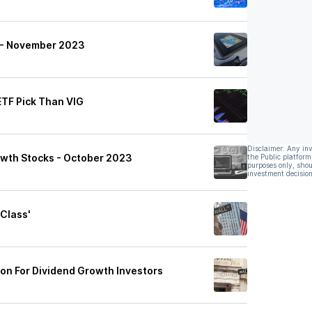
t - November 2023
ETF Pick Than VIG
Disclaimer: Any in
owth Stocks - October 2023
the Public platform
purposes only, shou
investment decision
 Class'
ion For Dividend Growth Investors