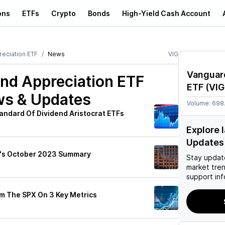
ons
ETFs
Crypto
Bonds
High-Yield Cash Account
eciation ETF
News
VIG
Vanguar
nd Appreciation ETF
ETF
(
VIG
ws & Updates
Volume:
698
andard Of Dividend Aristocrat ETFs
Explore 
Updates
y's October 2023 Summary
Stay updat
market tre
support inf
m The SPX On 3 Key Metrics