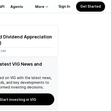
Sign In
Get Started
API
Agents
More
About Us
d Dividend Appreciation
Learn
)
.34K
Support
latest VIG News and
ed on
VIG
with the latest news,
nds, and key developments to
ormed investing decisions.
Start investing in VIG