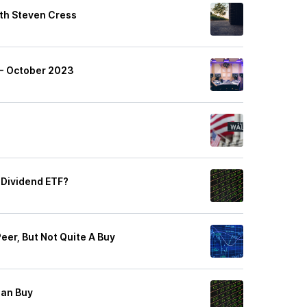
ith Steven Cress
 - October 2023
 Dividend ETF?
Peer, But Not Quite A Buy
Can Buy