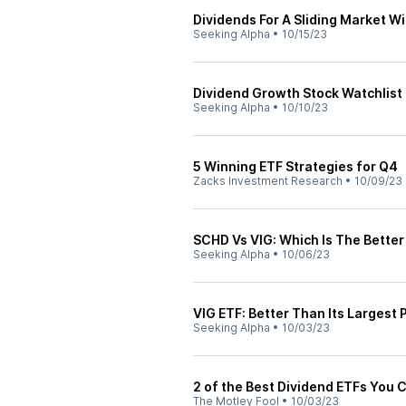
Dividends For A Sliding Market W
Seeking Alpha
•
10/15/23
Dividend Growth Stock Watchlist
Seeking Alpha
•
10/10/23
5 Winning ETF Strategies for Q4
Zacks Investment Research
•
10/09/23
SCHD Vs VIG: Which Is The Better
Seeking Alpha
•
10/06/23
VIG ETF: Better Than Its Largest 
Seeking Alpha
•
10/03/23
2 of the Best Dividend ETFs You 
The Motley Fool
•
10/03/23