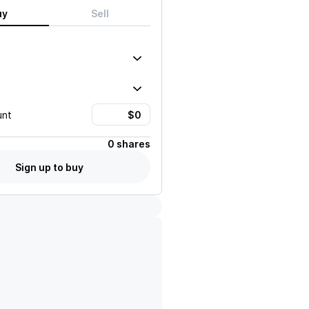
uy
Sell
unt
0 shares
Sign up to buy