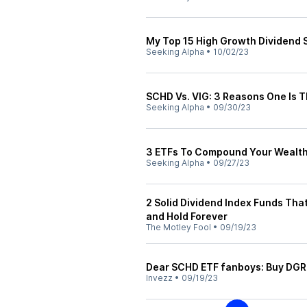
My Top 15 High Growth Dividend 
Seeking Alpha
•
10/02/23
SCHD Vs. VIG: 3 Reasons One Is 
Seeking Alpha
•
09/30/23
3 ETFs To Compound Your Wealt
Seeking Alpha
•
09/27/23
2 Solid Dividend Index Funds Th
and Hold Forever
The Motley Fool
•
09/19/23
Dear SCHD ETF fanboys: Buy DGR
Invezz
•
09/19/23