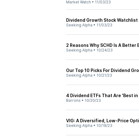
Market Watch
•
11/03/23
Dividend Growth Stock Watchlis
Seeking Alpha
•
11/03/23
2 Reasons Why SCHD Is A Better 
Seeking Alpha
•
10/24/23
Our Top 10 Picks For Dividend Gr
Seeking Alpha
•
10/21/23
4 Dividend ETFs That Are 'Best in
Barrons
•
10/20/23
VIG: A Diversified, Low-Price Opt
Seeking Alpha
•
10/18/23