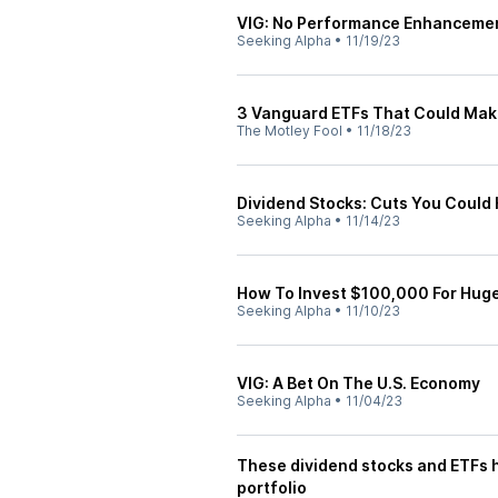
VIG: No Performance Enhanceme
Seeking Alpha
•
11/19/23
3 Vanguard ETFs That Could Make
The Motley Fool
•
11/18/23
Dividend Stocks: Cuts You Could
Seeking Alpha
•
11/14/23
How To Invest $100,000 For Huge
Seeking Alpha
•
11/10/23
VIG: A Bet On The U.S. Economy
Seeking Alpha
•
11/04/23
These dividend stocks and ETFs ha
portfolio