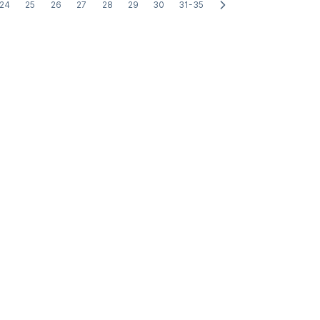
24
25
26
27
28
29
30
31-35