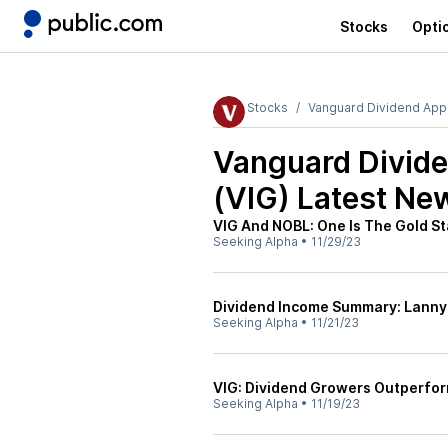
Stocks
Opti
Stocks
Vanguard Dividend Appr
Vanguard Divide
(VIG)
Latest Ne
VIG And NOBL: One Is The Gold St
Seeking Alpha
•
11/29/23
Dividend Income Summary: Lann
Seeking Alpha
•
11/21/23
VIG: Dividend Growers Outperfor
Seeking Alpha
•
11/19/23