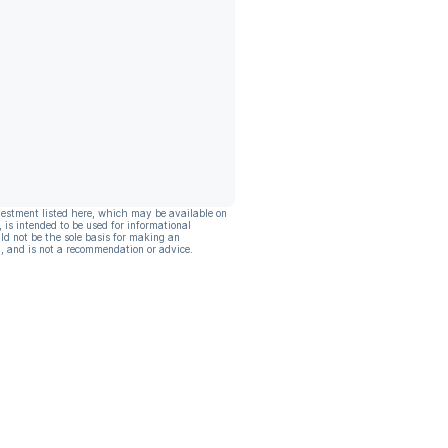
vestment listed here, which may be available on
, is intended to be used for informational
ld not be the sole basis for making an
, and is not a recommendation or advice.