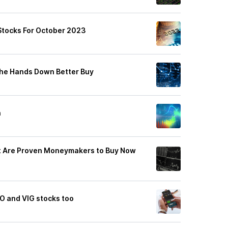
Stocks For October 2023
The Hands Down Better Buy
h
at Are Proven Moneymakers to Buy Now
O and VIG stocks too