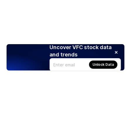
Uncover VFC stock data
and trends
Unlock Data