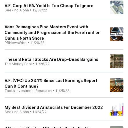
V.F. Corp At 6% Yield Is Too Cheap To Ignore
Seeking Alpha
•
12/02/22
Vans Reimagines Pipe Masters Event with
Community and Progression at the Forefront on
Oahu's North Shore
PRNewsWire
•
11/29/22
These 3 Retail Stocks Are Drop-Dead Bargains
The Motley Fool
•
11/26/22
V.F. (VFC) Up 23.1% Since Last Earnings Report:
Can It Continue?
Zacks Investment Research
•
11/25/22
My Best Dividend Aristocrats For December 2022
Seeking Alpha
•
11/24/22