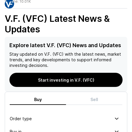
Volume:
10.01K
V.F. (VFC)
Latest News &
Updates
Explore latest V.F. (VFC) News and Updates
Stay updated on
V.F. (VFC)
with the latest news, market
trends, and key developments to support informed
investing decisions.
Start investing in V.F. (VFC)
Buy
Sell
Order type
Buy in