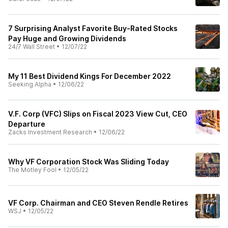
7 Surprising Analyst Favorite Buy-Rated Stocks
Pay Huge and Growing Dividends
24/7 Wall Street
•
12/07/22
My 11 Best Dividend Kings For December 2022
Seeking Alpha
•
12/06/22
V.F. Corp (VFC) Slips on Fiscal 2023 View Cut, CEO
Departure
Zacks Investment Research
•
12/06/22
Why VF Corporation Stock Was Sliding Today
The Motley Fool
•
12/05/22
VF Corp. Chairman and CEO Steven Rendle Retires
WSJ
•
12/05/22