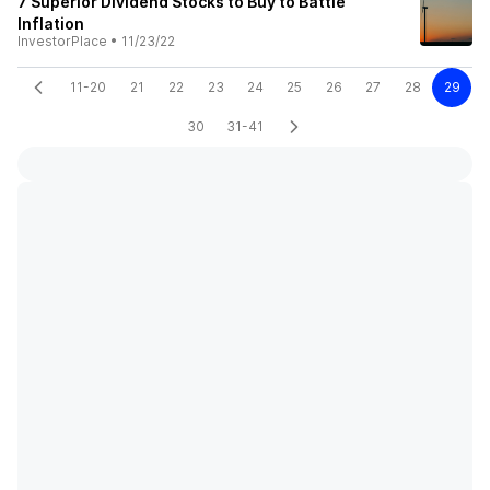
7 Superior Dividend Stocks to Buy to Battle
Inflation
InvestorPlace
•
11/23/22
11-20
21
22
23
24
25
26
27
28
29
30
31-41