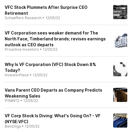
VFC Stock Plummets After Surprise CEO
Retirement
Schaeffers Research
•
12/05/22
VF Corporation sees weaker demand for The
North Face, Timberland brands; revises earnings
outlook as CEO departs
Proactive Investors
•
12/05/22
Why Is VF Corporation (VFC) Stock Down 8%
Today?
InvestorPlace
•
12/05/22
Vans Parent CEO Departs as Company Predicts
Weakening Sales
PYMNTS
•
12/05/22
VF Corp Stock Is Diving: What's Going On? - VF
(NYSE:VFC)
Benzinga
•
12/05/22