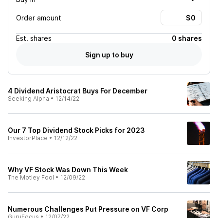
Order amount
Est.
shares
0 shares
Sign up to buy
4 Dividend Aristocrat Buys For December
Seeking Alpha
•
12/14/22
Our 7 Top Dividend Stock Picks for 2023
InvestorPlace
•
12/12/22
Why VF Stock Was Down This Week
The Motley Fool
•
12/09/22
Numerous Challenges Put Pressure on VF Corp
GuruFocus
•
12/07/22