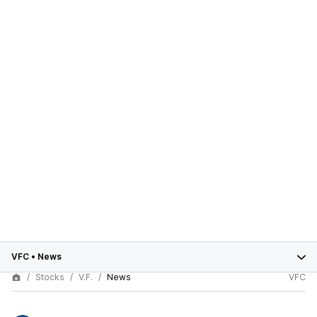
VFC
•
News
Stocks
V.F.
News
VFC