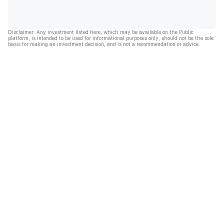
Disclaimer: Any investment listed here, which may be available on the Public
platform, is intended to be used for informational purposes only, should not be the sole
basis for making an investment decision, and is not a recommendation or advice.