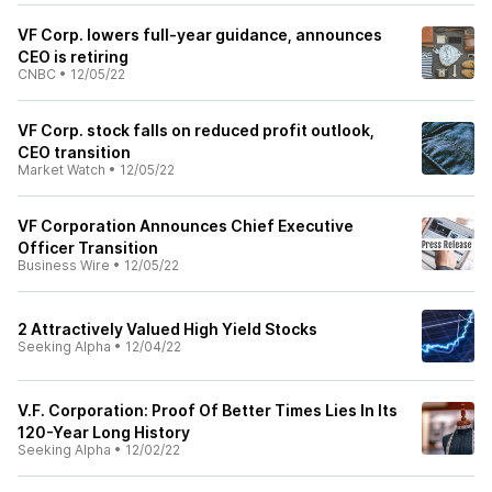
VF Corp. lowers full-year guidance, announces
CEO is retiring
CNBC
•
12/05/22
VF Corp. stock falls on reduced profit outlook,
CEO transition
Market Watch
•
12/05/22
VF Corporation Announces Chief Executive
Officer Transition
Business Wire
•
12/05/22
2 Attractively Valued High Yield Stocks
Seeking Alpha
•
12/04/22
V.F. Corporation: Proof Of Better Times Lies In Its
120-Year Long History
Seeking Alpha
•
12/02/22