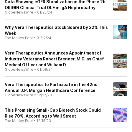
Data Showing eGFR Stabilization in the Phase 2b
ORIGIN Clinical Trial OLE in IgA Nephropathy
GlobeNewsWire
•
01/25/24
Why Vera Therapeutics Stock Soared by 22% This
Week
The Motley Fool
•
01/12/24
Vera Therapeutics Announces Appointment of
Industry Veterans Robert Brenner, M.D. as Chief
Medical Officer and William D.
GlobeNewsWire
•
01/08/24
Vera Therapeutics to Participate in the 42nd
Annual J.P. Morgan Healthcare Conference
GlobeNewsWire
•
12/27/23
This Promising Small-Cap Biotech Stock Could
Rise 70%, According to Wall Street
The Motley Fool
•
12/15/23