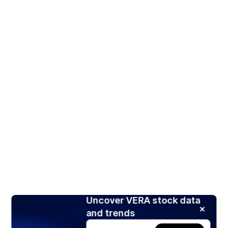
Uncover VERA stock data
and trends