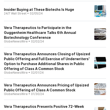
Insider Buying at These Biotechs Is Huge
24/7 Wall Street
•
02/05/24
Vera Therapeutics to Participate in the
Guggenheim Healthcare Talks 6th Annual
Biotechnology Conference
GlobeNewsWire
•
02/02/24
Vera Therapeutics Announces Closing of Upsized
Public Offering and Full Exercise of Underwriters'
Option to Purchase Additional Shares in Public
Offering of Class A Common Stock
GlobeNewsWire
•
02/01/24
Vera Therapeutics Announces Pricing of Upsized
Public Offering of Class A Common Stock
GlobeNewsWire
•
01/30/24
Vera Therapeutics Presents Positive 72-Week