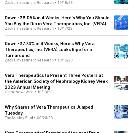
Zacks Investment Research
•
10/18/23
Down -38.05% in 4 Weeks, Here's Why You Should
You Buy the Dip in Vera Therapeutics, Inc. (VERA)
Zacks Investment Research
•
10/17/23
Down -37.74% in 4 Weeks, Here's Why Vera
Therapeutics, Inc. (VERA) Looks Ripe for a
Turnaround
Zacks Investment Research
•
10/16/23
Vera Therapeutics to Present Three Posters at
the American Society of Nephrology Kidney Week
2023 Annual Meeting
GlobeNewsWire
•
10/13/23
Why Shares of Vera Therapeutics Jumped
Tuesday
The Motley Fool
•
09/26/23
Vera Therapeutics' Promising Atacicept Drug