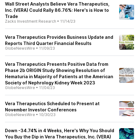
Wall Street Analysts Believe Vera Therapeutics,
Inc. (VERA) Could Rally 86.76%: Here's is How to
Trade
Zacks Investment Research
•
11/14/23
Vera Therapeutics Provides Business Update and
Reports Third Quarter Financial Results
GlobeNewsWire
•
11/09/23
Vera Therapeutics Presents Positive Data from
Phase 2b ORIGIN Study Showing Resolution of
Hematuria in Majority of Patients at the American
Society of Nephrology Kidney Week 2023
GlobeNewsWire
•
11/04/23
Vera Therapeutics Scheduled to Present at
November Investor Conferences
GlobeNewsWire
•
10/30/23
Down -34.74% in 4 Weeks, Here's Why You Should
You Buy the Dip in Vera Therapeutics, Inc. (VERA)