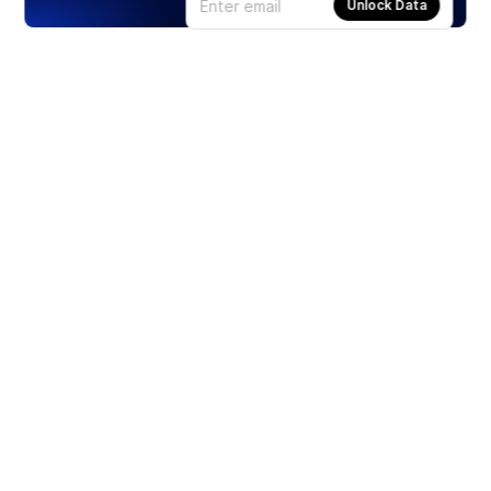
Unlock Data
Products
Stocks
ETFs
Crypto
Offered by Zero Hash