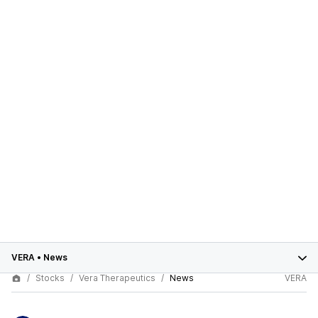
VERA
•
News
Stocks
Vera Therapeutics
News
VERA