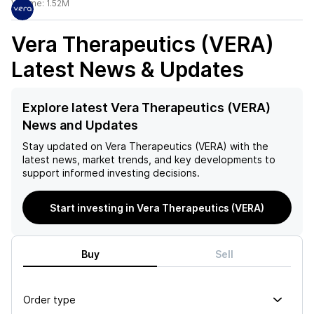
Volume:
1.52M
Vera Therapeutics (VERA)
Latest News & Updates
Explore latest Vera Therapeutics (VERA)
News and Updates
Stay updated on
Vera Therapeutics (VERA)
with the
latest news, market trends, and key developments to
support informed investing decisions.
Start investing in Vera Therapeutics (VERA)
Buy
Sell
Order type