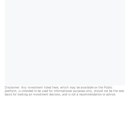
Disclaimer: Any investment listed here, which may be available on the Public
platform, is intended to be used for informational purposes only, should not be the sole
basis for making an investment decision, and is not a recommendation or advice.