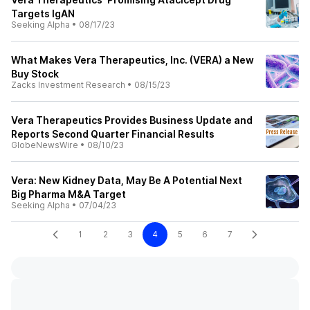
Targets IgAN
Seeking Alpha
•
08/17/23
What Makes Vera Therapeutics, Inc. (VERA) a New
Buy Stock
Zacks Investment Research
•
08/15/23
Vera Therapeutics Provides Business Update and
Reports Second Quarter Financial Results
GlobeNewsWire
•
08/10/23
Vera: New Kidney Data, May Be A Potential Next
Big Pharma M&A Target
Seeking Alpha
•
07/04/23
1
2
3
4
5
6
7