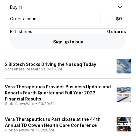
Buy in
Order amount
Est.
shares
0 shares
Sign up to buy
2 Biotech Stocks Driving the Nasdaq Today
Schaeffers Research
•
04/11/24
Vera Therapeutics Provides Business Update and
Reports Fourth Quarter and Full Year 2023
Financial Results
GlobeNewsWire
•
03/20/24
Vera Therapeutics to Participate at the 44th
Annual TD Cowen Health Care Conference
GlobeNewsWire
•
02/28/24