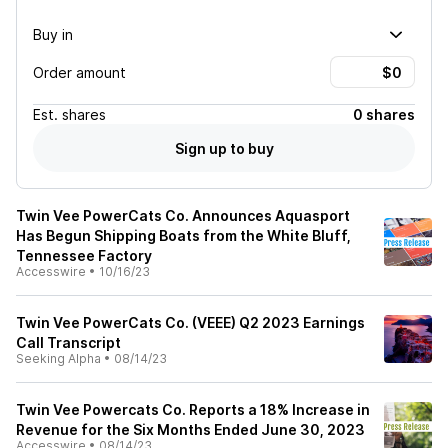
Buy in
Order amount
Est.
shares
0 shares
Sign up to buy
Twin Vee PowerCats Co. Announces Aquasport
Has Begun Shipping Boats from the White Bluff,
Tennessee Factory
Accesswire
•
10/16/23
Twin Vee PowerCats Co. (VEEE) Q2 2023 Earnings
Call Transcript
Seeking Alpha
•
08/14/23
Twin Vee Powercats Co. Reports a 18% Increase in
Revenue for the Six Months Ended June 30, 2023
Accesswire
•
08/14/23