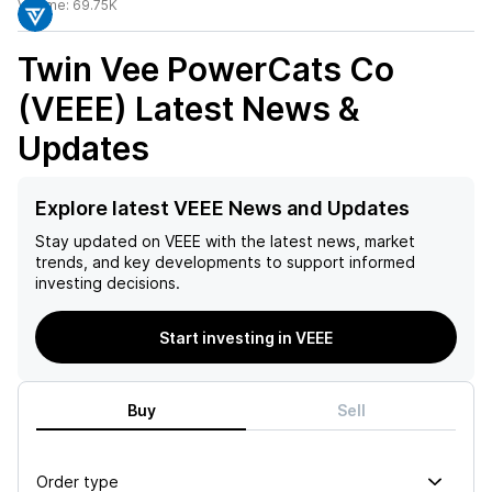
Volume:
69.75K
Twin Vee PowerCats Co
(VEEE)
Latest News &
Updates
Explore latest VEEE News and Updates
Stay updated on
VEEE
with the latest news, market
trends, and key developments to support informed
investing decisions.
Start investing in VEEE
Buy
Sell
Order type