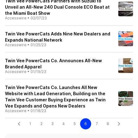
Twin Vee PowerCats Partners with Suzuki to
Unveil an All-New 240 Dual Console ECO Boat at
the Miami Boat Show
Accesswire
•
02/07/23
Twin Vee PowerCats Adds Nine New Dealers and
Expands National Network
Accesswire
•
01/25/23
Twin Vee PowerCats Co. Announces All-New
Branded Apparel
Accesswire
•
01/19/23
Twin Vee PowerCats Co. Launches All New
Website with Lead Generation, Building on the
Twin Vee Customer Buying Experience as Twin
Vee Expands and Opens New Dealers
Accesswire
•
01/18/23
1
2
3
4
5
6
7
8