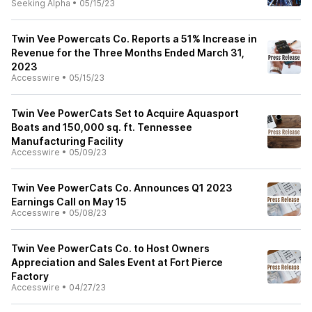
Seeking Alpha
•
05/15/23
Twin Vee Powercats Co. Reports a 51% Increase in
Revenue for the Three Months Ended March 31,
2023
Accesswire
•
05/15/23
Twin Vee PowerCats Set to Acquire Aquasport
Boats and 150,000 sq. ft. Tennessee
Manufacturing Facility
Accesswire
•
05/09/23
Twin Vee PowerCats Co. Announces Q1 2023
Earnings Call on May 15
Accesswire
•
05/08/23
Twin Vee PowerCats Co. to Host Owners
Appreciation and Sales Event at Fort Pierce
Factory
Accesswire
•
04/27/23