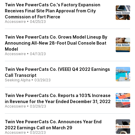
Twin Vee PowerCats Co.'s Factory Expansion
Receives Final Site Plan Approval from City
Commission of Fort Pierce
Accesswire
•
04/25/23
Twin Vee PowerCats Co. Grows Model Lineup By
Announcing All-New 28-Foot Dual Console Boat
Model
Accesswire
•
04/13/23
Twin Vee PowerCats Co. (VEEE) Q4 2022 Earnings
Call Transcript
Seeking Alpha
•
03/29/23
Twin Vee PowerCats Co. Reports a 103% Increase
in Revenue for the Year Ended December 31, 2022
Accesswire
•
03/29/23
Twin Vee PowerCats Co. Announces Year End
2022 Earnings Call on March 29
Accesswire
•
03/22/23