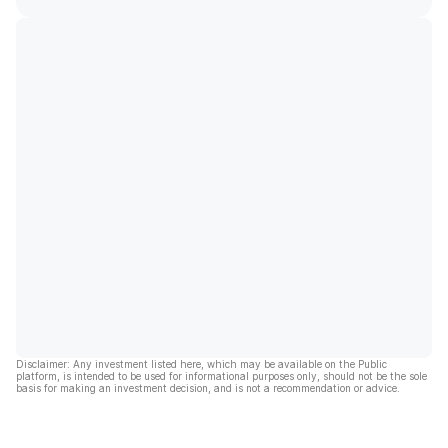
Disclaimer: Any investment listed here, which may be available on the Public
platform, is intended to be used for informational purposes only, should not be the sole
basis for making an investment decision, and is not a recommendation or advice.