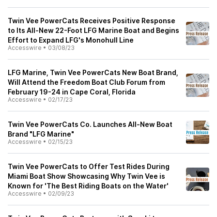
Twin Vee PowerCats Receives Positive Response
to Its All-New 22-Foot LFG Marine Boat and Begins
Effort to Expand LFG's Monohull Line
Accesswire
•
03/08/23
LFG Marine, Twin Vee PowerCats New Boat Brand,
Will Attend the Freedom Boat Club Forum from
February 19-24 in Cape Coral, Florida
Accesswire
•
02/17/23
Twin Vee PowerCats Co. Launches All-New Boat
Brand "LFG Marine"
Accesswire
•
02/15/23
Twin Vee PowerCats to Offer Test Rides During
Miami Boat Show Showcasing Why Twin Vee is
Known for 'The Best Riding Boats on the Water'
Accesswire
•
02/09/23