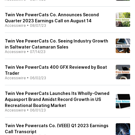
Twin Vee PowerCats Co. Announces Second
Quarter 2023 Earnings Call on August 14
Accesswire
•
08/07/23
Twin Vee PowerCats Co. Seeing Industry Growth
in Saltwater Catamaran Sales
Accesswire
•
07/14/23
Twin Vee PowerCats 400 GFX Reviewed by Boat
Trader
Accesswire
•
06/02/23
Twin Vee PowerCats Launches Its Wholly-Owned
Aquasport Brand Amidst Record Growth in US
Recreational Boating Market
Accesswire
•
06/01/23
Twin Vee Powercats Co. (VEEE) Q1 2023 Earnings
Call Transcript