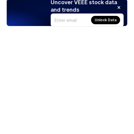
Uncover VEEE stock data
and trends
Unlock Data
Products
Stocks
ETFs