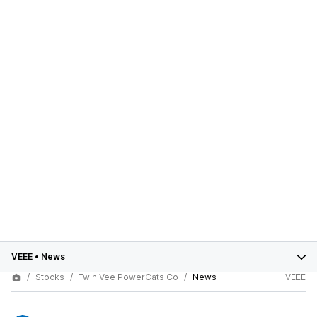
VEEE
•
News
Stocks
Twin Vee PowerCats Co
News
VEEE