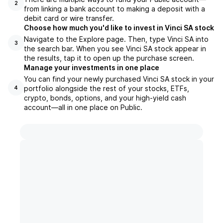
2
from linking a bank account to making a deposit with a
debit card or wire transfer.
Choose how much you'd like to invest in Vinci SA stock
Navigate to the Explore page. Then, type Vinci SA into
3
the search bar. When you see Vinci SA stock appear in
the results, tap it to open up the purchase screen.
Manage your investments in one place
You can find your newly purchased Vinci SA stock in your
portfolio alongside the rest of your stocks, ETFs,
4
crypto, bonds, options, and your high-yield cash
account––all in one place on Public.