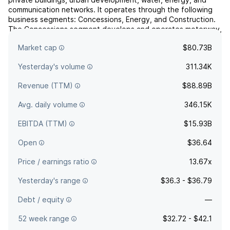
communication networks. It operates through the following
business segments: Concessions, Energy, and Construction.
The Concessions segment develops and operates motorway,
transport infrastructures, and public facility
Market cap
$80.73B
concession...
read more
Yesterday's volume
311.34K
Revenue (TTM)
$88.89B
Avg. daily volume
346.15K
EBITDA (TTM)
$15.93B
Open
$36.64
Price / earnings ratio
13.67x
Yesterday's range
$36.3 - $36.79
Debt / equity
—
52 week range
$32.72 - $42.1