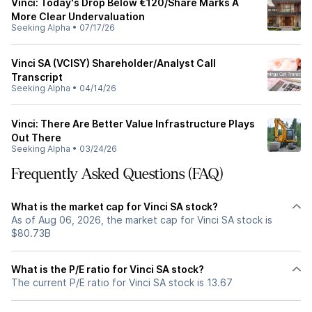
Vinci: Today's Drop Below €120/Share Marks A
More Clear Undervaluation
Seeking Alpha
•
07/17/26
Vinci SA (VCISY) Shareholder/Analyst Call
Transcript
Seeking Alpha
•
04/14/26
Vinci: There Are Better Value Infrastructure Plays
Out There
Seeking Alpha
•
03/24/26
Frequently Asked Questions (FAQ)
What is the market cap for Vinci SA stock?
As of Aug 06, 2026, the market cap for Vinci SA stock is
$80.73B
What is the P/E ratio for Vinci SA stock?
The current P/E ratio for Vinci SA stock is 13.67