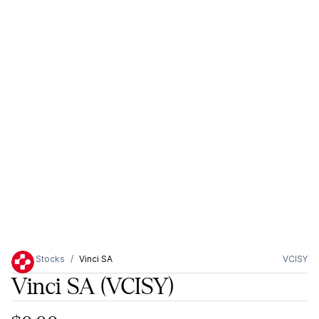
Stocks
Vinci SA
VCISY
Vinci SA
(VCISY)