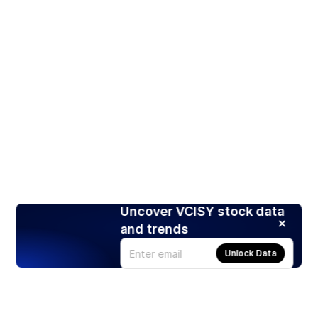
Uncover VCISY stock data
and trends
Unlock Data