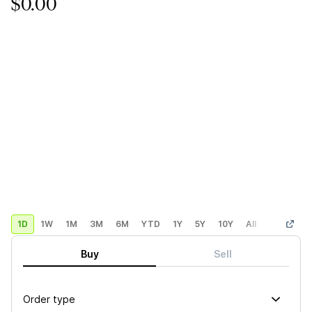
$0.00
1D
1W
1M
3M
6M
YTD
1Y
5Y
10Y
All
Custom
Buy
Sell
Order type