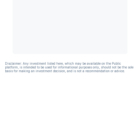
Disclaimer: Any investment listed here, which may be available on the Public
platform, is intended to be used for informational purposes only, should not be the sole
basis for making an investment decision, and is not a recommendation or advice.