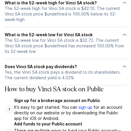
What is the 52-week high for Vinci SA stock?
The 52-week high for Vinci SA stock is $42.10. The current
Vinci SA stock price $undefined is 100.00% below its 52-
week high
What is the 52-week low for Vinci SA stock
The 52-week low for Vinci SA stock is $32.72. The current
Vinci SA stock price $undefined has increased 100.00% from
its 52-week low
Does Vinci SA stock pay dividends?
Yes, the Vinci SA stock pays a dividend to its shareholders.
The current dividend yield is 4.02%
How to buy Vinci SA stock on Public
Sign up for a brokerage account on Public
It’s easy to get started. You can
sign up
for an account
1
directly on our website or by downloading the Public
app for iOS or Android.
Add funds to your Public account
There are multiple ways to fund your Public account—