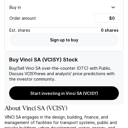
Buy in
Order amount
Est.
shares
0 shares
Sign up to buy
Buy Vinci SA (VCISY) Stock
Buy/Sell
Vinci SA
over-the-counter (OTC) with Public.
Discuss
VCISY
news and analysts' price predictions with
the investor community.
Start investing in Vinci SA (VCISY)
About
Vinci SA
(
VCISY
)
VINCI SA engages in the design, building, finance, and
management of facilities for transport systems, public and
private buildings, urban development, water, energy, and