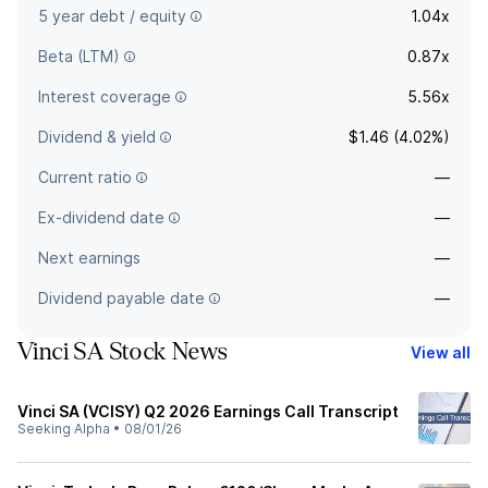
5 year debt / equity
1.04x
Beta (LTM)
0.87x
Interest coverage
5.56x
Dividend & yield
$1.46 (4.02%)
Current ratio
—
Ex-dividend date
—
Next earnings
—
Dividend payable date
—
Vinci SA Stock News
View all
Vinci SA (VCISY) Q2 2026 Earnings Call Transcript
Seeking Alpha
•
08/01/26