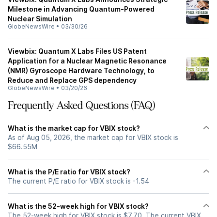
Milestone in Advancing Quantum-Powered
Nuclear Simulation
GlobeNewsWire
•
03/30/26
Viewbix: Quantum X Labs Files US Patent
Application for a Nuclear Magnetic Resonance
(NMR) Gyroscope Hardware Technology, to
Reduce and Replace GPS dependency
GlobeNewsWire
•
03/20/26
Frequently Asked Questions (FAQ)
What is the market cap for VBIX stock?
As of Aug 05, 2026, the market cap for VBIX stock is
$66.55M
What is the P/E ratio for VBIX stock?
The current P/E ratio for VBIX stock is -1.54
What is the 52-week high for VBIX stock?
The 52-week high for VBIX stock is $7.70. The current VBIX