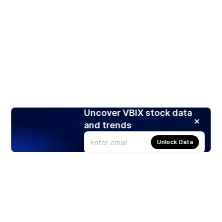
Uncover VBIX stock data
and trends
Unlock Data