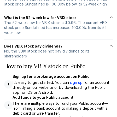
stock price $undefined is 100.00% below its 52-week high
What is the 52-week low for VBIX stock
The 52-week low for VBIX stock is $0.96. The current VBIX
stock price $undefined has increased 100.00% from its 52-
week low
Does VBIX stock pay dividends?
No, the VBIX stock does not pay dividends to its
shareholders
How to buy VBIX stock on Public
Sign up for a brokerage account on Public
It’s easy to get started. You can
sign up
for an account
1
directly on our website or by downloading the Public
app for iOS or Android.
Add funds to your Public account
There are multiple ways to fund your Public account—
2
from linking a bank account to making a deposit with a
debit card or wire transfer.