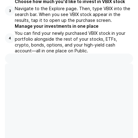
Choose how much you'd like to invest in VBIX stock
Navigate to the Explore page. Then, type VBIX into the
3
search bar. When you see VBIX stock appear in the
results, tap it to open up the purchase screen.
Manage your investments in one place
You can find your newly purchased VBIX stock in your
portfolio alongside the rest of your stocks, ETFs,
4
crypto, bonds, options, and your high-yield cash
account––all in one place on Public.