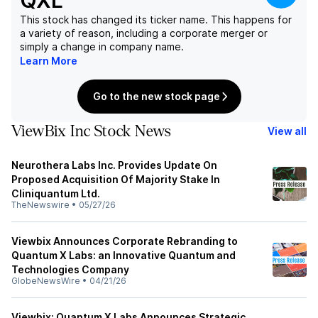
QXL
This stock has changed its ticker name. This happens for
a variety of reason, including a corporate merger or
simply a change in company name.
Learn More
Go to the new stock page
ViewBix Inc Stock News
View all
Neurothera Labs Inc. Provides Update On
Proposed Acquisition Of Majority Stake In
Cliniquantum Ltd.
TheNewswire
•
05/27/26
Viewbix Announces Corporate Rebranding to
Quantum X Labs: an Innovative Quantum and
Technologies Company
GlobeNewsWire
•
04/21/26
Viewbix: Quantum X Labs Announces Strategic