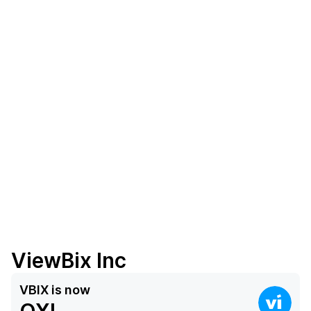
ViewBix Inc
VBIX
is now