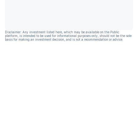
Disclaimer: Any investment listed here, which may be available on the Public
platform, is intended to be used for informational purposes only, should not be the sole
basis for making an investment decision, and is not a recommendation or advice.