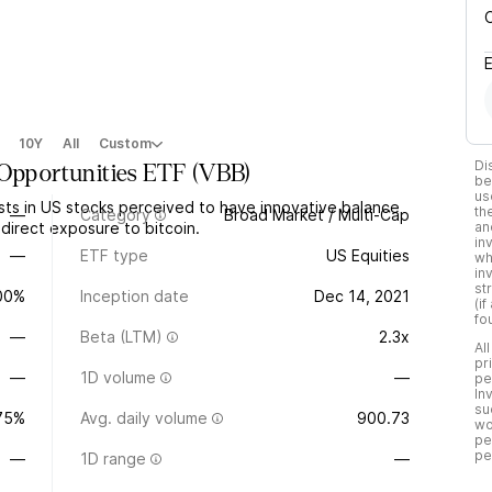
10Y
All
Custom
Di
 Opportunities ETF
(
VBB
)
be
us
sts in US stocks perceived to have innovative balance
th
—
Category
Broad Market / Multi-Cap
ndirect exposure to bitcoin.
an
in
—
ETF type
US Equities
wh
in
st
.00%
Inception date
Dec 14, 2021
(i
fo
—
Beta (LTM)
2.3x
Al
pr
—
1D volume
—
pe
In
su
75%
Avg. daily volume
900.73
wo
pe
pe
—
1D range
—