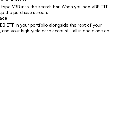
, type VBB into the search bar. When you see VBB ETF
n up the purchase screen.
lace
B ETF in your portfolio alongside the rest of your
, and your high-yield cash account––all in one place on