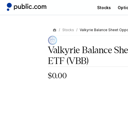
Stocks
Opti
Stocks
Valkyrie Balance Sheet Oppo
Valkyrie Balance She
ETF
(VBB)
$0.00