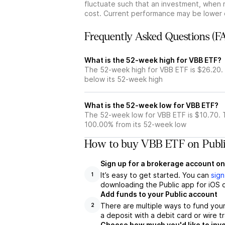
fluctuate such that an investment, when 
cost. Current performance may be lower 
Frequently Asked Questions (F
What is the 52-week high for VBB ETF?
The 52-week high for VBB ETF is $26.20.
below its 52-week high
What is the 52-week low for VBB ETF?
The 52-week low for VBB ETF is $10.70. 
100.00% from its 52-week low
How to buy VBB ETF on Publ
Sign up for a brokerage account on
It’s easy to get started. You can
sign
1
downloading the Public app for iOS o
Add funds to your Public account
There are multiple ways to fund you
2
a deposit with a debit card or wire tr
Choose how much you'd like to inve