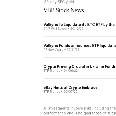
30-day SEC yield
VBB Stock News
Valkyrie to Liquidate its BTC ETF by the
24/7 Wall Street
•
10/12/22
Valkyrie Funds announces ETF liquidatio
PRNewsWire
•
10/11/22
Crypto Proving Crucial in Ukraine Fundr
ETF Trends
•
04/06/22
eBay Hints at Crypto Embrace
ETF Trends
•
03/07/22
All investments involve risks, including t
performance and is no guarantee of future