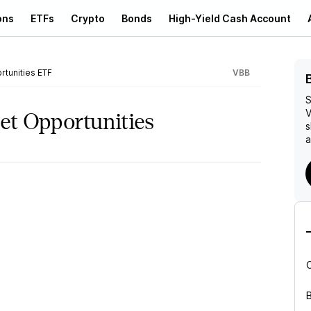
ons
ETFs
Crypto
Bonds
High-Yield Cash Account
rtunities ETF
VBB
S
V
et Opportunities
s
a
B