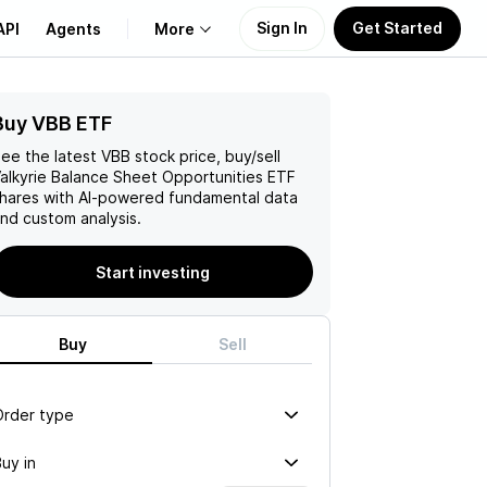
Sign In
Get Started
API
Agents
More
Buy VBB ETF
About Us
ee the latest
VBB
stock price, buy/sell
Learn
alkyrie Balance Sheet Opportunities ETF
hares with AI-powered fundamental data
nd custom analysis.
Support
Start investing
Buy
Sell
Order type
uy in