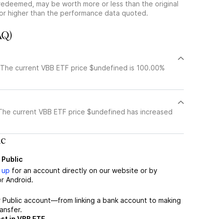
redeemed, may be worth more or less than the original
or higher than the performance data quoted.
AQ)
 The current VBB ETF price $undefined is 100.00%
The current VBB ETF price $undefined has increased
ic
 Public
 up
for an account directly on our website or by
r Android.
r Public account—from linking a bank account to making
ansfer.
st in VBB ETF