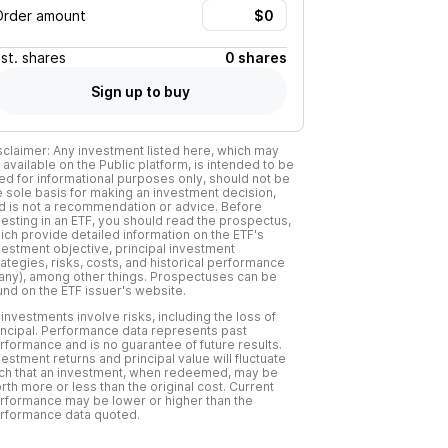
Order amount
Est.
shares
0 shares
Sign up to buy
sclaimer: Any investment listed here, which may
 available on the Public platform, is intended to be
ed for informational purposes only, should not be
e sole basis for making an investment decision,
d is not a recommendation or advice. Before
vesting in an ETF, you should read the prospectus,
ich provide detailed information on the ETF's
vestment objective, principal investment
rategies, risks, costs, and historical performance
f any), among other things. Prospectuses can be
und on the ETF issuer's website.
l investments involve risks, including the loss of
incipal. Performance data represents past
rformance and is no guarantee of future results.
vestment returns and principal value will fluctuate
ch that an investment, when redeemed, may be
rth more or less than the original cost. Current
rformance may be lower or higher than the
rformance data quoted.