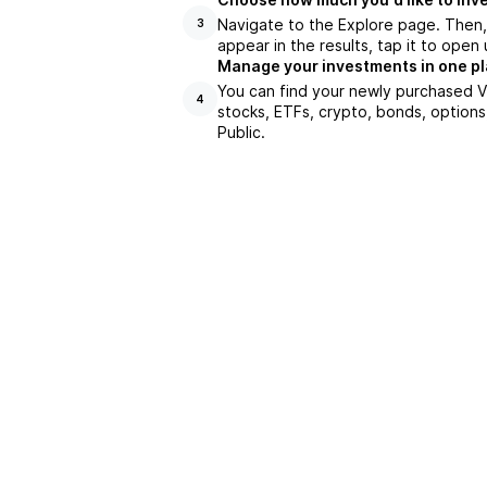
Navigate to the Explore page. Then
3
appear in the results, tap it to ope
Manage your investments in one p
You can find your newly purchased VB
4
stocks, ETFs, crypto, bonds, options
Public.