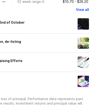
—
52 week range
$10.70 - $26.20
View all
 End of October
n, de-listing
aising Efforts
he loss of principal. Performance data represents past
 results. Investment returns and principal value will