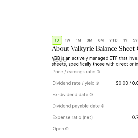
1D
1W
1M
3M
6M
YTD
1Y
5Y
About
Valkyrie Balance Sheet
VBB is an actively managed ETF that inve
AUM
sheets, specifically those with direct or i
Price / earnings ratio
Dividend rate / yield
$0.00 / 0
Ex-dividend date
Dividend payable date
Expense ratio (net)
0.
Open