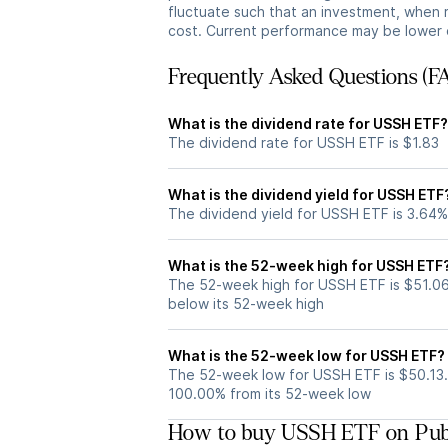
fluctuate such that an investment, when 
cost. Current performance may be lower 
Frequently Asked Questions (F
What is the dividend rate for USSH ETF?
The dividend rate for USSH ETF is $1.83
What is the dividend yield for USSH ETF
The dividend yield for USSH ETF is 3.64%
What is the 52-week high for USSH ETF
The 52-week high for USSH ETF is $51.06
below its 52-week high
What is the 52-week low for USSH ETF?
The 52-week low for USSH ETF is $50.13.
100.00% from its 52-week low
How to buy USSH ETF on Pub