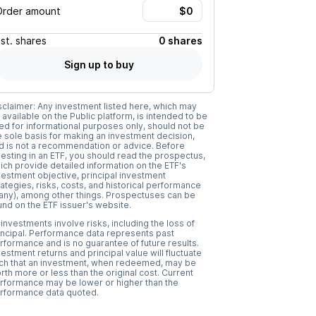
Order amount
Est.
shares
0 shares
Sign up to buy
sclaimer: Any investment listed here, which may
 available on the Public platform, is intended to be
ed for informational purposes only, should not be
e sole basis for making an investment decision,
d is not a recommendation or advice. Before
vesting in an ETF, you should read the prospectus,
ich provide detailed information on the ETF's
vestment objective, principal investment
rategies, risks, costs, and historical performance
f any), among other things. Prospectuses can be
und on the ETF issuer's website.
l investments involve risks, including the loss of
incipal. Performance data represents past
rformance and is no guarantee of future results.
vestment returns and principal value will fluctuate
ch that an investment, when redeemed, may be
rth more or less than the original cost. Current
rformance may be lower or higher than the
rformance data quoted.