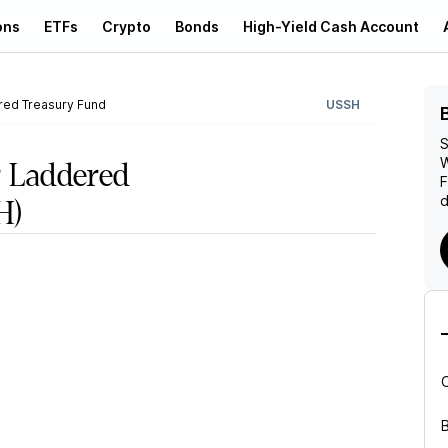
ons
ETFs
Crypto
Bonds
High-Yield Cash Account
red Treasury Fund
USSH
S
W
 Laddered
d
H)
B