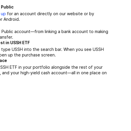
 Public
 up
for an account directly on our website or by
r Android.
r Public account—from linking a bank account to making
ansfer.
st in USSH ETF
, type USSH into the search bar. When you see USSH
 open up the purchase screen.
lace
SH ETF in your portfolio alongside the rest of your
, and your high-yield cash account––all in one place on