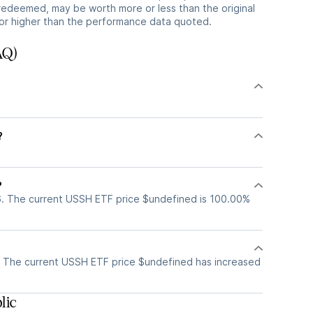
redeemed, may be worth more or less than the original
or higher than the performance data quoted.
AQ)
?
?
. The current USSH ETF price $undefined is 100.00%
 The current USSH ETF price $undefined has increased
lic