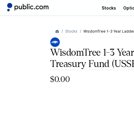
Stocks
Opti
Stocks
WisdomTree 1-3 Year Ladde
WisdomTree 1-3 Year
Treasury Fund
(USS
$0.00