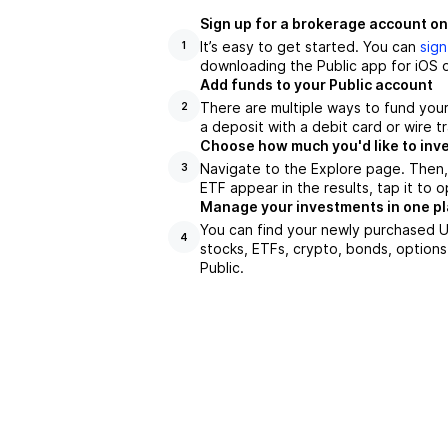
Sign up for a brokerage account on
It’s easy to get started. You can
sign
1
downloading the Public app for iOS o
Add funds to your Public account
There are multiple ways to fund you
2
a deposit with a debit card or wire tr
Choose how much you'd like to inve
Navigate to the Explore page. Then
3
ETF appear in the results, tap it to
Manage your investments in one p
You can find your newly purchased US
4
stocks, ETFs, crypto, bonds, options
Public.