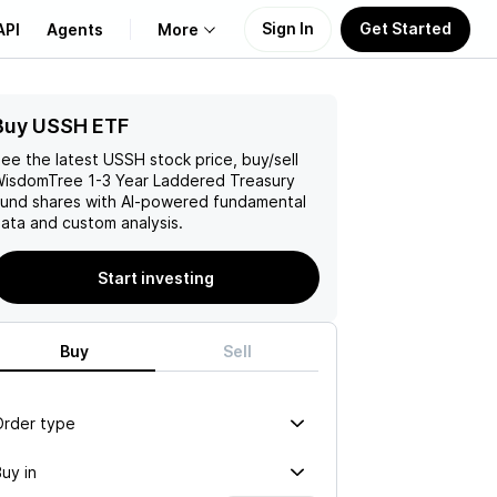
Sign In
Get Started
API
Agents
More
Buy USSH ETF
About Us
ee the latest
USSH
stock price, buy/sell
Learn
isdomTree 1-3 Year Laddered Treasury
Fund
shares with AI-powered fundamental
ata and custom analysis.
Support
Start investing
Buy
Sell
Order type
uy in