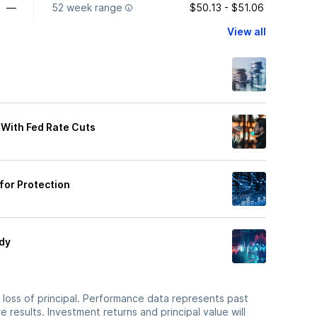
—
52 week range
$50.13 - $51.06
View all
 With Fed Rate Cuts
 for Protection
ady
he loss of principal. Performance data represents past
 results. Investment returns and principal value will