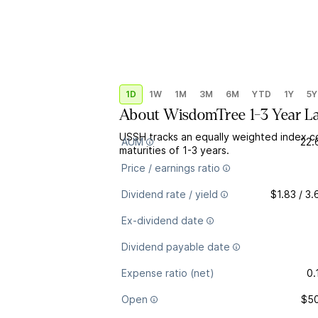
1D
1W
1M
3M
6M
YTD
1Y
5Y
About
WisdomTree 1-3 Year L
USSH tracks an equally weighted index co
AUM
22.
maturities of 1-3 years.
Price / earnings ratio
Dividend rate / yield
$1.83 / 3
Ex-dividend date
Dividend payable date
Expense ratio (net)
0.
Open
$50