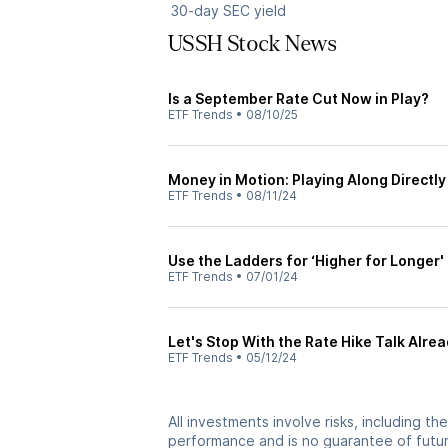
30-day SEC yield
USSH Stock News
Is a September Rate Cut Now in Play?
ETF Trends
•
08/10/25
Money in Motion: Playing Along Directly
ETF Trends
•
08/11/24
Use the Ladders for ‘Higher for Longer'
ETF Trends
•
07/01/24
Let's Stop With the Rate Hike Talk Alre
ETF Trends
•
05/12/24
All investments involve risks, including t
performance and is no guarantee of future