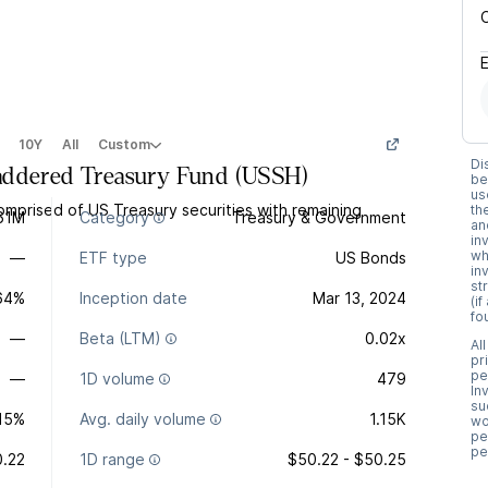
10Y
All
Custom
Di
addered Treasury Fund
(
USSH
)
be
us
mprised of US Treasury securities with remaining
th
61M
Category
Treasury & Government
an
in
wh
—
ETF type
US Bonds
in
st
.64%
Inception date
Mar 13, 2024
(i
fo
—
Beta (LTM)
0.02x
Al
pr
pe
—
1D volume
479
In
su
15%
Avg. daily volume
1.15K
wo
pe
pe
.22
1D range
$50.22 - $50.25