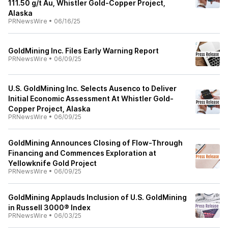
111.50 g/t Au, Whistler Gold-Copper Project,
Alaska
PRNewsWire
•
06/16/25
GoldMining Inc. Files Early Warning Report
PRNewsWire
•
06/09/25
U.S. GoldMining Inc. Selects Ausenco to Deliver
Initial Economic Assessment At Whistler Gold-
Copper Project, Alaska
PRNewsWire
•
06/09/25
GoldMining Announces Closing of Flow-Through
Financing and Commences Exploration at
Yellowknife Gold Project
PRNewsWire
•
06/09/25
GoldMining Applauds Inclusion of U.S. GoldMining
in Russell 3000® Index
PRNewsWire
•
06/03/25