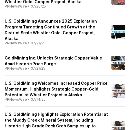
Whistler Gold-Copper Project, Alaska
PRNewsWire
•
07/28/25
U.S. GoldMining Announces 2025 Exploration
Program Targeting Continued Growth at the
District Scale Whistler Gold-Copper Project,
Alaska
PRNewsWire
•
07/21/25
GoldMining Inc. Unlocks Strategic Copper Value
Amid Historic Price Surge
PRNewsWire
•
07/21/25
U.S. GoldMining Welcomes Increased Copper Price
Momentum, Highlights Strategic Copper-Gold
Potential at Whistler Project in Alaska
PRNewsWire
•
07/14/25
U.S. GoldMining Highlights Exploration Potential at
the Muddy Creek Mineral System, Including
Historic High Grade Rock Grab Samples up to