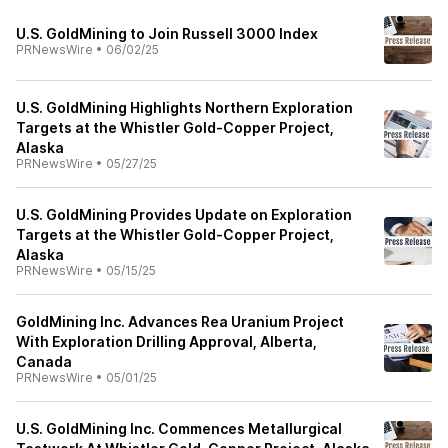
U.S. GoldMining to Join Russell 3000 Index
PRNewsWire
•
06/02/25
U.S. GoldMining Highlights Northern Exploration
Targets at the Whistler Gold-Copper Project,
Alaska
PRNewsWire
•
05/27/25
U.S. GoldMining Provides Update on Exploration
Targets at the Whistler Gold-Copper Project,
Alaska
PRNewsWire
•
05/15/25
GoldMining Inc. Advances Rea Uranium Project
With Exploration Drilling Approval, Alberta,
Canada
PRNewsWire
•
05/01/25
U.S. GoldMining Inc. Commences Metallurgical