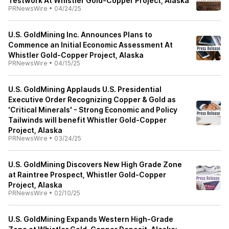
Testwork At Whistler Gold-Copper Project, Alaska
PRNewsWire
•
04/24/25
U.S. GoldMining Inc. Announces Plans to
Commence an Initial Economic Assessment At
Whistler Gold-Copper Project, Alaska
PRNewsWire
•
04/15/25
U.S. GoldMining Applauds U.S. Presidential
Executive Order Recognizing Copper & Gold as
'Critical Minerals' - Strong Economic and Policy
Tailwinds will benefit Whistler Gold-Copper
Project, Alaska
PRNewsWire
•
03/24/25
U.S. GoldMining Discovers New High Grade Zone
at Raintree Prospect, Whistler Gold-Copper
Project, Alaska
PRNewsWire
•
02/10/25
U.S. GoldMining Expands Western High-Grade