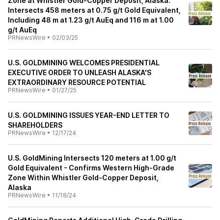
Zone at Whistler Gold-Copper Deposit, Alaska:
Intersects 458 meters at 0.75 g/t Gold Equivalent,
Including 48 m at 1.23 g/t AuEq and 116 m at 1.00
g/t AuEq
PRNewsWire
•
02/03/25
U.S. GOLDMINING WELCOMES PRESIDENTIAL
EXECUTIVE ORDER TO UNLEASH ALASKA'S
EXTRAORDINARY RESOURCE POTENTIAL
PRNewsWire
•
01/27/25
U.S. GOLDMINING ISSUES YEAR-END LETTER TO
SHAREHOLDERS
PRNewsWire
•
12/17/24
U.S. GoldMining Intersects 120 meters at 1.00 g/t
Gold Equivalent - Confirms Western High-Grade
Zone Within Whistler Gold-Copper Deposit,
Alaska
PRNewsWire
•
11/18/24