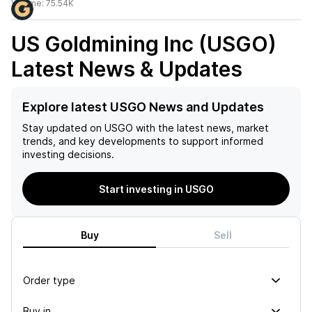
Volume:
75.54K
US Goldmining Inc (USGO)
Latest News & Updates
Explore latest USGO News and Updates
Stay updated on
USGO
with the latest news, market
trends, and key developments to support informed
investing decisions.
Start investing in USGO
Buy
Sell
Order type
Buy in