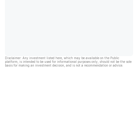
Disclaimer: Any investment listed here, which may be available on the Public
platform, is intended to be used for informational purposes only, should not be the sole
basis for making an investment decision, and is not a recommendation or advice.