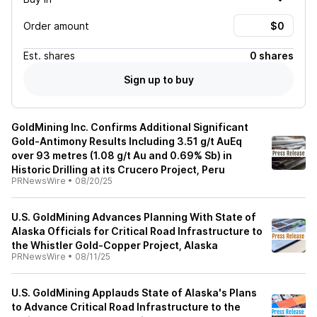
Order amount
Est.
shares
0 shares
Sign up to buy
GoldMining Inc. Confirms Additional Significant
Gold-Antimony Results Including 3.51 g/t AuEq
over 93 metres (1.08 g/t Au and 0.69% Sb) in
Historic Drilling at its Crucero Project, Peru
PRNewsWire
•
08/20/25
U.S. GoldMining Advances Planning With State of
Alaska Officials for Critical Road Infrastructure to
the Whistler Gold-Copper Project, Alaska
PRNewsWire
•
08/11/25
U.S. GoldMining Applauds State of Alaska's Plans
to Advance Critical Road Infrastructure to the