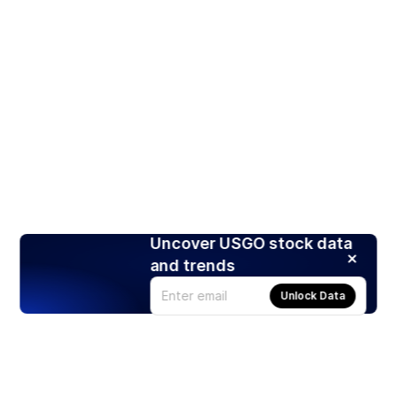
Uncover USGO stock data
and trends
Unlock Data