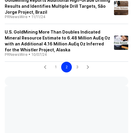
GoldMining Reports Additional High-Grade Drilling
Results and Identifies Multiple Drill Targets, São
Jorge Project, Brazil
PRNewsWire
•
11/11/24
U.S. GoldMining More Than Doubles Indicated
Mineral Resource Estimate to 6.48 Million AuEq Oz
with an Additional 4.16 Million AuEq Oz Inferred
for the Whistler Project, Alaska
PRNewsWire
•
10/07/24
1
2
3