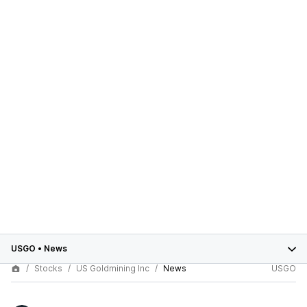
USGO
•
News
Stocks
US Goldmining Inc
News
USGO