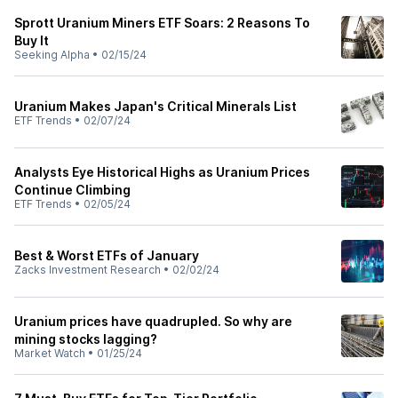
Sprott Uranium Miners ETF Soars: 2 Reasons To
Buy It
Seeking Alpha
•
02/15/24
Uranium Makes Japan's Critical Minerals List
ETF Trends
•
02/07/24
Analysts Eye Historical Highs as Uranium Prices
Continue Climbing
ETF Trends
•
02/05/24
Best & Worst ETFs of January
Zacks Investment Research
•
02/02/24
Uranium prices have quadrupled. So why are
mining stocks lagging?
Market Watch
•
01/25/24