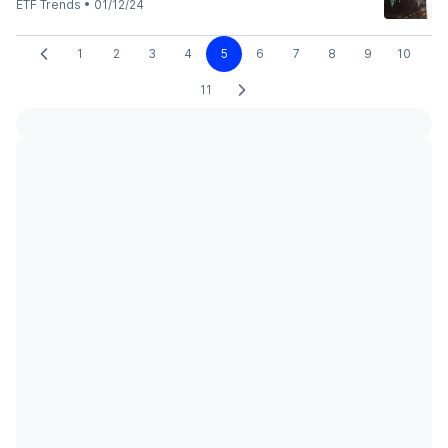
ETF Trends
•
01/12/24
1
2
3
4
5
6
7
8
9
10
11