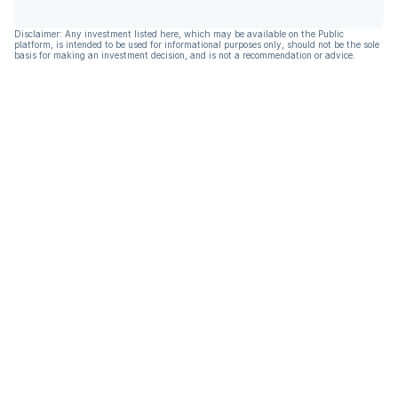
Disclaimer: Any investment listed here, which may be available on the Public
platform, is intended to be used for informational purposes only, should not be the sole
basis for making an investment decision, and is not a recommendation or advice.