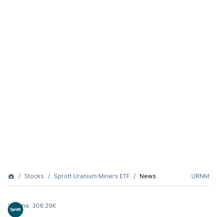
Stocks
Sprott Uranium Miners ETF
News
URNM
Volume:
306.29K