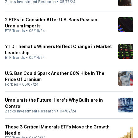
Zacks Investment Research
•
05/17/24
2 ETFs to Consider After U.S. Bans Russian
Uranium Imports
ETF Trends
•
05/16/24
YTD Thematic Winners Reflect Change in Market
Leadership
ETF Trends
•
05/14/24
U.S. Ban Could Spark Another 60% Hike In The
Price Of Uranium
Forbes
•
05/07/24
Uranium is the Future: Here's Why Bulls are in
Control
Zacks Investment Research
•
04/02/24
These 3 Critical Minerals ETFs Move the Growth
Needle
ETF Trends
•
04/02/24