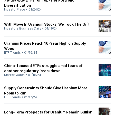
7 Must-Buy ETFs for Top-Tier Portfolio
Diversification
InvestorPlace
•
01/24/24
With Move In Uranium Stocks, We Took The Gift
Investors Business Daily
•
01/19/24
Uranium Prices Reach 16-Year High on Supply
Woes
ETF Trends
•
01/19/24
China-focused ETFs struggle amid fears of
another regulatory ‘crackdown'
Market Watch
•
01/18/24
Supply Constraints Should Give Uranium More
Room to Run
ETF Trends
•
01/17/24
Long-Term Prospects for Uranium Remain Bullish