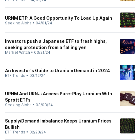
URNM ETF: A Good Opportunity To Load Up Again
Seeking Alpha
•
04/01/24
Investors push a Japanese ETF to fresh highs,
seeking protection from a falling yen
Market Watch
•
03/21/24
An Investor's Guide to Uranium Demand in 2024
ETF Trends
•
03/12/24
URNM And URNJ: Access Pure-Play Uranium With
Sprott ETFs
Seeking Alpha
•
03/03/24
Supply/Demand Imbalance Keeps Uranium Prices
Bullish
ETF Trends
•
02/23/24