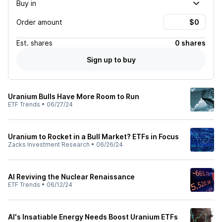
Buy in
Order amount
Est.
shares
0 shares
Sign up to buy
Uranium Bulls Have More Room to Run
ETF Trends
•
06/27/24
Uranium to Rocket in a Bull Market? ETFs in Focus
Zacks Investment Research
•
06/26/24
AI Reviving the Nuclear Renaissance
ETF Trends
•
06/12/24
AI's Insatiable Energy Needs Boost Uranium ETFs