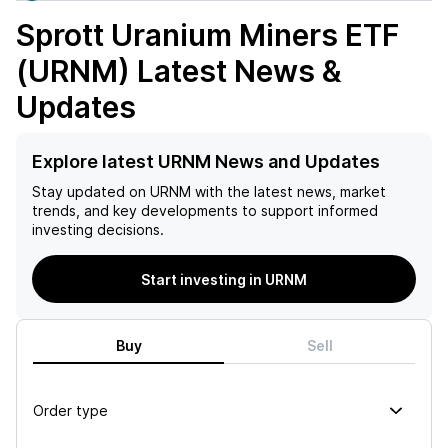
Sprott Uranium Miners ETF
(URNM)
Latest News &
Updates
Explore latest URNM News and Updates
Stay updated on
URNM
with the latest news, market
trends, and key developments to support informed
investing decisions.
Start investing in URNM
Buy
Sell
Order type