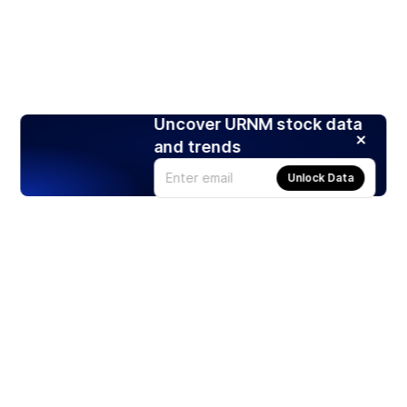
Uncover URNM stock data
and trends
Unlock Data