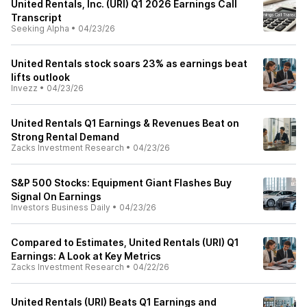
United Rentals, Inc. (URI) Q1 2026 Earnings Call
Transcript
Seeking Alpha
•
04/23/26
United Rentals stock soars 23% as earnings beat
lifts outlook
Invezz
•
04/23/26
United Rentals Q1 Earnings & Revenues Beat on
Strong Rental Demand
Zacks Investment Research
•
04/23/26
S&P 500 Stocks: Equipment Giant Flashes Buy
Signal On Earnings
Investors Business Daily
•
04/23/26
Compared to Estimates, United Rentals (URI) Q1
Earnings: A Look at Key Metrics
Zacks Investment Research
•
04/22/26
United Rentals (URI) Beats Q1 Earnings and