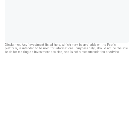
Disclaimer: Any investment listed here, which may be available on the Public
platform, is intended to be used for informational purposes only, should not be the sole
basis for making an investment decision, and is not a recommendation or advice.