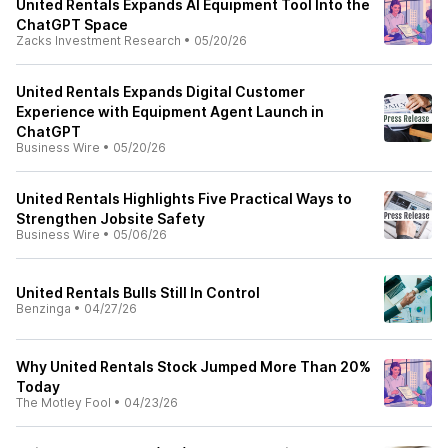
United Rentals Expands AI Equipment Tool Into the
ChatGPT Space
Zacks Investment Research
•
05/20/26
United Rentals Expands Digital Customer
Experience with Equipment Agent Launch in
ChatGPT
Business Wire
•
05/20/26
United Rentals Highlights Five Practical Ways to
Strengthen Jobsite Safety
Business Wire
•
05/06/26
United Rentals Bulls Still In Control
Benzinga
•
04/27/26
Why United Rentals Stock Jumped More Than 20%
Today
The Motley Fool
•
04/23/26