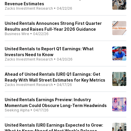
Revenue Estimates
Zacks Investment Research
•
04/22/26
United Rentals Announces Strong First Quarter
Results and Raises Full-Year 2026 Guidance
Business Wire
•
04/22/26
United Rentals to Report Q1 Earnings: What
Investors Need to Know
Zacks Investment Research
•
04/20/26
Ahead of United Rentals (URI) Q1 Earnings: Get
Ready With Wall Street Estimates for Key Metrics
Zacks Investment Research
•
04/17/26
United Rentals Earnings Preview: Industry
Momentum Could Obscure Long-Term Headwinds
Seeking Alpha
•
04/17/26
United Rentals (URI) Earnings Expected to Grow:
What to Know Ahead of Next Week's Release