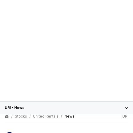
URI
•
News
Stocks
United Rentals
News
URI