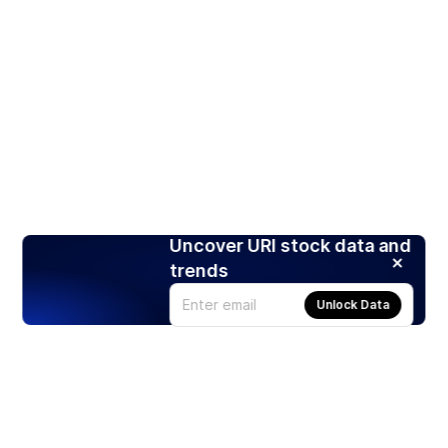
Uncover URI stock data and
trends
Unlock Data