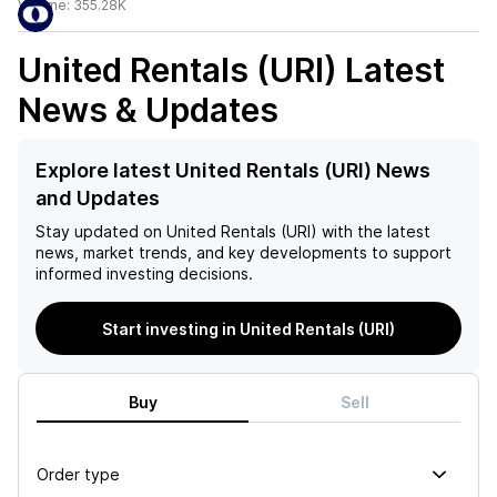
Volume:
355.28K
United Rentals (URI)
Latest
News & Updates
Explore latest United Rentals (URI) News
and Updates
Stay updated on
United Rentals (URI)
with the latest
news, market trends, and key developments to support
informed investing decisions.
Start investing in United Rentals (URI)
Buy
Sell
Order type