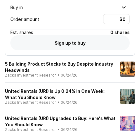
Buy in
Order amount
Est.
shares
0 shares
Sign up to buy
5 Building Product Stocks to Buy Despite Industry
Headwinds
Zacks Investment Research
•
06/24/26
United Rentals (URI) Is Up 0.24% in One Week:
What You Should Know
Zacks Investment Research
•
06/24/26
United Rentals (URI) Upgraded to Buy: Here's What
You Should Know
Zacks Investment Research
•
06/24/26