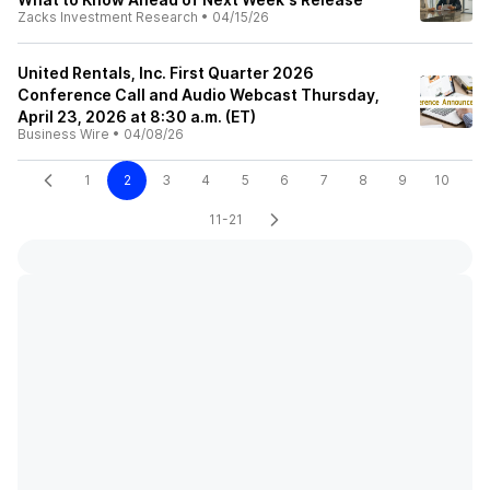
Zacks Investment Research
•
04/15/26
United Rentals, Inc. First Quarter 2026
Conference Call and Audio Webcast Thursday,
April 23, 2026 at 8:30 a.m. (ET)
Business Wire
•
04/08/26
1
2
3
4
5
6
7
8
9
10
11-21