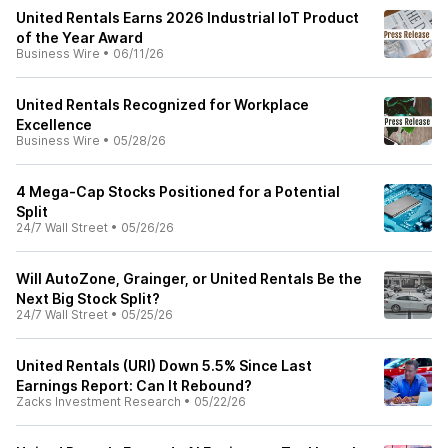
United Rentals Earns 2026 Industrial IoT Product
of the Year Award
Business Wire
•
06/11/26
United Rentals Recognized for Workplace
Excellence
Business Wire
•
05/28/26
4 Mega-Cap Stocks Positioned for a Potential
Split
24/7 Wall Street
•
05/26/26
Will AutoZone, Grainger, or United Rentals Be the
Next Big Stock Split?
24/7 Wall Street
•
05/25/26
United Rentals (URI) Down 5.5% Since Last
Earnings Report: Can It Rebound?
Zacks Investment Research
•
05/22/26