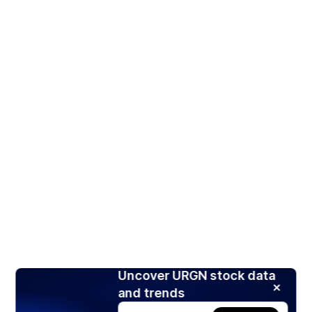
Uncover URGN stock data
and trends