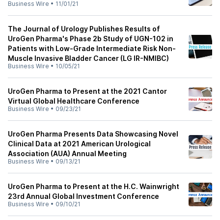
Business Wire
•
11/01/21
The Journal of Urology Publishes Results of
UroGen Pharma's Phase 2b Study of UGN-102 in
Patients with Low-Grade Intermediate Risk Non-
Muscle Invasive Bladder Cancer (LG IR-NMIBC)
Business Wire
•
10/05/21
UroGen Pharma to Present at the 2021 Cantor
Virtual Global Healthcare Conference
Business Wire
•
09/23/21
UroGen Pharma Presents Data Showcasing Novel
Clinical Data at 2021 American Urological
Association (AUA) Annual Meeting
Business Wire
•
09/13/21
UroGen Pharma to Present at the H.C. Wainwright
23rd Annual Global Investment Conference
Business Wire
•
09/10/21