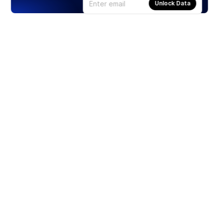
Unlock Data
Products
Stocks
ETFs
Crypto
Offered by Zero Hash