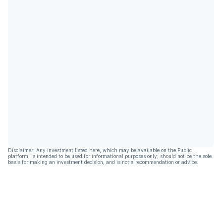
Disclaimer: Any investment listed here, which may be available on the Public
platform, is intended to be used for informational purposes only, should not be the sole
basis for making an investment decision, and is not a recommendation or advice.