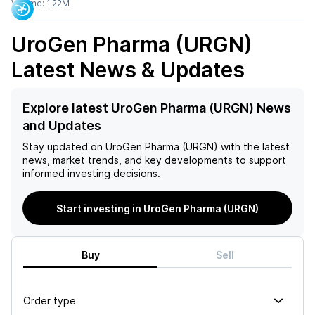
Volume:
1.22M
UroGen Pharma (URGN)
Latest News & Updates
Explore latest UroGen Pharma (URGN) News
and Updates
Stay updated on
UroGen Pharma (URGN)
with the latest
news, market trends, and key developments to support
informed investing decisions.
Start investing in UroGen Pharma (URGN)
Buy
Sell
Order type