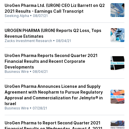
UroGen Pharma Ltd. (URGN) CEO Liz Barrett on Q2
2021 Results - Earnings Call Transcript
Seeking Alpha
•
08/07/21
UROGEN PHARMA (URGN) Reports Q2 Loss, Tops
Revenue Estimates
Zacks Investment Research
•
08/04/21
UroGen Pharma Reports Second Quarter 2021
Financial Results and Recent Corporate
Developments
Business Wire
•
08/04/21
UroGen Pharma Announces License and Supply
Agreement with Neopharm to Pursue Regulatory
Approval and Commercialization for Jelmyto® in
Israel
Business Wire
•
07/28/21
UroGen Pharma to Report Second Quarter 2021
Financial Results on Wednesday, August 4, 2021