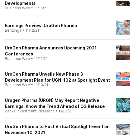
Developments
Business Wire
•
11/15/21
Earnings Preview: UroGen Pharma
Benzinga
•
11/12/21
UroGen Pharma Announces Upcoming 2021
Conferences
Business Wire
•
11/11/21
UroGen Pharma Unveils New Phase 3
Development Plan for UGN-102 at Spotlight Event
Business Wire
•
11/10/21
Urogen Pharma (URGN) May Report Negative
Earnings: Know the Trend Ahead of Q3 Release
Zacks Investment Research
•
11/01/21
UroGen Pharma to Host Virtual Spotlight Event on
November 10, 2021