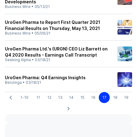
Developments
Business Wire
•
05/13/21
UroGen Pharma to Report First Quarter 2021
Financial Results on Thursday, May 13, 2021
Business Wire
•
05/06/21
UroGen Pharma Ltd.'s (URGN) CEO Liz Barrett on
Q4 2020 Results - Earnings Call Transcript
Seeking Alpha
•
03/18/21
UroGen Pharma: Q4 Earnings Insights
Benzinga
•
03/18/21
1-10
11
12
13
14
15
16
17
18
19