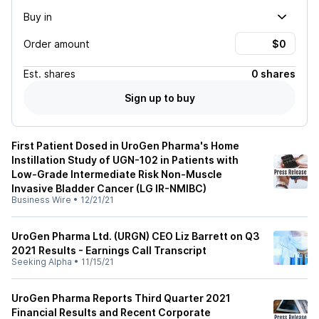
Buy in
Order amount
Est.
shares
0 shares
Sign up to buy
First Patient Dosed in UroGen Pharma's Home
Instillation Study of UGN-102 in Patients with
Low-Grade Intermediate Risk Non-Muscle
Invasive Bladder Cancer (LG IR-NMIBC)
Business Wire
•
12/21/21
UroGen Pharma Ltd. (URGN) CEO Liz Barrett on Q3
2021 Results - Earnings Call Transcript
Seeking Alpha
•
11/15/21
UroGen Pharma Reports Third Quarter 2021
Financial Results and Recent Corporate