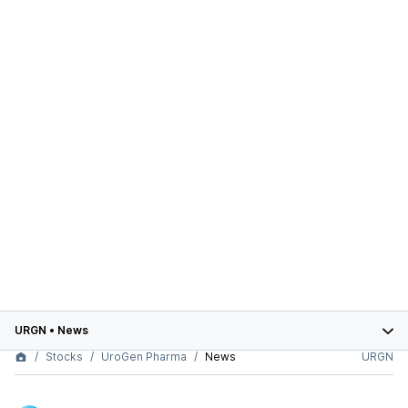
URGN
•
News
Stocks
UroGen Pharma
News
URGN