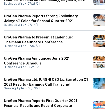
Business Wire
•
07/28/21
UroGen Pharma Reports Strong Preliminary
Jelmyto® Sales for Second Quarter 2021
Business Wire
•
07/14/21
UroGen Pharma to Present at Ladenburg
Thalmann Healthcare Conference
Business Wire
•
07/07/21
UroGen Pharma Announces June 2021
Conference Schedule
Business Wire
•
05/25/21
UroGen Pharma Ltd. (URGN) CEO Liz Barrett on Q1
2021 Results - Earnings Call Transcript
Seeking Alpha
•
05/13/21
UroGen Pharma Reports First Quarter 2021
Financial Results and Recent Corporate