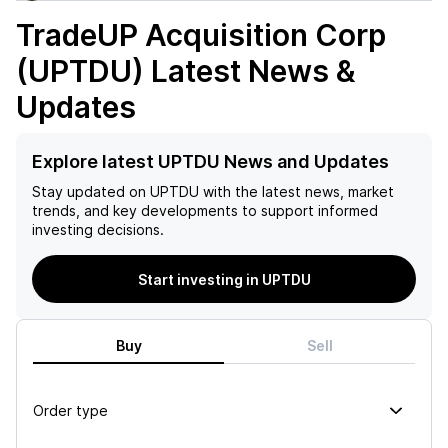
TradeUP Acquisition Corp
(UPTDU)
Latest News &
Updates
Explore latest UPTDU News and Updates
Stay updated on
UPTDU
with the latest news, market
trends, and key developments to support informed
investing decisions.
Start investing in UPTDU
Buy
Sell
Order type