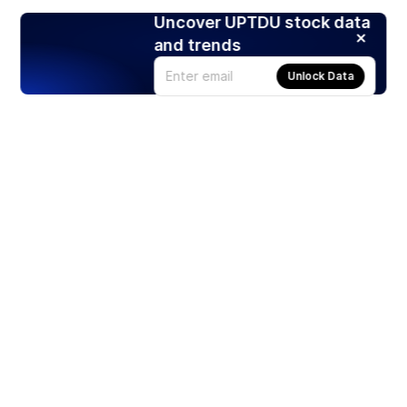
Uncover UPTDU stock data
and trends
Unlock Data
Products
Stocks
ETFs