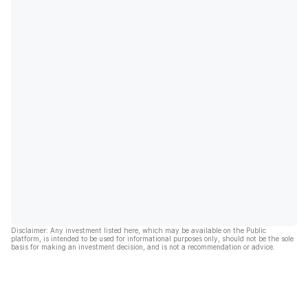
Disclaimer: Any investment listed here, which may be available on the Public
platform, is intended to be used for informational purposes only, should not be the sole
basis for making an investment decision, and is not a recommendation or advice.