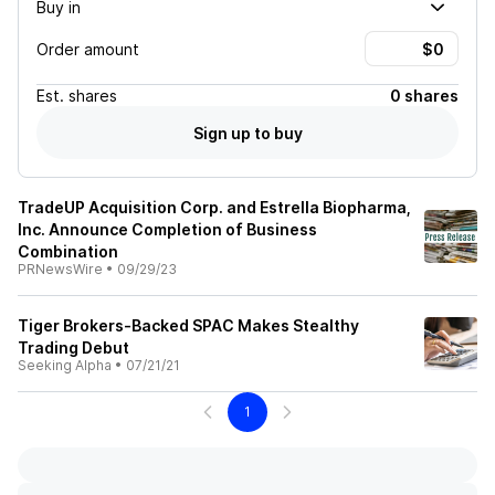
Buy in
Order amount
Est.
shares
0 shares
Sign up to buy
TradeUP Acquisition Corp. and Estrella Biopharma,
Inc. Announce Completion of Business
Combination
PRNewsWire
•
09/29/23
Tiger Brokers-Backed SPAC Makes Stealthy
Trading Debut
Seeking Alpha
•
07/21/21
1