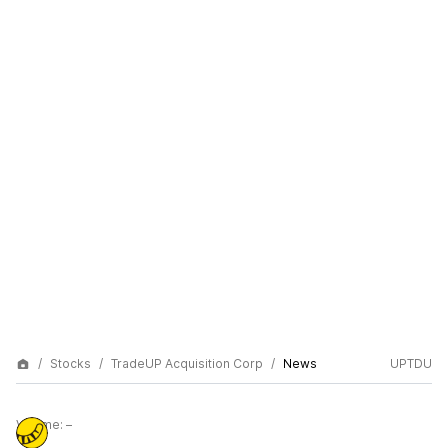
Stocks
TradeUP Acquisition Corp
News
UPTDU
Volume:
–