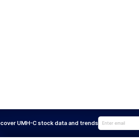
cover UMH-C stock data and trends