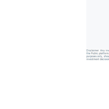
Disclaimer: Any in
the Public platform
purposes only, shou
investment decision