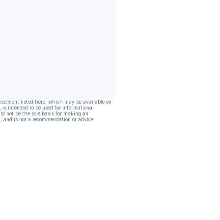
vestment listed here, which may be available on
, is intended to be used for informational
ld not be the sole basis for making an
, and is not a recommendation or advice.