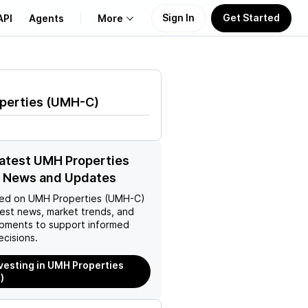
Sign In
Get Started
API
Agents
More
About Us
perties
(
UMH-C
)
Learn
Support
latest UMH Properties
 News and Updates
ed on
UMH Properties (UMH-C)
test news, market trends, and
pments to support informed
ecisions.
nvesting in UMH Properties
)