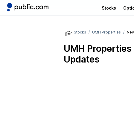
Stocks
Opti
Stocks
UMH Properties
Ne
UMH Properties
Updates