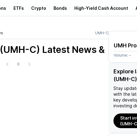
ons
ETFs
Crypto
Bonds
High-Yield Cash Account
ws
UMH-C
UMH Pro
 (UMH-C)
Latest News &
Volume:
–
0
Explore 
(UMH-C)
Stay updat
with the la
key develo
investing d
Start i
(UMH-C