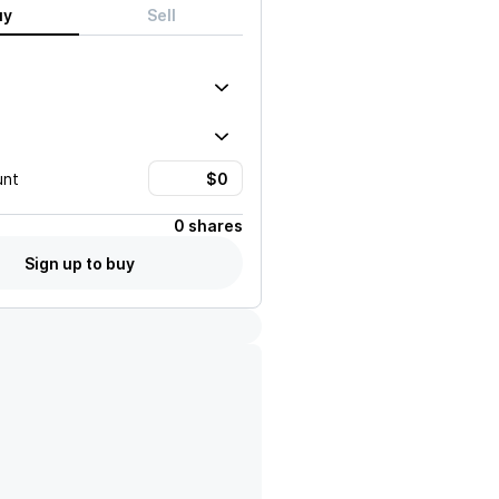
uy
Sell
unt
0 shares
Sign up to buy