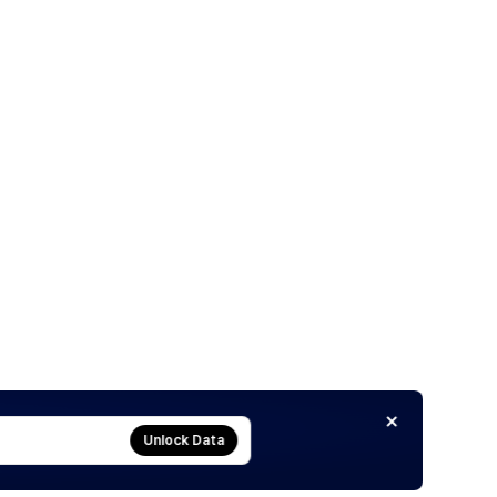
Unlock Data