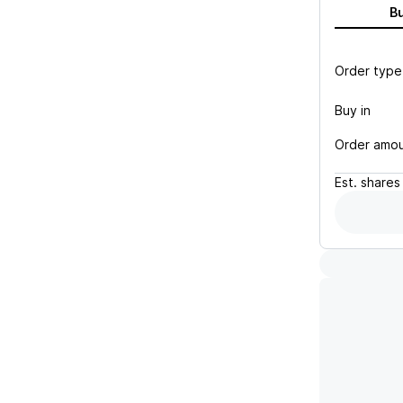
B
Order type
Buy in
Order amo
Est.
shares