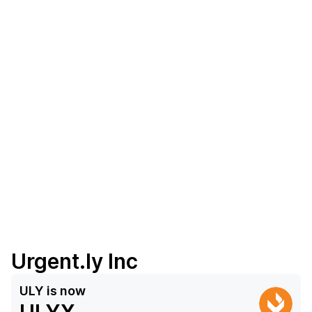
Urgent.ly Inc
ULY
is now