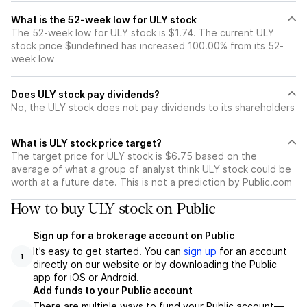
What is the 52-week low for ULY stock
The 52-week low for ULY stock is $1.74. The current ULY
stock price $undefined has increased 100.00% from its 52-
week low
Does ULY stock pay dividends?
No, the ULY stock does not pay dividends to its shareholders
What is ULY stock price target?
The target price for ULY stock is $6.75 based on the
average of what a group of analyst think ULY stock could be
worth at a future date. This is not a prediction by Public.com
How to buy ULY stock on Public
Sign up for a brokerage account on Public
It’s easy to get started. You can
sign up
for an account
1
directly on our website or by downloading the Public
app for iOS or Android.
Add funds to your Public account
There are multiple ways to fund your Public account—