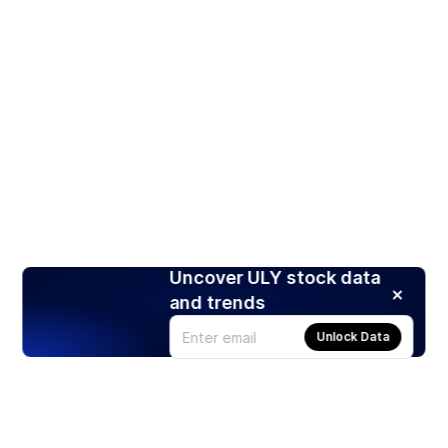
Uncover ULY stock data
and trends
Unlock Data