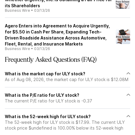
its Shareholders
Business Wire
•
03/13/26
Agero Enters into Agreement to Acquire Urgently,
for $5.50 in Cash Per Share, Expanding Tech-
Driven Roadside Assistance Across Automotive,
Fleet, Rental, and Insurance Markets
Business Wire
•
03/13/26
Frequently Asked Questions (FAQ)
What is the market cap for ULY stock?
As of Aug 08, 2026, the market cap for ULY stock is $12.08M
What is the P/E ratio for ULY stock?
The current P/E ratio for ULY stock is -0.37
What is the 52-week high for ULY stock?
The 52-week high for ULY stock is $17.99. The current ULY
stock price $undefined is 100.00% below its 52-week high