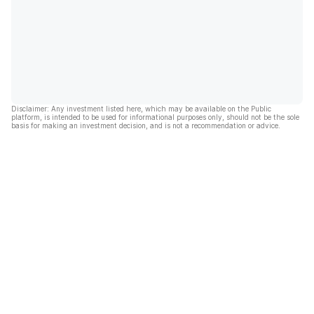
Disclaimer: Any investment listed here, which may be available on the Public
platform, is intended to be used for informational purposes only, should not be the sole
basis for making an investment decision, and is not a recommendation or advice.