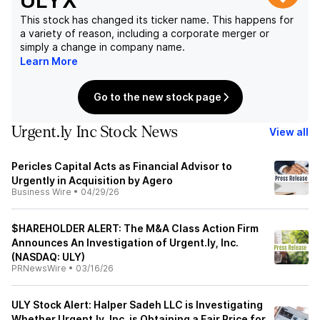
ULYX
This stock has changed its ticker name. This happens for
a variety of reason, including a corporate merger or
simply a change in company name.
Learn More
Go to the new stock page
Urgent.ly Inc Stock News
View all
Pericles Capital Acts as Financial Advisor to
Urgently in Acquisition by Agero
Business Wire
•
04/29/26
$HAREHOLDER ALERT: The M&A Class Action Firm
Announces An Investigation of Urgent.ly, Inc.
(NASDAQ: ULY)
PRNewsWire
•
03/16/26
ULY Stock Alert: Halper Sadeh LLC is Investigating
Whether Urgent.ly, Inc. is Obtaining a Fair Price for