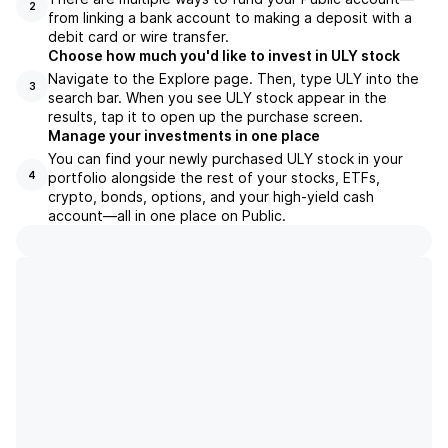
2
from linking a bank account to making a deposit with a
debit card or wire transfer.
Choose how much you'd like to invest in ULY stock
Navigate to the Explore page. Then, type ULY into the
3
search bar. When you see ULY stock appear in the
results, tap it to open up the purchase screen.
Manage your investments in one place
You can find your newly purchased ULY stock in your
portfolio alongside the rest of your stocks, ETFs,
4
crypto, bonds, options, and your high-yield cash
account––all in one place on Public.