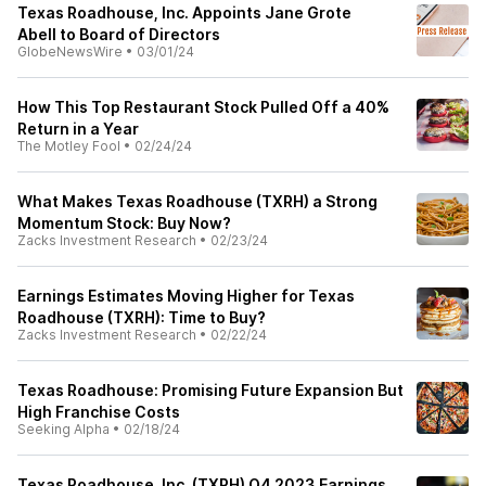
Texas Roadhouse, Inc. Appoints Jane Grote
Abell to Board of Directors
GlobeNewsWire
•
03/01/24
How This Top Restaurant Stock Pulled Off a 40%
Return in a Year
The Motley Fool
•
02/24/24
What Makes Texas Roadhouse (TXRH) a Strong
Momentum Stock: Buy Now?
Zacks Investment Research
•
02/23/24
Earnings Estimates Moving Higher for Texas
Roadhouse (TXRH): Time to Buy?
Zacks Investment Research
•
02/22/24
Texas Roadhouse: Promising Future Expansion But
High Franchise Costs
Seeking Alpha
•
02/18/24
Texas Roadhouse, Inc. (TXRH) Q4 2023 Earnings