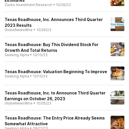
Estimates
Zacks Investment Research
•
10/26/23
Texas Roadhouse, Inc. Announces Third Quarter
2023 Results
GlobeNewsWire
•
10/26/23
Texas Roadhouse: Buy This Dividend Stock For
Growth And Total Returns
Seeking Alpha
•
10/10/23
Texas Roadhouse: Valuation Beginning To Improve
Seeking Alpha
•
10/10/23
Texas Roadhouse, Inc. to Announce Third Quarter
Earnings on October 26, 2023
GlobeNewsWire
•
10/05/23
Texas Roadhouse: The Entry Price Already Seems
Somewhat Attractive
Seeking Alpha
•
09/22/23