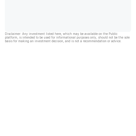
Disclaimer: Any investment listed here, which may be available on the Public
platform, is intended to be used for informational purposes only, should not be the sole
basis for making an investment decision, and is not a recommendation or advice.