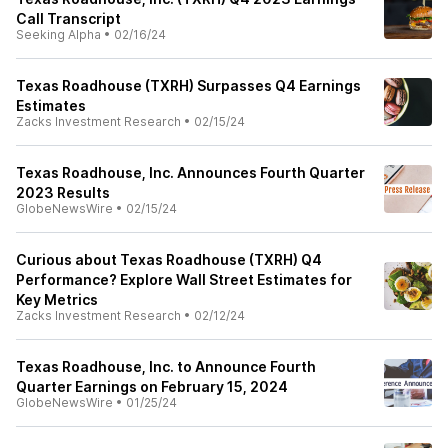
Call Transcript
Seeking Alpha
•
02/16/24
Texas Roadhouse (TXRH) Surpasses Q4 Earnings
Estimates
Zacks Investment Research
•
02/15/24
Texas Roadhouse, Inc. Announces Fourth Quarter
2023 Results
GlobeNewsWire
•
02/15/24
Curious about Texas Roadhouse (TXRH) Q4
Performance? Explore Wall Street Estimates for
Key Metrics
Zacks Investment Research
•
02/12/24
Texas Roadhouse, Inc. to Announce Fourth
Quarter Earnings on February 15, 2024
GlobeNewsWire
•
01/25/24