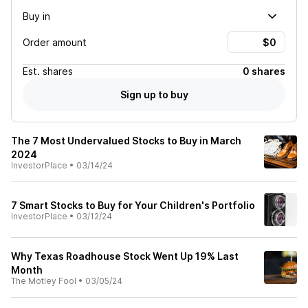
Buy in
Order amount
Est.
shares
0 shares
Sign up to buy
The 7 Most Undervalued Stocks to Buy in March
2024
InvestorPlace
•
03/14/24
7 Smart Stocks to Buy for Your Children's Portfolio
InvestorPlace
•
03/12/24
Why Texas Roadhouse Stock Went Up 19% Last
Month
The Motley Fool
•
03/05/24