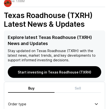
Volume:
1.68M
Texas Roadhouse (TXRH)
Latest News & Updates
Explore latest Texas Roadhouse (TXRH)
News and Updates
Stay updated on
Texas Roadhouse (TXRH)
with the
latest news, market trends, and key developments to
support informed investing decisions.
Start investing in Texas Roadhouse (TXRH)
Buy
Sell
Order type