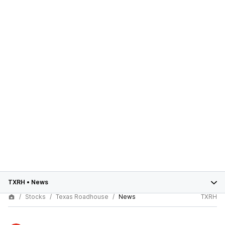
TXRH
•
News
Stocks
Texas Roadhouse
News
TXRH