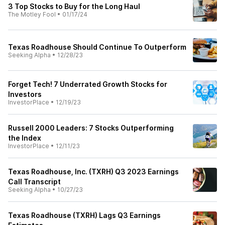
3 Top Stocks to Buy for the Long Haul
The Motley Fool
•
01/17/24
Texas Roadhouse Should Continue To Outperform
Seeking Alpha
•
12/28/23
Forget Tech! 7 Underrated Growth Stocks for
Investors
InvestorPlace
•
12/19/23
Russell 2000 Leaders: 7 Stocks Outperforming
the Index
InvestorPlace
•
12/11/23
Texas Roadhouse, Inc. (TXRH) Q3 2023 Earnings
Call Transcript
Seeking Alpha
•
10/27/23
Texas Roadhouse (TXRH) Lags Q3 Earnings