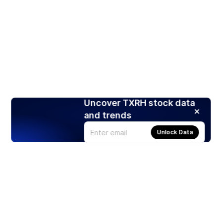
Uncover TXRH stock data
and trends
Unlock Data