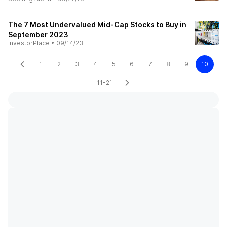
The 7 Most Undervalued Mid-Cap Stocks to Buy in
September 2023
InvestorPlace
•
09/14/23
1
2
3
4
5
6
7
8
9
10
11-21