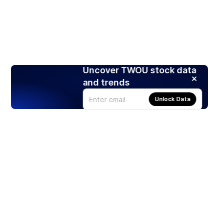
Uncover TWOU stock data
and trends
Unlock Data