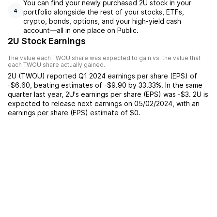
You can find your newly purchased 2U stock in your
portfolio alongside the rest of your stocks, ETFs,
4
crypto, bonds, options, and your high-yield cash
account––all in one place on Public.
2U Stock Earnings
The value each
TWOU
share was expected to gain vs. the value that
each
TWOU
share actually gained.
2U
(
TWOU
) reported
Q1 2024
earnings per share (EPS) of
-$6.60
,
beating
estimates of
-$9.90
by
33.33%
. In the same
quarter last year,
2U
's earnings per share (EPS) was
-$3
.
2U
is
expected to release next earnings on
05/02/2024
, with an
earnings per share (EPS) estimate of
$0
.