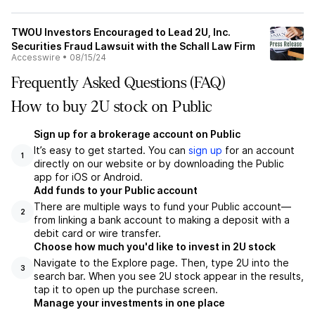
TWOU Investors Encouraged to Lead 2U, Inc.
Securities Fraud Lawsuit with the Schall Law Firm
Accesswire
•
08/15/24
Frequently Asked Questions (FAQ)
How to buy 2U stock on Public
Sign up for a brokerage account on Public
It’s easy to get started. You can
sign up
for an account
1
directly on our website or by downloading the Public
app for iOS or Android.
Add funds to your Public account
There are multiple ways to fund your Public account—
2
from linking a bank account to making a deposit with a
debit card or wire transfer.
Choose how much you'd like to invest in 2U stock
Navigate to the Explore page. Then, type 2U into the
3
search bar. When you see 2U stock appear in the results,
tap it to open up the purchase screen.
Manage your investments in one place