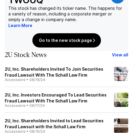
TWOUQ
This stock has changed its ticker name. This happens for
a variety of reason, including a corporate merger or
simply a change in company name.
Learn More
Go to the new stock page
2U Stock News
View all
2U, Inc. Shareholders Invited To Join Securities
Fraud Lawsuit With The Schall Law Firm
Accesswire
•
08/18/24
2U, Inc. Investors Encouraged To Lead Securities
Fraud Lawsuit With The Schall Law Firm
Accesswire
•
08/17/24
2U, Inc. Shareholders Invited to Lead Securities
Fraud Lawsuit with the Schall Law Firm
Accesswire
•
08/16/24