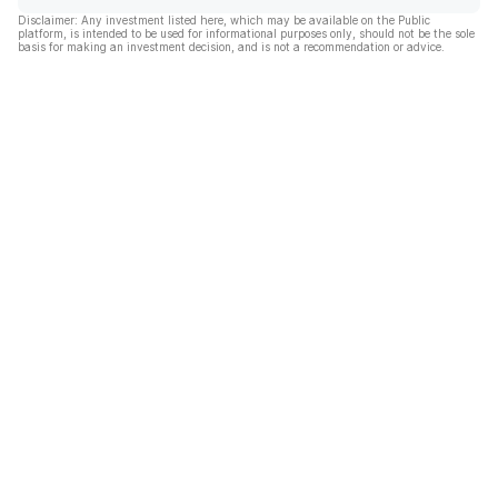
Disclaimer: Any investment listed here, which may be available on the Public
platform, is intended to be used for informational purposes only, should not be the sole
basis for making an investment decision, and is not a recommendation or advice.