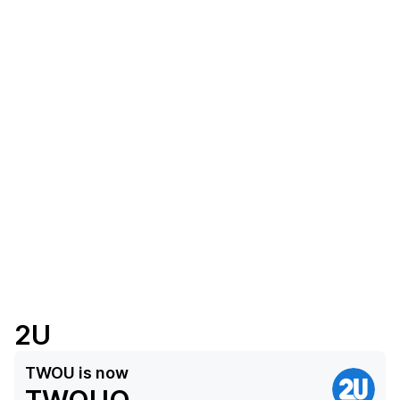
2U
TWOU
is now