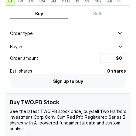
1D
1W
1M
3M
6M
YTD
1Y
5Y
10Y
All
Custom
Buy
Sell
Order type
Buy in
Order amount
Est.
shares
0 shares
Sign up to buy
Buy TWO.PB Stock
See the latest
TWO.PB
stock price, buy/sell
Two Harbors
Investment Corp Conv Cum Red Pfd Registered Series B
shares with AI-powered fundamental data and custom
analysis.