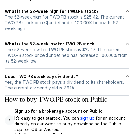
What is the 52-week high for TWO.PB stock?
The 52-week high for TWO.PB stock is $25.42. The current
TWO.PB stock price $undefined is 100.00% below its 52-
week high
What is the 52-week low for TWO.PB stock
The 52-week low for TWO.PB stock is $22.17. The current
TWO.PB stock price $undefined has increased 100.00% from
its 52-week low
Does TWO.PB stock pay dividends?
Yes, the TWO.PB stock pays a dividend to its shareholders.
The current dividend yield is 7.61%
How to buy TWO.PB stock on Public
Sign up for a brokerage account on Public
It’s easy to get started. You can
sign up
for an account
1
directly on our website or by downloading the Public
app for iOS or Android.