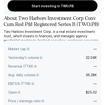
Start investing in TWO.PB
About
Two Harbors Investment Corp Conv
Cum Red Pfd Registered Series B
(
TWO.PB
)
Two Harbors Investment Corp. is a real estate investment
trust, which invests in finances, and manages agency
residential mortgage-backed securities, mortgage servicing
rights, and other financial assets. The company was founded
Market cap
—
on May 21, 2009 and is headquartered in St. Louis Park, MN.
Yesterday's volume
32.04K
Revenue (TTM)
—
Avg. daily volume
36.28K
EBITDA (TTM)
—
Open
$25.02
Price / earnings ratio
—