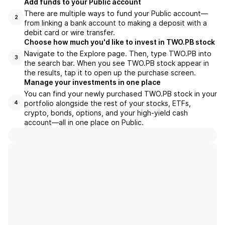
Add funds to your Public account
There are multiple ways to fund your Public account—
2
from linking a bank account to making a deposit with a
debit card or wire transfer.
Choose how much you'd like to invest in TWO.PB stock
Navigate to the Explore page. Then, type TWO.PB into
3
the search bar. When you see TWO.PB stock appear in
the results, tap it to open up the purchase screen.
Manage your investments in one place
You can find your newly purchased TWO.PB stock in your
portfolio alongside the rest of your stocks, ETFs,
4
crypto, bonds, options, and your high-yield cash
account––all in one place on Public.