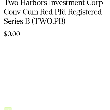
Two Harbors Investment Corp
Conv Cum Red Pfd Registered
Series B
(TWO.PB)
$0.00