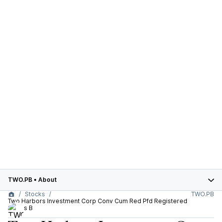
TWO.PB
•
About
Stocks
TWO.PB
Two Harbors Investment Corp Conv Cum Red Pfd Registered
Series B