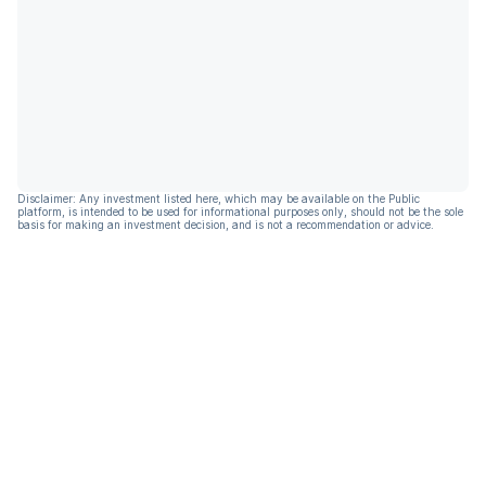
Disclaimer: Any investment listed here, which may be available on the Public
platform, is intended to be used for informational purposes only, should not be the sole
basis for making an investment decision, and is not a recommendation or advice.