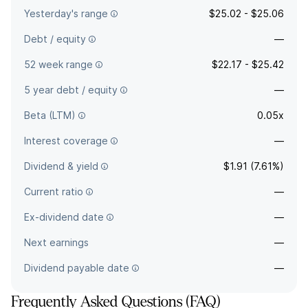
Yesterday's range
$25.02 - $25.06
Debt / equity
—
52 week range
$22.17 - $25.42
5 year debt / equity
—
Beta (LTM)
0.05x
Interest coverage
—
Dividend & yield
$1.91 (7.61%)
Current ratio
—
Ex-dividend date
—
Next earnings
—
Dividend payable date
—
Frequently Asked Questions (FAQ)