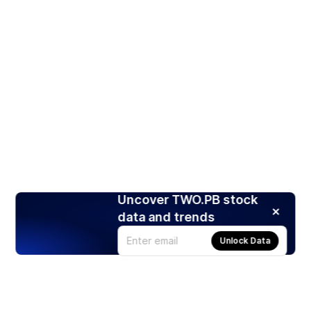
Uncover TWO.PB stock
data and trends
Unlock Data