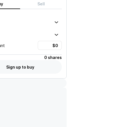
uy
Sell
unt
0 shares
Sign up to buy