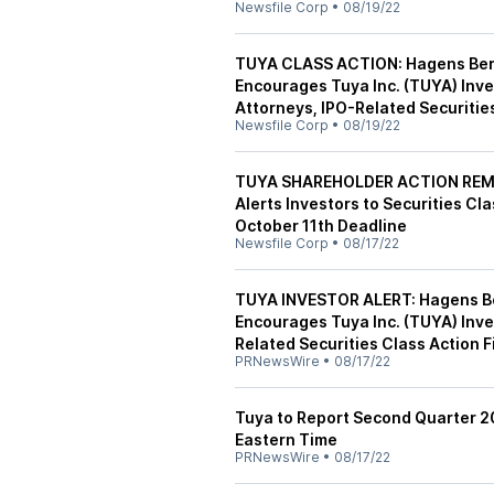
Newsfile Corp
•
08/19/22
TUYA CLASS ACTION: Hagens Berma
Encourages Tuya Inc. (TUYA) Inve
Attorneys, IPO-Related Securities
Newsfile Corp
•
08/19/22
TUYA SHAREHOLDER ACTION REMIN
Alerts Investors to Securities Cl
October 11th Deadline
Newsfile Corp
•
08/17/22
TUYA INVESTOR ALERT: Hagens Ber
Encourages Tuya Inc. (TUYA) Inve
Related Securities Class Action F
PRNewsWire
•
08/17/22
Tuya to Report Second Quarter 2
Eastern Time
PRNewsWire
•
08/17/22