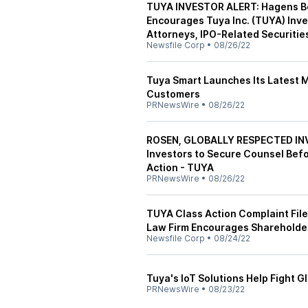
TUYA INVESTOR ALERT: Hagens Ber
Encourages Tuya Inc. (TUYA) Inve
Attorneys, IPO-Related Securities
Newsfile Corp
•
08/26/22
Tuya Smart Launches Its Latest M
Customers
PRNewsWire
•
08/26/22
ROSEN, GLOBALLY RESPECTED INV
Investors to Secure Counsel Befo
Action - TUYA
PRNewsWire
•
08/26/22
TUYA Class Action Complaint File
Law Firm Encourages Shareholder
Newsfile Corp
•
08/24/22
Tuya's IoT Solutions Help Fight 
PRNewsWire
•
08/23/22