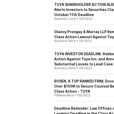
TUYA SHAREHOLDER ACTION ALERT
Alerts Investors to Securities Cl
October 11th Deadline
Newsfile Corp
•
08/16/22
Glancy Prongay & Murray LLP Rem
Class Action Lawsuit Against Tuy
Business Wire
•
08/16/22
TUYA INVESTOR DEADLINE: Robbin
Action Against Tuya Inc. and Ann
Substantial Losses to Lead Case
Business Wire
•
08/16/22
ROSEN, A TOP RANKED FIRM, Encou
Over $100K to Secure Counsel Bef
Class Action - TUYA
PRNewsWire
•
08/16/22
Deadline Reminder: Law Offices 
Looming Deadline in the Class Ac