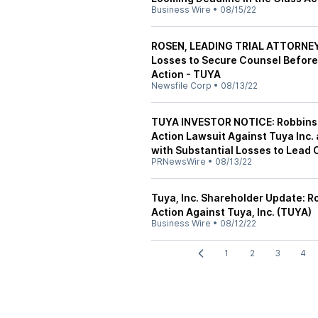
Business Wire
•
08/15/22
ROSEN, LEADING TRIAL ATTORNEYS
Losses to Secure Counsel Before 
Action - TUYA
Newsfile Corp
•
08/13/22
TUYA INVESTOR NOTICE: Robbins 
Action Lawsuit Against Tuya Inc.
with Substantial Losses to Lead
PRNewsWire
•
08/13/22
Tuya, Inc. Shareholder Update: R
Action Against Tuya, Inc. (TUYA)
Business Wire
•
08/12/22
1
2
3
4