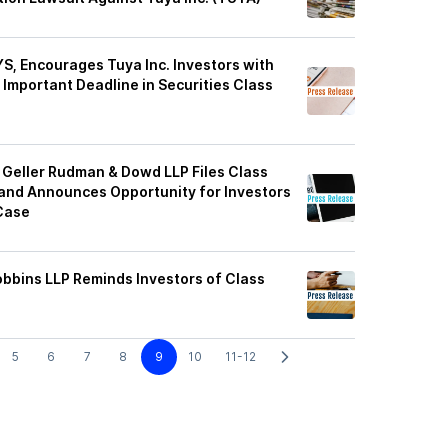
, Encourages Tuya Inc. Investors with
Important Deadline in Securities Class
Geller Rudman & Dowd LLP Files Class
 and Announces Opportunity for Investors
 Case
obbins LLP Reminds Investors of Class
5
6
7
8
9
10
11-12