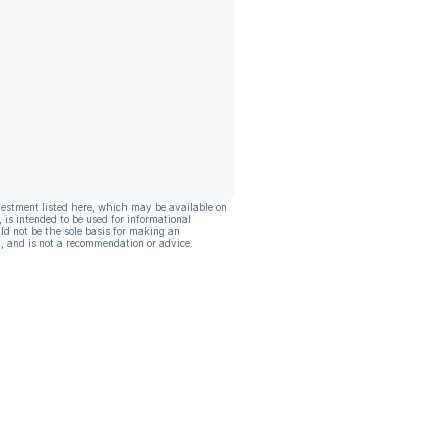
vestment listed here, which may be available on
, is intended to be used for informational
ld not be the sole basis for making an
, and is not a recommendation or advice.