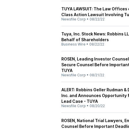
TUYA LAWSUIT: The Law Offices o
Class Action Lawsuit Involving Tu
Newsfile Corp
•
08/22/22
Tuya, Inc. Stock News: Robbins LL
Behalf of Shareholders
Business Wire
•
08/22/22
ROSEN, Leading Investor Counsel,
Secure Counsel Before Important 
TUYA
Newsfile Corp
•
08/21/22
ALERT: Robbins Geller Rudman & 
Inc. and Announces Opportunity f
Lead Case - TUYA
Newsfile Corp
•
08/20/22
ROSEN, National Trial Lawyers, E
Counsel Before Important Deadlin