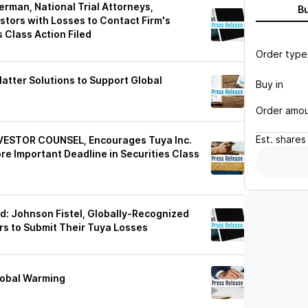
man, National Trial Attorneys,
B
stors with Losses to Contact Firm's
 Class Action Filed
Order type
atter Solutions to Support Global
Buy in
Order amo
Est.
shares
ESTOR COUNSEL, Encourages Tuya Inc.
re Important Deadline in Securities Class
d: Johnson Fistel, Globally-Recognized
s to Submit Their Tuya Losses
Global Warming