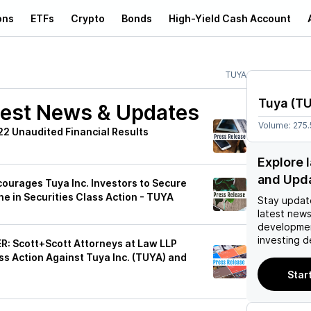
ons
ETFs
Crypto
Bonds
High-Yield Cash Account
TUYA
Tuya
(
T
est News & Updates
Volume:
275
2 Unaudited Financial Results
Explore 
and Upd
urages Tuya Inc. Investors to Secure
e in Securities Class Action - TUYA
Stay updat
latest news
developmen
investing d
 Scott+Scott Attorneys at Law LLP
ass Action Against Tuya Inc. (TUYA) and
Star