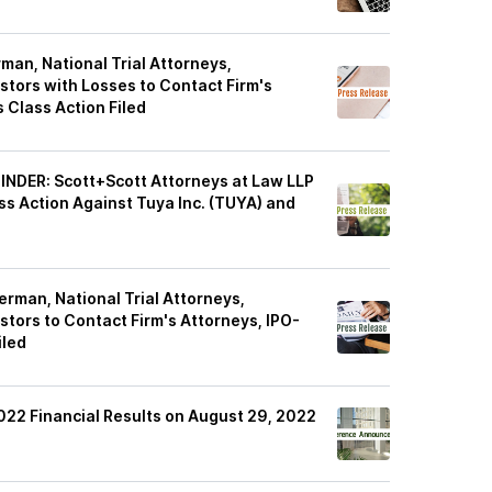
n, National Trial Attorneys,
stors with Losses to Contact Firm's
 Class Action Filed
DER: Scott+Scott Attorneys at Law LLP
ass Action Against Tuya Inc. (TUYA) and
man, National Trial Attorneys,
stors to Contact Firm's Attorneys, IPO-
iled
022 Financial Results on August 29, 2022