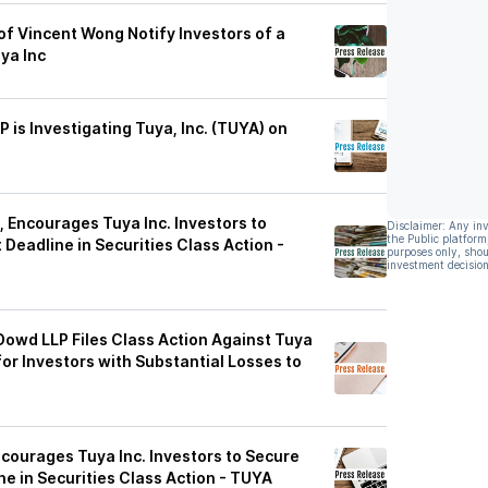
f Vincent Wong Notify Investors of a
ya Inc
P is Investigating Tuya, Inc. (TUYA) on
 Encourages Tuya Inc. Investors to
Disclaimer: Any in
the Public platform
Deadline in Securities Class Action -
purposes only, shou
investment decision
Dowd LLP Files Class Action Against Tuya
or Investors with Substantial Losses to
ncourages Tuya Inc. Investors to Secure
e in Securities Class Action - TUYA