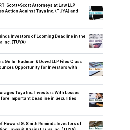
: Scott+Scott Attorneys at Law LLP
ass Action Against Tuya Inc. (TUYA) and
inds Investors of Looming Deadline in the
a Inc. (TUYA)
s Geller Rudman & Dowd LLP Files Class
ounces Opportunity for Investors with
rages Tuya Inc. Investors With Losses
ore Important Deadline in Securities
of Howard G. Smith Reminds Investors of
tion Lawsuit Against Tuya Inc. (TUYA)