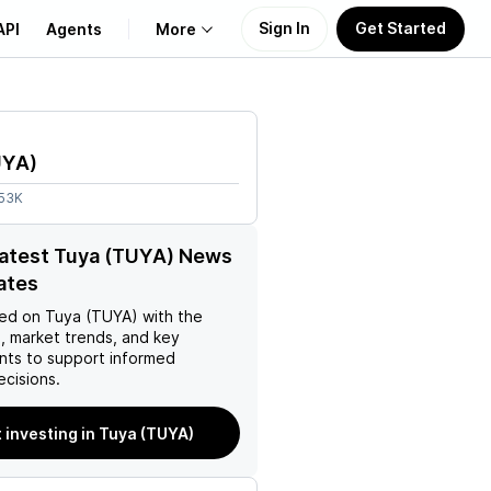
Sign In
Get Started
API
Agents
More
About Us
UYA
)
Learn
.53K
Support
latest Tuya (TUYA) News
ates
ed on
Tuya (TUYA)
with the
, market trends, and key
ts to support informed
ecisions.
t investing in Tuya (TUYA)