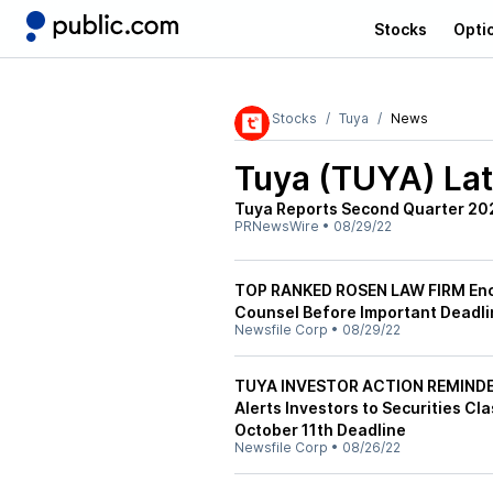
Stocks
Opti
Stocks
Tuya
News
Tuya (TUYA)
Lat
Tuya Reports Second Quarter 202
PRNewsWire
•
08/29/22
TOP RANKED ROSEN LAW FIRM Enco
Counsel Before Important Deadlin
Newsfile Corp
•
08/29/22
TUYA INVESTOR ACTION REMINDER:
Alerts Investors to Securities Cl
October 11th Deadline
Newsfile Corp
•
08/26/22