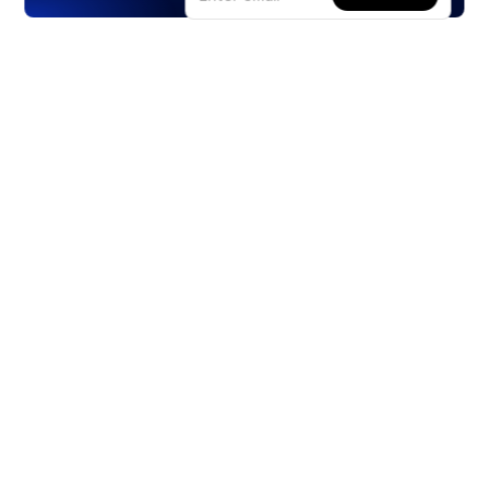
Products
Stocks
ETFs
Crypto
Offered by Zero Hash
Crypto IRA