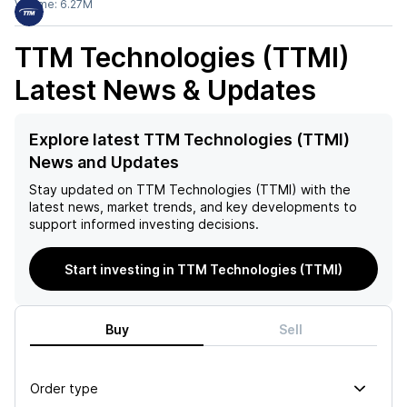
Volume:
6.27M
TTM Technologies (TTMI)
Latest News & Updates
Explore latest TTM Technologies (TTMI)
News and Updates
Stay updated on
TTM Technologies (TTMI)
with the
latest news, market trends, and key developments to
support informed investing decisions.
Start investing in TTM Technologies (TTMI)
Buy
Sell
Order type