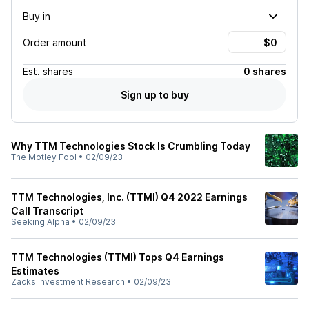
Buy in
Order amount
Est.
shares
0 shares
Sign up to buy
Why TTM Technologies Stock Is Crumbling Today
The Motley Fool
•
02/09/23
TTM Technologies, Inc. (TTMI) Q4 2022 Earnings
Call Transcript
Seeking Alpha
•
02/09/23
TTM Technologies (TTMI) Tops Q4 Earnings
Estimates
Zacks Investment Research
•
02/09/23