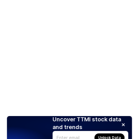
Uncover TTMI stock data
and trends
Unlock Data