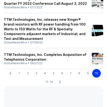
Quarter FY 2022 Conference Call August 3, 2022
GlobeNewsWire
•
07/13/22
TTM Technologies, Inc. releases new Xinger®
brand resistors with RF power handling from 100
Watts to 150 Watts for the RF & Specialty
Components adjacent markets of Industrial, and
Test and Measurement
GlobeNewsWire
•
07/06/22
TTM Technologies, Inc. Completes Acquisition of
Telephonics Corporation
GlobeNewsWire
•
06/27/22
1
2
3
4
5
6
7
8
9
10
11-14