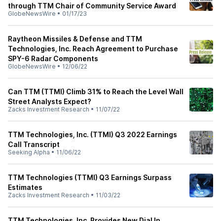
through TTM Chair of Community Service Award
GlobeNewsWire
•
01/17/23
Raytheon Missiles & Defense and TTM
Technologies, Inc. Reach Agreement to Purchase
SPY-6 Radar Components
GlobeNewsWire
•
12/06/22
Can TTM (TTMI) Climb 31% to Reach the Level Wall
Street Analysts Expect?
Zacks Investment Research
•
11/07/22
TTM Technologies, Inc. (TTMI) Q3 2022 Earnings
Call Transcript
Seeking Alpha
•
11/06/22
TTM Technologies (TTMI) Q3 Earnings Surpass
Estimates
Zacks Investment Research
•
11/03/22
TTM Technologies, Inc. Provides New Dial In