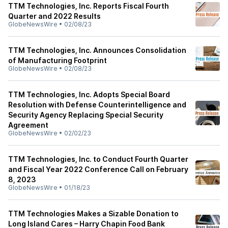
TTM Technologies, Inc. Reports Fiscal Fourth
Quarter and 2022 Results
GlobeNewsWire
•
02/08/23
TTM Technologies, Inc. Announces Consolidation
of Manufacturing Footprint
GlobeNewsWire
•
02/08/23
TTM Technologies, Inc. Adopts Special Board
Resolution with Defense Counterintelligence and
Security Agency Replacing Special Security
Agreement
GlobeNewsWire
•
02/02/23
TTM Technologies, Inc. to Conduct Fourth Quarter
and Fiscal Year 2022 Conference Call on February
8, 2023
GlobeNewsWire
•
01/18/23
TTM Technologies Makes a Sizable Donation to
Long Island Cares – Harry Chapin Food Bank