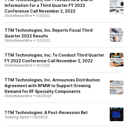
Information for a Third Quarter FY 2022
Conference Call November 2, 2022
GlobeNewsWire
•
11/02/22
TTM Technologies, Inc. Reports Fiscal Third
Quarter 2022 Results
GlobeNewsWire
•
11/02/22
TTM Technologies, Inc. To Conduct Third Quarter
FY 2022 Conference Call November 2, 2022
GlobeNewsWire
•
10/12/22
TTM Technologies, Inc. Announces Distribution
Agreement with RFMW to Support Growing
Demand for RF Specialty Components
GlobeNewsWire
•
09/30/22
TTM Technologies: A Post-Recession Bet
Seeking Alpha
•
08/29/22