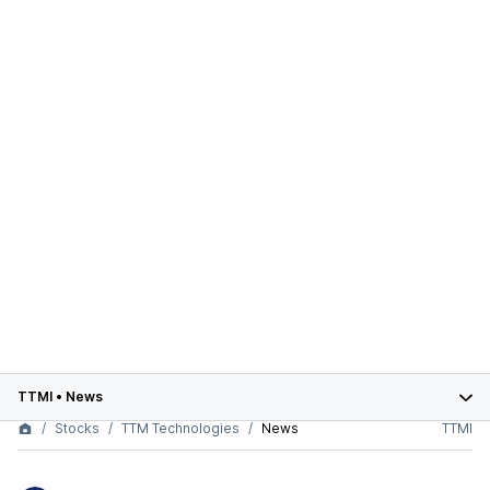
TTMI
•
News
Stocks
TTM Technologies
News
TTMI