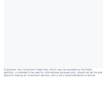
Disclaimer: Any investment listed here, which may be available on the Public
platform, is intended to be used for informational purposes only, should not be the sole
basis for making an investment decision, and is not a recommendation or advice.