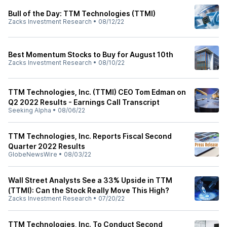
Bull of the Day: TTM Technologies (TTMI)
Zacks Investment Research
•
08/12/22
Best Momentum Stocks to Buy for August 10th
Zacks Investment Research
•
08/10/22
TTM Technologies, Inc. (TTMI) CEO Tom Edman on
Q2 2022 Results - Earnings Call Transcript
Seeking Alpha
•
08/06/22
TTM Technologies, Inc. Reports Fiscal Second
Quarter 2022 Results
GlobeNewsWire
•
08/03/22
Wall Street Analysts See a 33% Upside in TTM
(TTMI): Can the Stock Really Move This High?
Zacks Investment Research
•
07/20/22
TTM Technologies, Inc. To Conduct Second