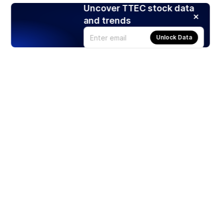
Uncover TTEC stock data
and trends
Unlock Data
Products
Stocks
ETFs