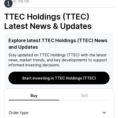
Volume:
199.12K
TTEC Holdings (TTEC)
Latest News & Updates
Explore latest TTEC Holdings (TTEC) News
and Updates
Stay updated on
TTEC Holdings (TTEC)
with the latest
news, market trends, and key developments to support
informed investing decisions.
Start investing in TTEC Holdings (TTEC)
Buy
Sell
Order type