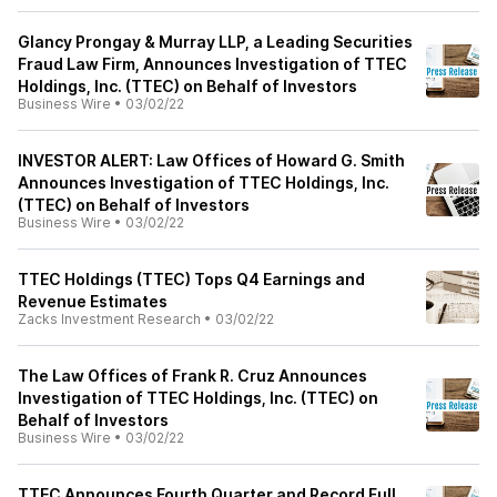
Glancy Prongay & Murray LLP, a Leading Securities
Fraud Law Firm, Announces Investigation of TTEC
Holdings, Inc. (TTEC) on Behalf of Investors
Business Wire
•
03/02/22
INVESTOR ALERT: Law Offices of Howard G. Smith
Announces Investigation of TTEC Holdings, Inc.
(TTEC) on Behalf of Investors
Business Wire
•
03/02/22
TTEC Holdings (TTEC) Tops Q4 Earnings and
Revenue Estimates
Zacks Investment Research
•
03/02/22
The Law Offices of Frank R. Cruz Announces
Investigation of TTEC Holdings, Inc. (TTEC) on
Behalf of Investors
Business Wire
•
03/02/22
TTEC Announces Fourth Quarter and Record Full