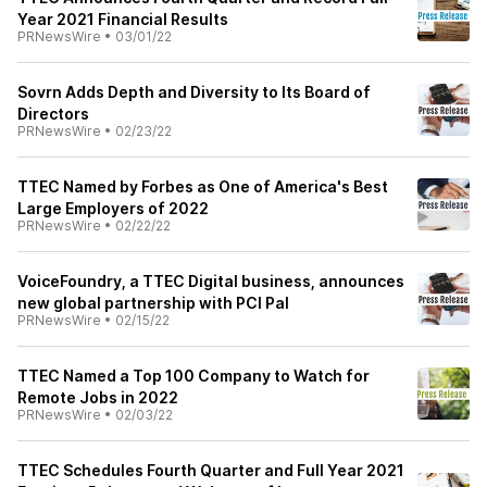
Year 2021 Financial Results
PRNewsWire
•
03/01/22
Sovrn Adds Depth and Diversity to Its Board of
Directors
PRNewsWire
•
02/23/22
TTEC Named by Forbes as One of America's Best
Large Employers of 2022
PRNewsWire
•
02/22/22
VoiceFoundry, a TTEC Digital business, announces
new global partnership with PCI Pal
PRNewsWire
•
02/15/22
TTEC Named a Top 100 Company to Watch for
Remote Jobs in 2022
PRNewsWire
•
02/03/22
TTEC Schedules Fourth Quarter and Full Year 2021