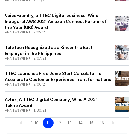
PRNewsWire
•
12/22/21
VoiceFoundry, a TTEC Digital business, Wins
Inaugural AWS 2021 Amazon Connect Partner of
the Year (UKI) Award
PRNewsWire
•
12/09/21
TeleTech Recognized as a Kincentric Best
Employer in the Philippines
PRNewsWire
•
12/07/21
TTEC Launches Free Jump Start Calculator to
Accelerate Customer Experience Transformations
PRNewsWire
•
12/06/21
Avtex, A TTEC Digital Company, Wins A 2021
Tekne Award
PRNewsWire
•
11/30/21
1-10
11
12
13
14
15
16