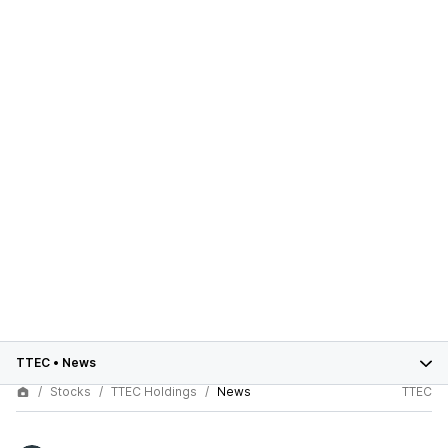
TTEC
•
News
Stocks
TTEC Holdings
News
TTEC