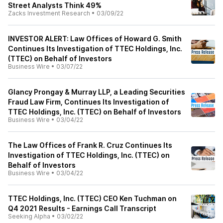
Street Analysts Think 49%
Zacks Investment Research
•
03/09/22
INVESTOR ALERT: Law Offices of Howard G. Smith
Continues Its Investigation of TTEC Holdings, Inc.
(TTEC) on Behalf of Investors
Business Wire
•
03/07/22
Glancy Prongay & Murray LLP, a Leading Securities
Fraud Law Firm, Continues Its Investigation of
TTEC Holdings, Inc. (TTEC) on Behalf of Investors
Business Wire
•
03/04/22
The Law Offices of Frank R. Cruz Continues Its
Investigation of TTEC Holdings, Inc. (TTEC) on
Behalf of Investors
Business Wire
•
03/04/22
TTEC Holdings, Inc. (TTEC) CEO Ken Tuchman on
Q4 2021 Results - Earnings Call Transcript
Seeking Alpha
•
03/02/22