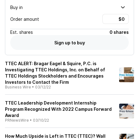
Buy in
Order amount
Est.
shares
0 shares
Sign up to buy
TTEC ALERT: Bragar Eagel & Squire, P.C. is
Investigating TTEC Holdings, Inc. on Behalf of
TTEC Holdings Stockholders and Encourages
Investors to Contact the Firm
Business Wire
•
03/12/22
TTEC Leadership Development Internship
Program Recognized With 2022 Campus Forward
Award
PRNewsWire
•
03/10/22
How Much Upside is Left in TTEC (TTEC)? Wall