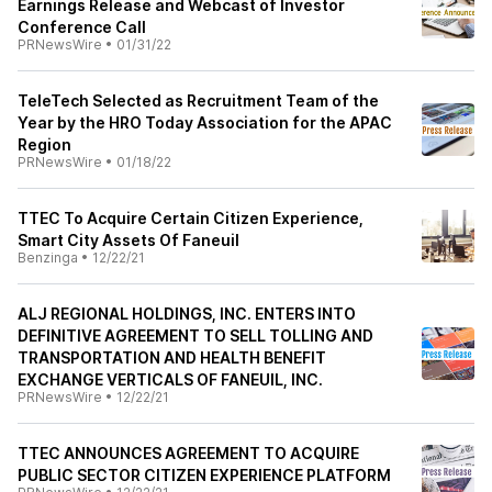
Earnings Release and Webcast of Investor
Conference Call
PRNewsWire
•
01/31/22
TeleTech Selected as Recruitment Team of the
Year by the HRO Today Association for the APAC
Region
PRNewsWire
•
01/18/22
TTEC To Acquire Certain Citizen Experience,
Smart City Assets Of Faneuil
Benzinga
•
12/22/21
ALJ REGIONAL HOLDINGS, INC. ENTERS INTO
DEFINITIVE AGREEMENT TO SELL TOLLING AND
TRANSPORTATION AND HEALTH BENEFIT
EXCHANGE VERTICALS OF FANEUIL, INC.
PRNewsWire
•
12/22/21
TTEC ANNOUNCES AGREEMENT TO ACQUIRE
PUBLIC SECTOR CITIZEN EXPERIENCE PLATFORM