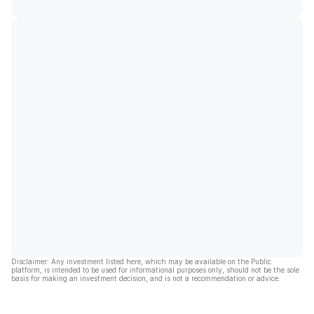
Disclaimer: Any investment listed here, which may be available on the Public
platform, is intended to be used for informational purposes only, should not be the sole
basis for making an investment decision, and is not a recommendation or advice.