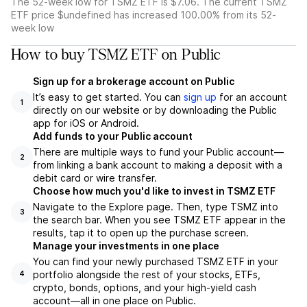
The 52-week low for TSMZ ETF is $7.06. The current TSMZ
ETF price $undefined has increased 100.00% from its 52-
week low
How to buy TSMZ ETF on Public
Sign up for a brokerage account on Public
It’s easy to get started. You can
sign up
for an account
1
directly on our website or by downloading the Public
app for iOS or Android.
Add funds to your Public account
There are multiple ways to fund your Public account—
2
from linking a bank account to making a deposit with a
debit card or wire transfer.
Choose how much you'd like to invest in TSMZ ETF
Navigate to the Explore page. Then, type TSMZ into
3
the search bar. When you see TSMZ ETF appear in the
results, tap it to open up the purchase screen.
Manage your investments in one place
You can find your newly purchased TSMZ ETF in your
portfolio alongside the rest of your stocks, ETFs,
4
crypto, bonds, options, and your high-yield cash
account––all in one place on Public.