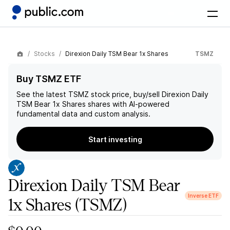
Stocks
Direxion Daily TSM Bear 1x Shares
TSMZ
Buy TSMZ ETF
See the latest
TSMZ
stock price, buy/sell
Direxion Daily
TSM Bear 1x Shares
shares with AI-powered
fundamental data and custom analysis.
Start investing
Direxion Daily TSM Bear
Inverse ETF
1x Shares
(TSMZ)