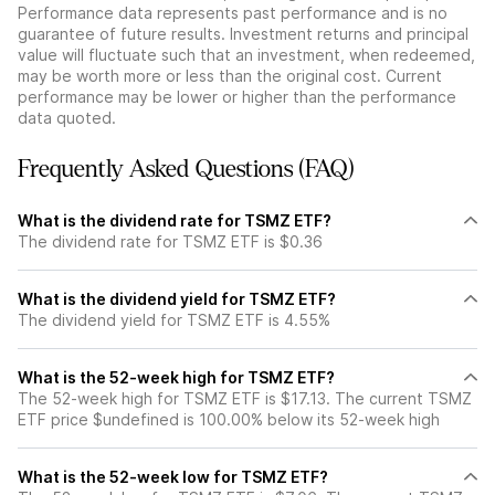
Performance data represents past performance and is no
guarantee of future results. Investment returns and principal
value will fluctuate such that an investment, when redeemed,
may be worth more or less than the original cost. Current
performance may be lower or higher than the performance
data quoted.
Frequently Asked Questions (FAQ)
What is the dividend rate for TSMZ ETF?
The dividend rate for TSMZ ETF is $0.36
What is the dividend yield for TSMZ ETF?
The dividend yield for TSMZ ETF is 4.55%
What is the 52-week high for TSMZ ETF?
The 52-week high for TSMZ ETF is $17.13. The current TSMZ
ETF price $undefined is 100.00% below its 52-week high
What is the 52-week low for TSMZ ETF?