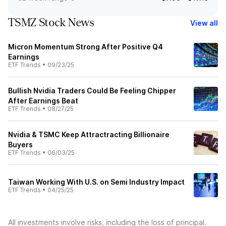
TSMZ Stock News
View all
Micron Momentum Strong After Positive Q4
Earnings
ETF Trends
•
09/23/25
Bullish Nvidia Traders Could Be Feeling Chipper
After Earnings Beat
ETF Trends
•
08/27/25
Nvidia & TSMC Keep Attractracting Billionaire
Buyers
ETF Trends
•
06/03/25
Taiwan Working With U.S. on Semi Industry Impact
ETF Trends
•
04/25/25
All investments involve risks, including the loss of principal.