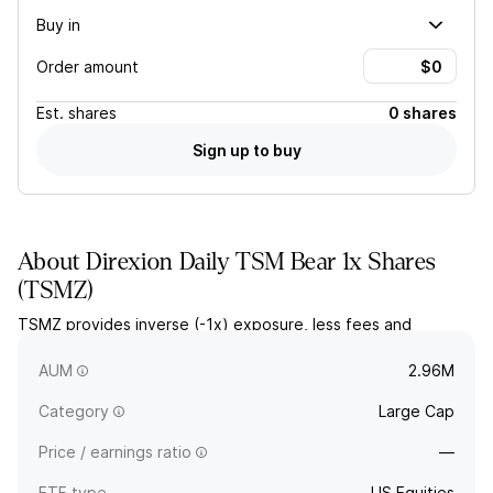
Buy in
Order amount
Est.
shares
0 shares
Sign up to buy
About
Direxion Daily TSM Bear 1x Shares
(
TSMZ
)
TSMZ provides inverse (-1x) exposure, less fees and
expenses, to the daily price movement for shares of Taiwan
Semiconductor Manufacturing (TSM) stock.
AUM
2.96M
Category
Large Cap
Price / earnings ratio
—
ETF type
US Equities