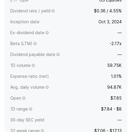
Dividend rate / yield
$0.36 / 4.55%
Inception date
Oct 3, 2024
Ex-dividend date
—
Beta (LTM)
-2.17x
Dividend payable date
—
1D volume
59.75K
Expense ratio (net)
1.01%
Avg. daily volume
94.87K
Open
$7.85
1D range
$7.84 - $8
30-day SEC yield
—
52 week range
$7.06 - $17.13