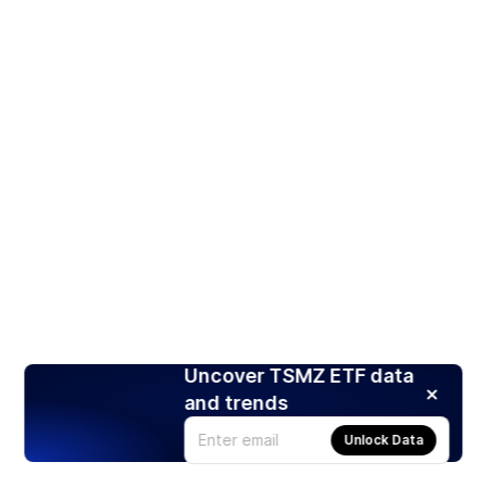
Uncover TSMZ ETF data
and trends
Unlock Data