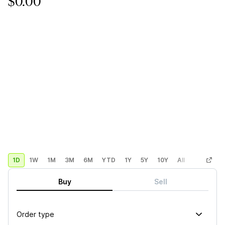
$0.00
1D
1W
1M
3M
6M
YTD
1Y
5Y
10Y
All
Custom
Buy
Sell
Order type