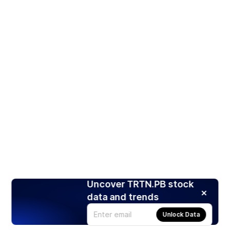
Uncover TRTN.PB stock
data and trends
Unlock Data