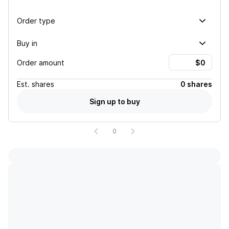
Order type
Buy in
Order amount
Est.
shares
0 shares
Sign up to buy
0