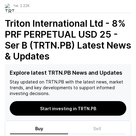
Volume:
2.22K
Triton International Ltd - 8%
PRF PERPETUAL USD 25 -
Ser B (TRTN.PB)
Latest News
& Updates
Explore latest TRTN.PB News and Updates
Stay updated on
TRTN.PB
with the latest news, market
trends, and key developments to support informed
investing decisions.
Start investing in TRTN.PB
Buy
Sell