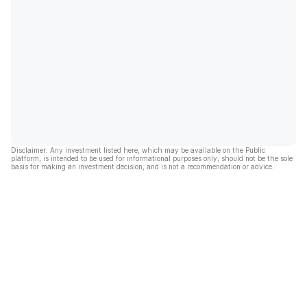
Disclaimer: Any investment listed here, which may be available on the Public
platform, is intended to be used for informational purposes only, should not be the sole
basis for making an investment decision, and is not a recommendation or advice.