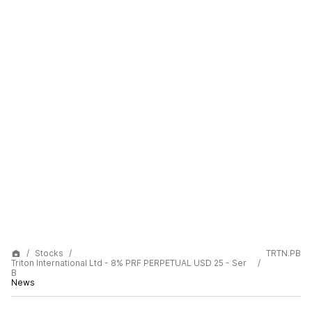
Stocks
TRTN.PB
Triton International Ltd - 8% PRF PERPETUAL USD 25 - Ser
B
News