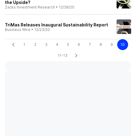
the Upside?
Zacks Investment Research
•
12/28/20
TriMas Releases Inaugural Sustainability Report
Business Wire
•
12/23/20
1
2
3
4
5
6
7
8
9
10
11-13