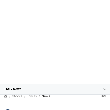
TRS
•
News
Stocks
TriMas
News
TRS