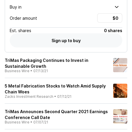
Buy in
Order amount
Est.
shares
0 shares
Sign up to buy
TriMas Packaging Continues to Invest in
Sustainable Growth
Business Wire
•
07/13/21
5 Metal Fabrication Stocks to Watch Amid Supply
Chain Woes
Zacks Investment Research
•
07/12/21
TriMas Announces Second Quarter 2021 Earnings
Conference Call Date
Business Wire
•
07/07/21