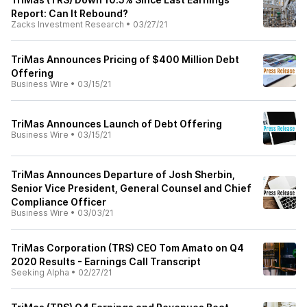
Report: Can It Rebound?
Zacks Investment Research
•
03/27/21
TriMas Announces Pricing of $400 Million Debt
Offering
Business Wire
•
03/15/21
TriMas Announces Launch of Debt Offering
Business Wire
•
03/15/21
TriMas Announces Departure of Josh Sherbin,
Senior Vice President, General Counsel and Chief
Compliance Officer
Business Wire
•
03/03/21
TriMas Corporation (TRS) CEO Tom Amato on Q4
2020 Results - Earnings Call Transcript
Seeking Alpha
•
02/27/21