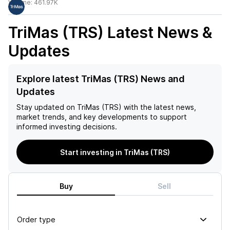
Volume:
461.97K
TriMas (TRS)
Latest News &
Updates
Explore latest TriMas (TRS) News and
Updates
Stay updated on
TriMas (TRS)
with the latest news,
market trends, and key developments to support
informed investing decisions.
Start investing in TriMas (TRS)
Buy
Sell
Order type