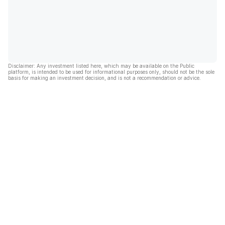
Disclaimer: Any investment listed here, which may be available on the Public
platform, is intended to be used for informational purposes only, should not be the sole
basis for making an investment decision, and is not a recommendation or advice.