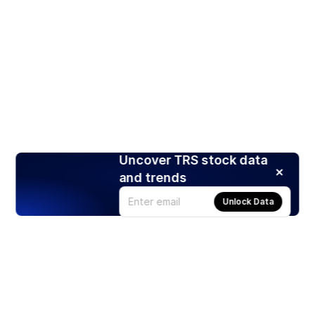
Uncover TRS stock data
and trends
Unlock Data