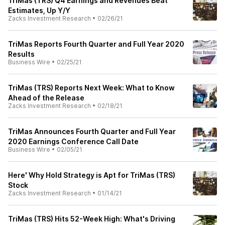
TriMas (TRS) Q4 Earnings and Revenues Beat
Estimates, Up Y/Y
Zacks Investment Research
•
02/26/21
TriMas Reports Fourth Quarter and Full Year 2020
Results
Business Wire
•
02/25/21
TriMas (TRS) Reports Next Week: What to Know
Ahead of the Release
Zacks Investment Research
•
02/18/21
TriMas Announces Fourth Quarter and Full Year
2020 Earnings Conference Call Date
Business Wire
•
02/05/21
Here' Why Hold Strategy is Apt for TriMas (TRS)
Stock
Zacks Investment Research
•
01/14/21
TriMas (TRS) Hits 52-Week High: What's Driving