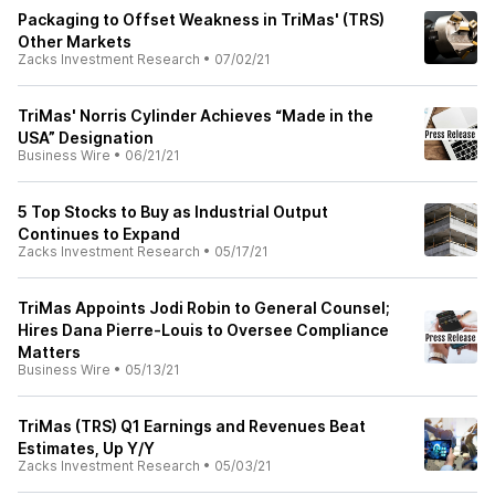
Packaging to Offset Weakness in TriMas' (TRS)
Other Markets
Zacks Investment Research
•
07/02/21
TriMas' Norris Cylinder Achieves “Made in the
USA” Designation
Business Wire
•
06/21/21
5 Top Stocks to Buy as Industrial Output
Continues to Expand
Zacks Investment Research
•
05/17/21
TriMas Appoints Jodi Robin to General Counsel;
Hires Dana Pierre-Louis to Oversee Compliance
Matters
Business Wire
•
05/13/21
TriMas (TRS) Q1 Earnings and Revenues Beat
Estimates, Up Y/Y
Zacks Investment Research
•
05/03/21