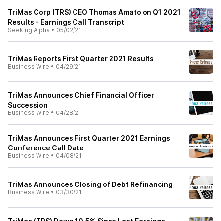
TriMas Corp (TRS) CEO Thomas Amato on Q1 2021
Results - Earnings Call Transcript
Seeking Alpha
•
05/02/21
TriMas Reports First Quarter 2021 Results
Business Wire
•
04/29/21
TriMas Announces Chief Financial Officer
Succession
Business Wire
•
04/28/21
TriMas Announces First Quarter 2021 Earnings
Conference Call Date
Business Wire
•
04/08/21
TriMas Announces Closing of Debt Refinancing
Business Wire
•
03/30/21
TriMas (TRS) Down 10.5% Since Last Earnings