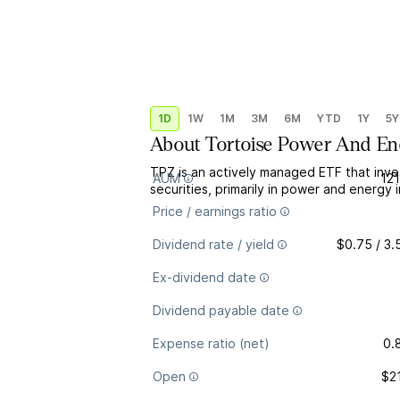
1D
1W
1M
3M
6M
YTD
1Y
5Y
About
Tortoise Power And Ene
TPZ is an actively managed ETF that inve
AUM
12
securities, primarily in power and energy
Price / earnings ratio
Dividend rate / yield
$0.75 / 3
Ex-dividend date
Dividend payable date
Expense ratio (net)
0.
Open
$2