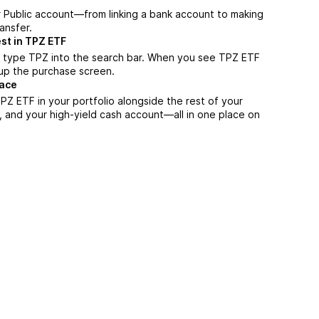
r Public account—from linking a bank account to making
ansfer.
st in TPZ ETF
, type TPZ into the search bar. When you see TPZ ETF
n up the purchase screen.
lace
Z ETF in your portfolio alongside the rest of your
, and your high-yield cash account––all in one place on