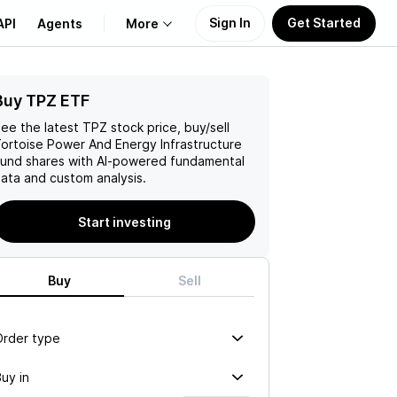
Sign In
Get Started
API
Agents
More
Buy TPZ ETF
About Us
ee the latest
TPZ
stock price, buy/sell
Learn
ortoise Power And Energy Infrastructure
Fund
shares with AI-powered fundamental
ata and custom analysis.
Support
Start investing
Buy
Sell
Order type
uy in