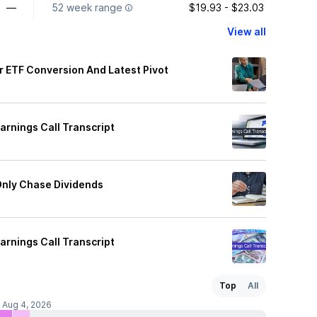
—
52 week range
$19.93 - $23.03
View all
er ETF Conversion And Latest Pivot
rnings Call Transcript
Only Chase Dividends
rnings Call Transcript
Top
All
f Aug 4, 2026