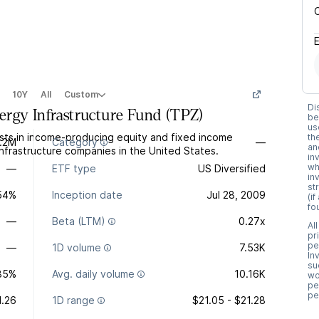
10Y
All
Custom
Di
rgy Infrastructure Fund
(
TPZ
)
be
us
sts in income-producing equity and fixed income
th
1.2M
Category
—
an
 infrastructure companies in the United States.
in
wh
—
ETF type
US Diversified
in
st
.54%
Inception date
Jul 28, 2009
(i
fo
—
Beta (LTM)
0.27x
Al
pr
pe
—
1D volume
7.53K
In
su
85%
Avg. daily volume
10.16K
wo
pe
pe
1.26
1D range
$21.05 - $21.28