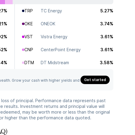
27%
TRP
TC Energy
5.27%
21%
OKE
ONEOK
3.74%
92%
VST
Vistra Energy
3.61%
52%
CNP
CenterPoint Energy
3.61%
34%
DTM
DT Midstream
3.58%
Get started
 wealth. Grow your cash with higher yields and
he loss of principal. Performance data represents past
 results. Investment returns and principal value will
redeemed, may be worth more or less than the original
or higher than the performance data quoted.
AQ)