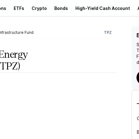
ons
ETFs
Crypto
Bonds
High-Yield Cash Account
nfrastructure Fund
TPZ
S
T
 Energy
d
TPZ)
B