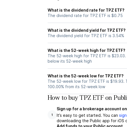
What is the dividend rate for TPZ ETF?
The dividend rate for TPZ ETF is $0.75
What is the dividend yield for TPZ ETF?
The dividend yield for TPZ ETF is 3.54%
What is the 52-week high for TPZ ETF?
The 52-week high for TPZ ETF is $23.03.
below its 52-week high
What is the 52-week low for TPZ ETF?
The 52-week low for TPZ ETF is $19.93. 
100.00% from its 52-week low
How to buy TPZ ETF on Publi
Sign up for a brokerage account on
It’s easy to get started. You can
sign
1
downloading the Public app for iOS o
Add funds to your Public account