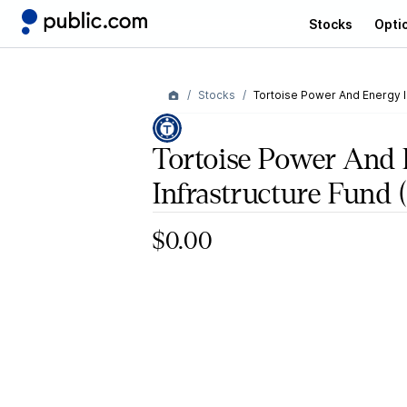
Stocks
Opti
Stocks
Tortoise Power And Energy I
Tortoise Power And
Infrastructure Fund
(
$0.00