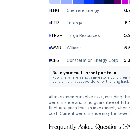
LNG
Cheniere Energy
6.
ETR
Entergy
6.
TRGP
Targa Resources
5.
WMB
Williams
5.
CEG
Constellation Energy Corp
5.
Build your multi-asset portfolio
Public is where serious investors build their
build a multi-asset portfolio for the long haul.
All investments involve risks, including t
performance and is no guarantee of future
fluctuate such that an investment, when 
cost. Current performance may be lower 
Frequently Asked Questions (F