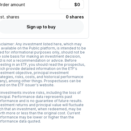
Order amount
Est.
shares
0 shares
Sign up to buy
sclaimer: Any investment listed here, which may
 available on the Public platform, is intended to be
ed for informational purposes only, should not be
e sole basis for making an investment decision,
d is not a recommendation or advice. Before
vesting in an ETF, you should read the prospectus,
ich provide detailed information on the ETF's
vestment objective, principal investment
rategies, risks, costs, and historical performance
f any), among other things. Prospectuses can be
und on the ETF issuer's website.
l investments involve risks, including the loss of
incipal. Performance data represents past
rformance and is no guarantee of future results.
vestment returns and principal value will fluctuate
ch that an investment, when redeemed, may be
rth more or less than the original cost. Current
rformance may be lower or higher than the
rformance data quoted.