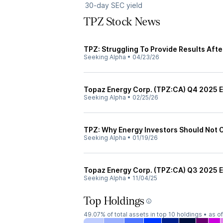
30-day SEC yield
TPZ Stock News
TPZ: Struggling To Provide Results Aft
Seeking Alpha
•
04/23/26
Topaz Energy Corp. (TPZ:CA) Q4 2025 Ea
Seeking Alpha
•
02/25/26
TPZ: Why Energy Investors Should Not 
Seeking Alpha
•
01/19/26
Topaz Energy Corp. (TPZ:CA) Q3 2025 Ea
Seeking Alpha
•
11/04/25
Top Holdings
49.07%
of total assets in top 10 holdings •
as o