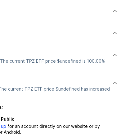
 The current TPZ ETF price $undefined is 100.00%
The current TPZ ETF price $undefined has increased
c
 Public
 up
for an account directly on our website or by
r Android.