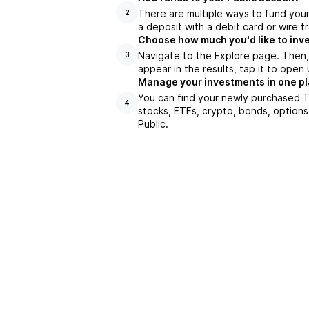
There are multiple ways to fund you
2
a deposit with a debit card or wire tr
Choose how much you'd like to inve
Navigate to the Explore page. Then
3
appear in the results, tap it to ope
Manage your investments in one p
You can find your newly purchased TP
4
stocks, ETFs, crypto, bonds, options
Public.