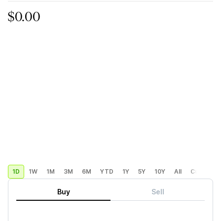
$0.00
1D
1W
1M
3M
6M
YTD
1Y
5Y
10Y
All
Custom
Buy
Sell