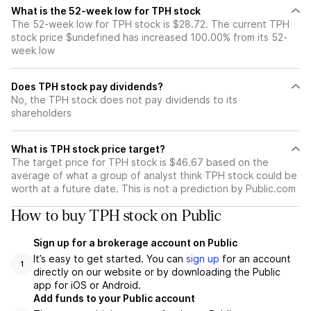
What is the 52-week low for TPH stock
The 52-week low for TPH stock is $28.72. The current TPH
stock price $undefined has increased 100.00% from its 52-
week low
Does TPH stock pay dividends?
No, the TPH stock does not pay dividends to its
shareholders
What is TPH stock price target?
The target price for TPH stock is $46.67 based on the
average of what a group of analyst think TPH stock could be
worth at a future date. This is not a prediction by Public.com
How to buy TPH stock on Public
Sign up for a brokerage account on Public
It’s easy to get started. You can
sign up
for an account
1
directly on our website or by downloading the Public
app for iOS or Android.
Add funds to your Public account