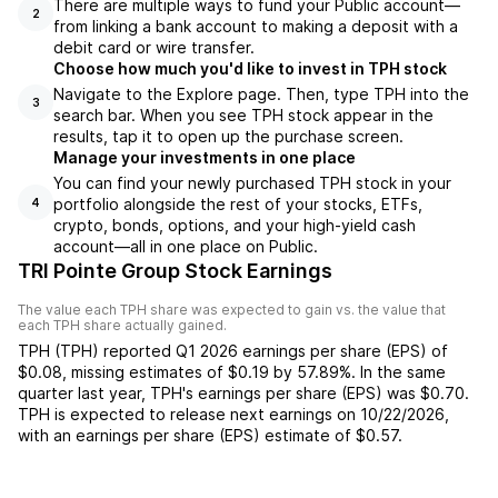
There are multiple ways to fund your Public account—
2
from linking a bank account to making a deposit with a
debit card or wire transfer.
Choose how much you'd like to invest in TPH stock
Navigate to the Explore page. Then, type TPH into the
3
search bar. When you see TPH stock appear in the
results, tap it to open up the purchase screen.
Manage your investments in one place
You can find your newly purchased TPH stock in your
portfolio alongside the rest of your stocks, ETFs,
4
crypto, bonds, options, and your high-yield cash
account––all in one place on Public.
TRI Pointe Group Stock Earnings
The value each
TPH
share was expected to gain vs. the value that
each
TPH
share actually gained.
TPH
(
TPH
) reported
Q1 2026
earnings per share (EPS) of
$0.08
,
missing
estimates of
$0.19
by
57.89%
. In the same
quarter last year,
TPH
's earnings per share (EPS) was
$0.70
.
TPH
is expected to release next earnings on
10/22/2026
,
with an earnings per share (EPS) estimate of
$0.57
.