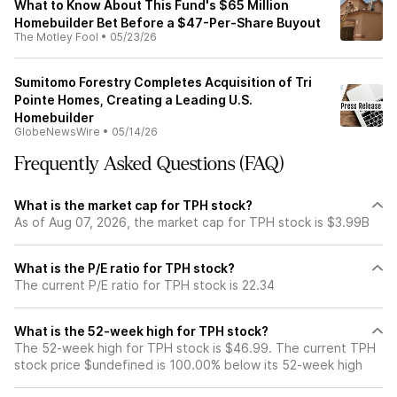
What to Know About This Fund's $65 Million
Homebuilder Bet Before a $47-Per-Share Buyout
The Motley Fool
•
05/23/26
Sumitomo Forestry Completes Acquisition of Tri
Pointe Homes, Creating a Leading U.S.
Homebuilder
GlobeNewsWire
•
05/14/26
Frequently Asked Questions (FAQ)
What is the market cap for TPH stock?
As of Aug 07, 2026, the market cap for TPH stock is $3.99B
What is the P/E ratio for TPH stock?
The current P/E ratio for TPH stock is 22.34
What is the 52-week high for TPH stock?
The 52-week high for TPH stock is $46.99. The current TPH
stock price $undefined is 100.00% below its 52-week high