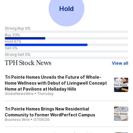
Hold
Strong Buy 0%
Buy 33%
Hold 67%
Sell 0%
Strong Sell 0%
TPH Stock News
View all
Tri Pointe Homes Unveils the Future of Whole-
Home Wellness with Debut of Livingwell Concept
Home at Pavilions at Holladay Hills
GlobeNewsWire
•
Thursday
Tri Pointe Homes Brings New Residential
Community to Former WordPerfect Campus
Business Wire
•
07/06/26