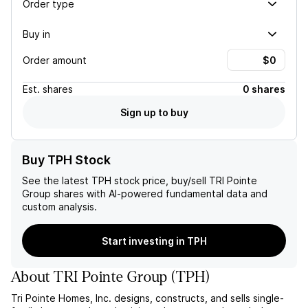
Order type
Buy in
Order amount
Est.
shares
0 shares
Sign up to buy
Buy TPH Stock
See the latest
TPH
stock price, buy/sell
TRI Pointe
Group
shares with AI-powered fundamental data and
custom analysis.
Start investing in TPH
About
TRI Pointe Group
(
TPH
)
Tri Pointe Homes, Inc. designs, constructs, and sells single-