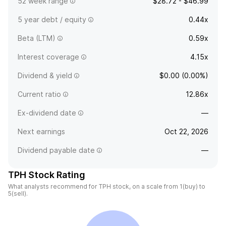
52 week range
$28.72 - $46.99
5 year debt / equity
0.44x
Beta (LTM)
0.59x
Interest coverage
4.15x
Dividend & yield
$0.00 (0.00%)
Current ratio
12.86x
Ex-dividend date
—
Next earnings
Oct 22, 2026
Dividend payable date
—
TPH Stock Rating
What analysts recommend for TPH stock, on a scale from 1(buy) to
5(sell).