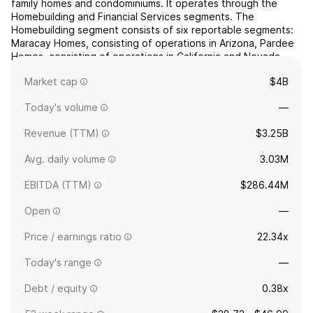
family homes and condominiums. It operates through the
Homebuilding and Financial Services segments. The
Homebuilding segment consists of six reportable segments:
Maracay Homes, consisting of operations in Arizona, Pardee
Homes, consisting of operations in California and Nevada,
Quadrant Homes, consisting of operations in Washington,
Market cap
$4B
Tre...
read more
Today's volume
—
Revenue (TTM)
$3.25B
Avg. daily volume
3.03M
EBITDA (TTM)
$286.44M
Open
—
Price / earnings ratio
22.34x
Today's range
—
Debt / equity
0.38x