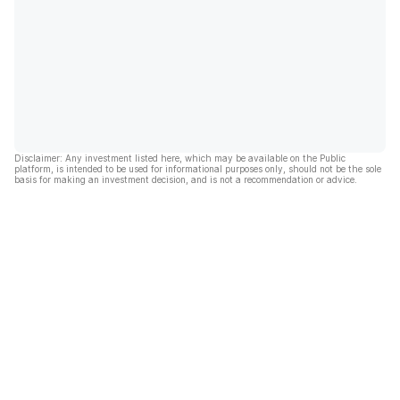
Disclaimer: Any investment listed here, which may be available on the Public
platform, is intended to be used for informational purposes only, should not be the sole
basis for making an investment decision, and is not a recommendation or advice.