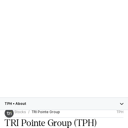
TPH
•
About
Stocks
TRI Pointe Group
TPH
TRI Pointe Group
(TPH)