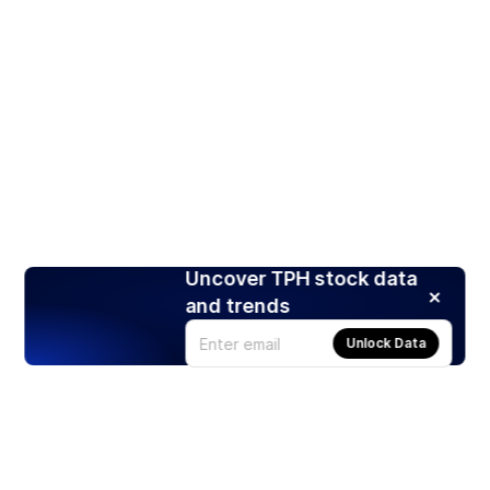
Uncover TPH stock data
and trends
Unlock Data