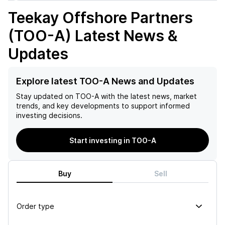
Teekay Offshore Partners
(TOO-A)
Latest News &
Updates
Explore latest TOO-A News and Updates
Stay updated on
TOO-A
with the latest news, market
trends, and key developments to support informed
investing decisions.
Start investing in TOO-A
Buy
Sell
Order type