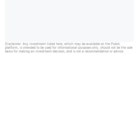
Disclaimer: Any investment listed here, which may be available on the Public
platform, is intended to be used for informational purposes only, should not be the sole
basis for making an investment decision, and is not a recommendation or advice.