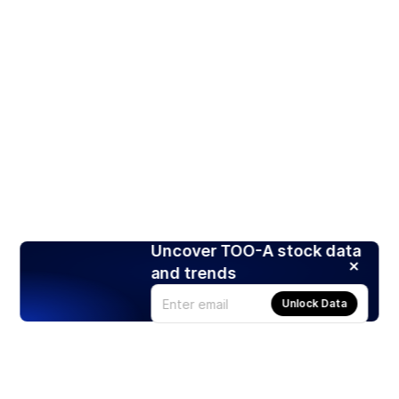
Uncover TOO-A stock data
and trends
Unlock Data