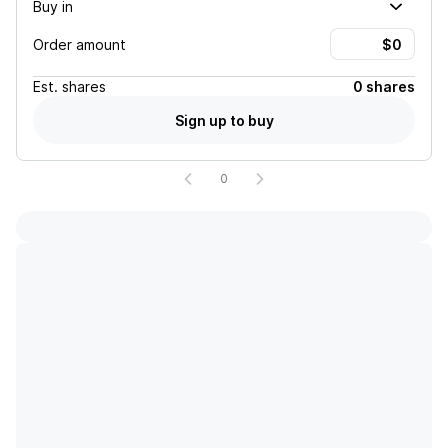
Buy in
Order amount
Est.
shares
0 shares
Sign up to buy
0