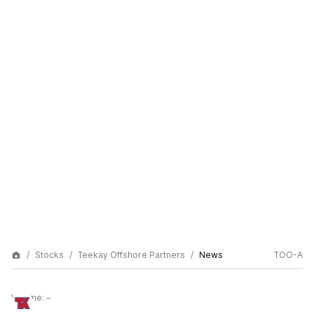
Stocks
Teekay Offshore Partners
News
TOO-A
Volume:
–