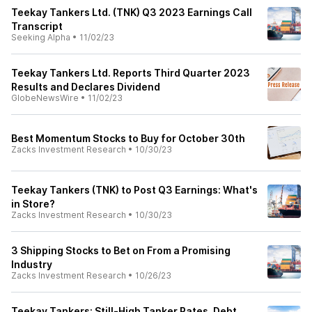
Teekay Tankers Ltd. (TNK) Q3 2023 Earnings Call
Transcript
Seeking Alpha
•
11/02/23
Teekay Tankers Ltd. Reports Third Quarter 2023
Results and Declares Dividend
GlobeNewsWire
•
11/02/23
Best Momentum Stocks to Buy for October 30th
Zacks Investment Research
•
10/30/23
Teekay Tankers (TNK) to Post Q3 Earnings: What's
in Store?
Zacks Investment Research
•
10/30/23
3 Shipping Stocks to Bet on From a Promising
Industry
Zacks Investment Research
•
10/26/23
Teekay Tankers: Still-High Tanker Rates, Debt