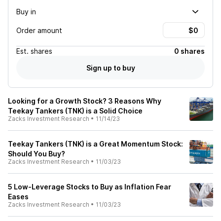
Buy in
Order amount
Est.
shares
0 shares
Sign up to buy
Looking for a Growth Stock? 3 Reasons Why
Teekay Tankers (TNK) is a Solid Choice
Zacks Investment Research
•
11/14/23
Teekay Tankers (TNK) is a Great Momentum Stock:
Should You Buy?
Zacks Investment Research
•
11/03/23
5 Low-Leverage Stocks to Buy as Inflation Fear
Eases
Zacks Investment Research
•
11/03/23