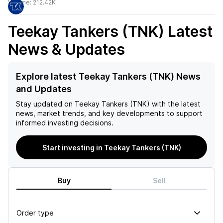
Volume:
212.42K
Teekay Tankers (TNK)
Latest
News & Updates
Explore latest Teekay Tankers (TNK) News
and Updates
Stay updated on
Teekay Tankers (TNK)
with the latest
news, market trends, and key developments to support
informed investing decisions.
Start investing in Teekay Tankers (TNK)
Buy
Sell
Order type