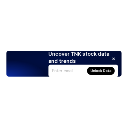
Uncover TNK stock data
and trends
Unlock Data