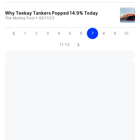
Why Teekay Tankers Popped 14.9% Today
The Motley Fool
•
05/11/23
1
2
3
4
5
6
7
8
9
10
11-13