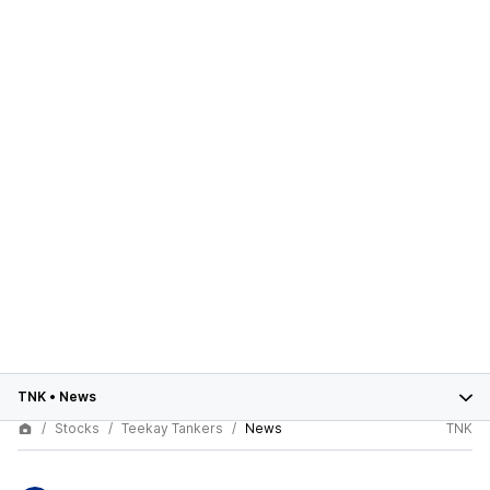
TNK
•
News
Stocks
Teekay Tankers
News
TNK