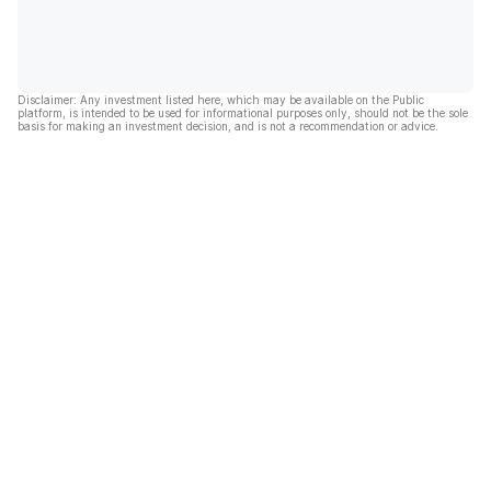
Disclaimer: Any investment listed here, which may be available on the Public
platform, is intended to be used for informational purposes only, should not be the sole
basis for making an investment decision, and is not a recommendation or advice.