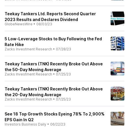
Teekay Tankers Ltd. Reports Second Quarter
2023 Results and Declares Dividend
GlobeNewsWire
•
08/03/23
5 Low-Leverage Stocks to Buy Following the Fed
Rate Hike
Zacks Investment Research
•
07/28/23
Teekay Tankers (TNK) Recently Broke Out Above
the 50-Day Moving Average
Zacks Investment Research
•
07/25/23
Teekay Tankers (TNK) Recently Broke Out Above
the 20-Day Moving Average
Zacks Investment Research
•
07/25/23
See 18 Top Growth Stocks Eyeing 78% To 2,900%
EPS Gain In Q2
Investors Business Daily
•
06/22/23