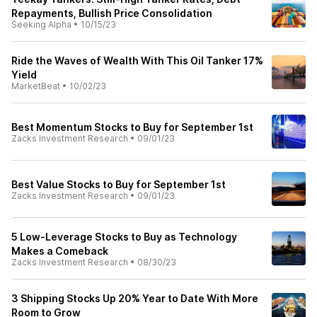
Repayments, Bullish Price Consolidation
Seeking Alpha
•
10/15/23
Ride the Waves of Wealth With This Oil Tanker 17%
Yield
MarketBeat
•
10/02/23
Best Momentum Stocks to Buy for September 1st
Zacks Investment Research
•
09/01/23
Best Value Stocks to Buy for September 1st
Zacks Investment Research
•
09/01/23
5 Low-Leverage Stocks to Buy as Technology
Makes a Comeback
Zacks Investment Research
•
08/30/23
3 Shipping Stocks Up 20% Year to Date With More
Room to Grow