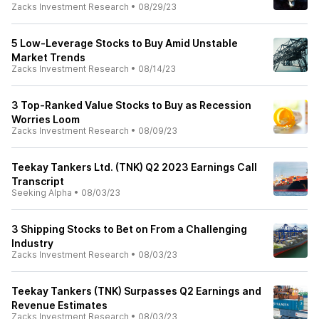
Zacks Investment Research
•
08/29/23
5 Low-Leverage Stocks to Buy Amid Unstable
Market Trends
Zacks Investment Research
•
08/14/23
3 Top-Ranked Value Stocks to Buy as Recession
Worries Loom
Zacks Investment Research
•
08/09/23
Teekay Tankers Ltd. (TNK) Q2 2023 Earnings Call
Transcript
Seeking Alpha
•
08/03/23
3 Shipping Stocks to Bet on From a Challenging
Industry
Zacks Investment Research
•
08/03/23
Teekay Tankers (TNK) Surpasses Q2 Earnings and
Revenue Estimates
Zacks Investment Research
•
08/03/23