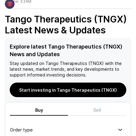
Volume:
3.24M
Tango Therapeutics (TNGX)
Latest News & Updates
Explore latest Tango Therapeutics (TNGX)
News and Updates
Stay updated on
Tango Therapeutics (TNGX)
with the
latest news, market trends, and key developments to
support informed investing decisions.
Start investing in Tango Therapeutics (TNGX)
Buy
Sell
Order type