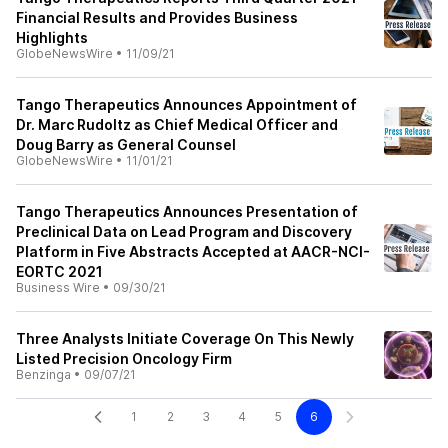
Financial Results and Provides Business
Highlights
GlobeNewsWire
•
11/09/21
Tango Therapeutics Announces Appointment of
Dr. Marc Rudoltz as Chief Medical Officer and
Doug Barry as General Counsel
GlobeNewsWire
•
11/01/21
Tango Therapeutics Announces Presentation of
Preclinical Data on Lead Program and Discovery
Platform in Five Abstracts Accepted at AACR-NCI-
EORTC 2021
Business Wire
•
09/30/21
Three Analysts Initiate Coverage On This Newly
Listed Precision Oncology Firm
Benzinga
•
09/07/21
1
2
3
4
5
6