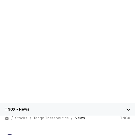
TNGX
•
News
Stocks
Tango Therapeutics
News
TNGX