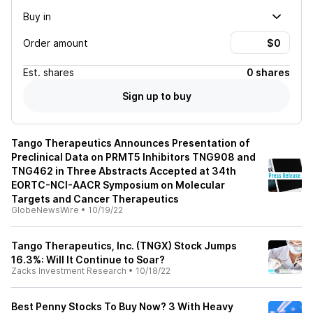
Buy in
Order amount
Est.
shares
0 shares
Sign up to buy
Tango Therapeutics Announces Presentation of
Preclinical Data on PRMT5 Inhibitors TNG908 and
TNG462 in Three Abstracts Accepted at 34th
EORTC-NCI-AACR Symposium on Molecular
Targets and Cancer Therapeutics
GlobeNewsWire
•
10/19/22
Tango Therapeutics, Inc. (TNGX) Stock Jumps
16.3%: Will It Continue to Soar?
Zacks Investment Research
•
10/18/22
Best Penny Stocks To Buy Now? 3 With Heavy