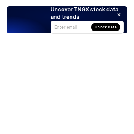
Uncover TNGX stock data
and trends
Unlock Data
Products
Stocks