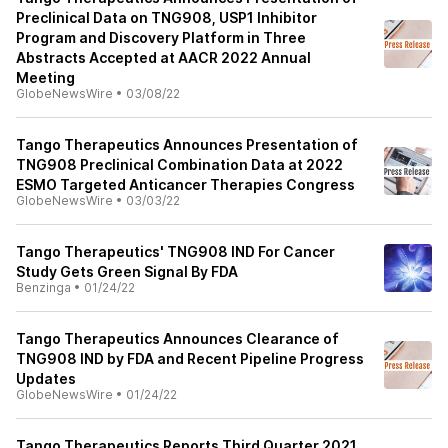
Preclinical Data on TNG908, USP1 Inhibitor
Program and Discovery Platform in Three
Abstracts Accepted at AACR 2022 Annual
Meeting
GlobeNewsWire
•
03/08/22
Tango Therapeutics Announces Presentation of
TNG908 Preclinical Combination Data at 2022
ESMO Targeted Anticancer Therapies Congress
GlobeNewsWire
•
03/03/22
Tango Therapeutics' TNG908 IND For Cancer
Study Gets Green Signal By FDA
Benzinga
•
01/24/22
Tango Therapeutics Announces Clearance of
TNG908 IND by FDA and Recent Pipeline Progress
Updates
GlobeNewsWire
•
01/24/22
Tango Therapeutics Reports Third Quarter 2021