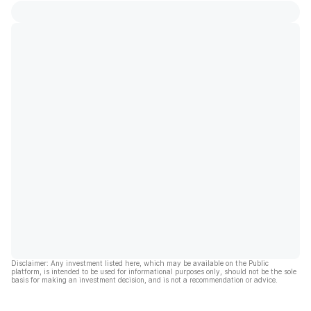
Disclaimer: Any investment listed here, which may be available on the Public
platform, is intended to be used for informational purposes only, should not be the sole
basis for making an investment decision, and is not a recommendation or advice.