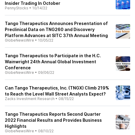
Insider Trading In October
PennyStocks
•
10/14/22
Tango Therapeutics Announces Presentation of
Preclinical Data on TNG260 and Discovery
Platform Advances at SITC 37th Annual Meeting
GlobeNewsWire
•
10/05/22
Tango Therapeutics to Participate in the H.C.
Wainwright 24th Annual Global Investment
Conference
GlobeNewsWire
•
09/06/22
Can Tango Therapeutics, Inc. (TNGX) Climb 219%
to Reach the Level Wall Street Analysts Expect?
Zacks Investment Research
•
08/15/22
Tango Therapeutics Reports Second Quarter
2022 Financial Results and Provides Business
Highlights
GlobeNewsWire
•
08/10/22