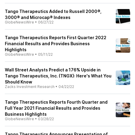
Tango Therapeutics Added to Russell 2000®,
3000® and Microcap® Indexes
GlobeNewsWire
•
06/27/22
Tango Therapeutics Reports First Quarter 2022
Financial Results and Provides Business
Highlights
GlobeNewsWire
•
05/11/22
Wall Street Analysts Predict a 176% Upside in
Tango Therapeutics, Inc. (TNGX): Here's What You
Should Know
Zacks Investment Research
•
04/22/22
Tango Therapeutics Reports Fourth Quarter and
Full Year 2021 Financial Results and Provides
Business Highlights
GlobeNewsWire
•
03/28/22
Tango Therapeutics Announces Presentation of