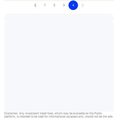
1
2
3
4
Disclaimer: Any investment listed here, which may be available on the Public
platform, is intended to be used for informational purposes only, should not be the sole