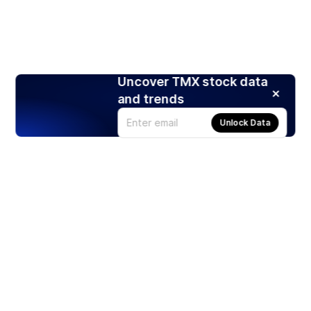
Uncover TMX stock data
and trends
Unlock Data
Products