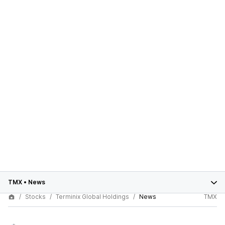
TMX
•
News
Stocks
Terminix Global Holdings
News
TMX