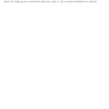
basis for making an investment decision, and is not a recommendation or advice.