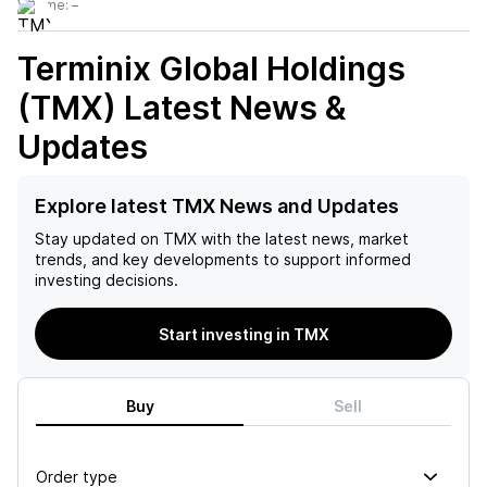
Volume:
–
Terminix Global Holdings
(TMX)
Latest News &
Updates
Explore latest TMX News and Updates
Stay updated on
TMX
with the latest news, market
trends, and key developments to support informed
investing decisions.
Start investing in TMX
Buy
Sell
Order type