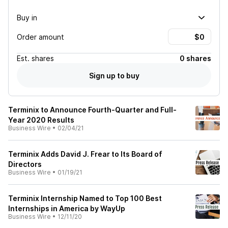
Buy in
Order amount
Est.
shares
0 shares
Sign up to buy
Terminix to Announce Fourth-Quarter and Full-
Year 2020 Results
Business Wire
•
02/04/21
Terminix Adds David J. Frear to Its Board of
Directors
Business Wire
•
01/19/21
Terminix Internship Named to Top 100 Best
Internships in America by WayUp
Business Wire
•
12/11/20