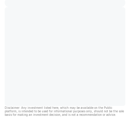
Disclaimer: Any investment listed here, which may be available on the Public
platform, is intended to be used for informational purposes only, should not be the sole
basis for making an investment decision, and is not a recommendation or advice.