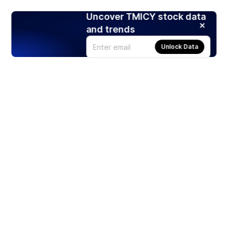
Uncover TMICY stock data
and trends
Unlock Data
Products
Stocks
ETFs