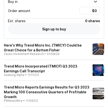
Buy in
Order amount
Est.
shares
0 shares
Sign up to buy
Here's Why Trend Micro Inc. (TMICY) Could be
Great Choice for a Bottom Fisher
Zacks Investment Research
•
01/08/24
Trend Micro Incorporated (TMICF) Q3 2023
Earnings Call Transcript
Seeking Alpha
•
11/11/23
Trend Micro Reports Earnings Results for Q3 2023
Marking 100 Consecutive Quarters of Profitable
Growth
PRNewsWire
•
11/09/23