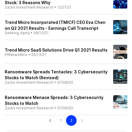
Stock: 3 Reasons Why
Zacks Investment Research
•
12/27/21
Trend Micro Incorporated (TMICF) CEO Eva Chen
on Q2 2021 Results - Earnings Call Transcript
Seeking Alpha
•
08/13/21
Trend Micro SaaS Solutions Drive Q1 2021 Results
PRNewsWire
•
05/13/21
Ransomware Spreads Tentacles: 3 Cybersecurity
Stocks to Watch (Revised)
Zacks Investment Research
•
07/08/20
Ransomware Menace Spreads: 3 Cybersecurity
Stocks to Watch
Zacks Investment Research
•
07/06/20
1
2