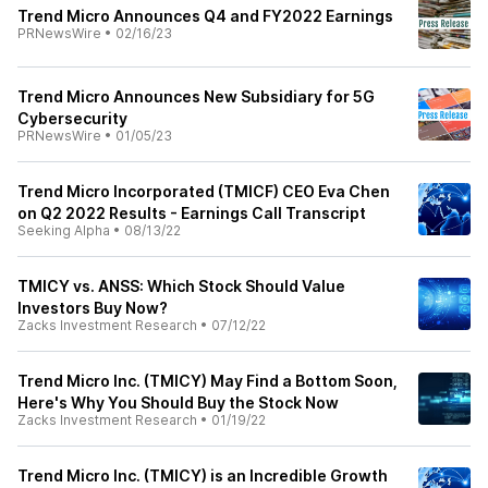
Trend Micro Announces Q4 and FY2022 Earnings
PRNewsWire
•
02/16/23
Trend Micro Announces New Subsidiary for 5G
Cybersecurity
PRNewsWire
•
01/05/23
Trend Micro Incorporated (TMICF) CEO Eva Chen
on Q2 2022 Results - Earnings Call Transcript
Seeking Alpha
•
08/13/22
TMICY vs. ANSS: Which Stock Should Value
Investors Buy Now?
Zacks Investment Research
•
07/12/22
Trend Micro Inc. (TMICY) May Find a Bottom Soon,
Here's Why You Should Buy the Stock Now
Zacks Investment Research
•
01/19/22
Trend Micro Inc. (TMICY) is an Incredible Growth