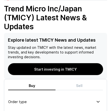
Trend Micro Inc/Japan
(TMICY)
Latest News &
Updates
Explore latest TMICY News and Updates
Stay updated on
TMICY
with the latest news, market
trends, and key developments to support informed
investing decisions.
Start investing in TMICY
Buy
Sell
Order type