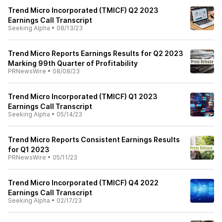
Trend Micro Incorporated (TMICF) Q2 2023
Earnings Call Transcript
Seeking Alpha
•
08/13/23
Trend Micro Reports Earnings Results for Q2 2023
Marking 99th Quarter of Profitability
PRNewsWire
•
08/08/23
Trend Micro Incorporated (TMICF) Q1 2023
Earnings Call Transcript
Seeking Alpha
•
05/14/23
Trend Micro Reports Consistent Earnings Results
for Q1 2023
PRNewsWire
•
05/11/23
Trend Micro Incorporated (TMICF) Q4 2022
Earnings Call Transcript
Seeking Alpha
•
02/17/23