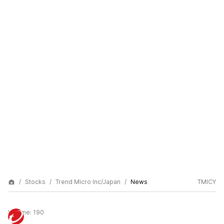
Stocks
Trend Micro Inc/Japan
News
TMICY
Volume:
190