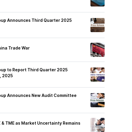
oup Announces Third Quarter 2025
hina Trade War
up to Report Third Quarter 2025
, 2025
roup Announces New Audit Committee
Z & TME as Market Uncertainty Remains