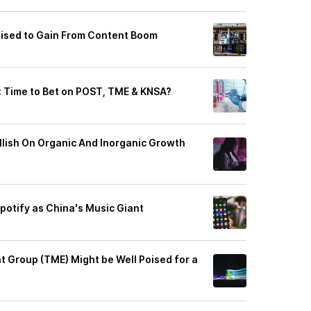
ised to Gain From Content Boom
y: Time to Bet on POST, TME & KNSA?
llish On Organic And Inorganic Growth
potify as China's Music Giant
 Group (TME) Might be Well Poised for a