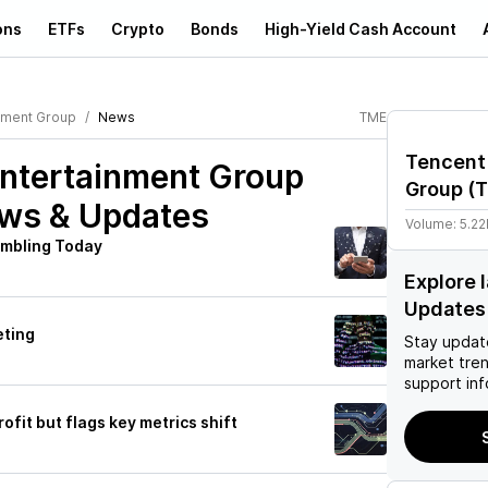
ons
ETFs
Crypto
Bonds
High-Yield Cash Account
nment Group
News
TME
Tencent
ntertainment Group
Group
(
ws & Updates
Volume:
5.2
mbling Today
Explore 
Updates
eting
Stay updat
market tre
support inf
fit but flags key metrics shift