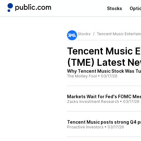
Stocks
Opti
Stocks
Tencent Music Entertai
Tencent Music E
(TME)
Latest Ne
Why Tencent Music Stock Was Tu
The Motley Fool
•
03/17/26
Markets Wait for Fed's FOMC Me
Zacks Investment Research
•
03/17/26
Tencent Music posts strong Q4 pro
Proactive Investors
•
03/17/26