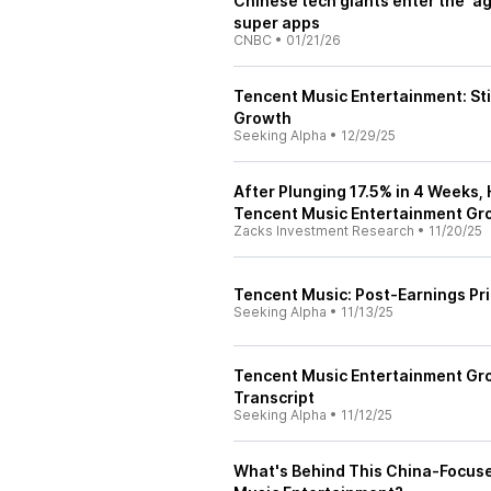
Chinese tech giants enter the 'a
super apps
CNBC
•
01/21/26
Tencent Music Entertainment: Sti
Growth
Seeking Alpha
•
12/29/25
After Plunging 17.5% in 4 Weeks,
Tencent Music Entertainment Gr
Zacks Investment Research
•
11/20/25
Tencent Music: Post-Earnings Pr
Seeking Alpha
•
11/13/25
Tencent Music Entertainment Gro
Transcript
Seeking Alpha
•
11/12/25
What's Behind This China-Focuse