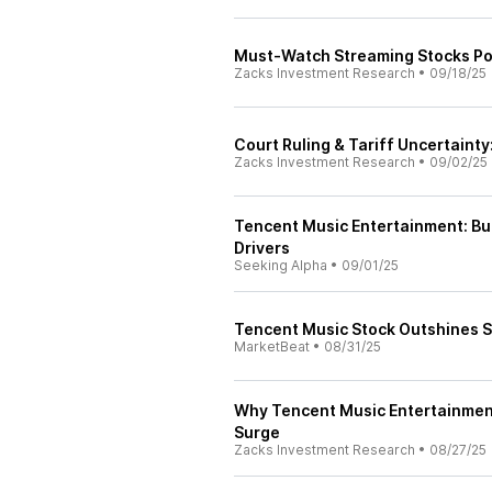
Must-Watch Streaming Stocks Po
Zacks Investment Research
•
09/18/25
Court Ruling & Tariff Uncertaint
Zacks Investment Research
•
09/02/25
Tencent Music Entertainment: Bu
Drivers
Seeking Alpha
•
09/01/25
Tencent Music Stock Outshines S
MarketBeat
•
08/31/25
Why Tencent Music Entertainment
Surge
Zacks Investment Research
•
08/27/25