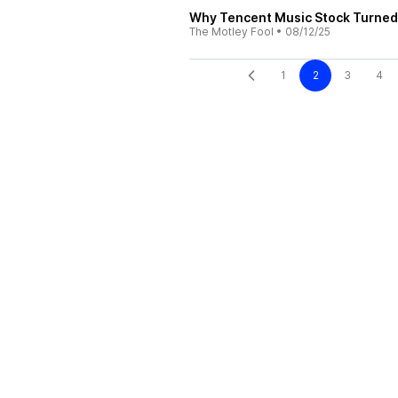
Why Tencent Music Stock Turned 
The Motley Fool
•
08/12/25
1
2
3
4