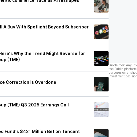
gentic commerce' race as AI reshapes
ll A Buy With Spotlight Beyond Subscriber
 Here's Why the Trend Might Reverse for
oup (TME)
Disclaimer: Any in
the Public platform
purposes only, shou
investment decision
ice Correction Is Overdone
up (TME) Q3 2025 Earnings Call
d Fund's $421 Million Bet on Tencent