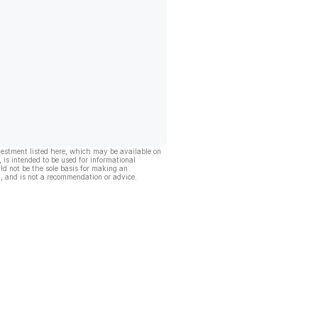
vestment listed here, which may be available on
, is intended to be used for informational
ld not be the sole basis for making an
, and is not a recommendation or advice.