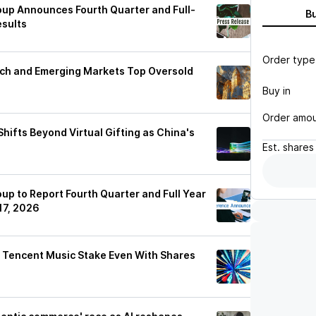
up Announces Fourth Quarter and Full-
B
esults
Order type
ech and Emerging Markets Top Oversold
Buy in
Order amo
ifts Beyond Virtual Gifting as China's
Est.
shares
p to Report Fourth Quarter and Full Year
17, 2026
m Tencent Music Stake Even With Shares