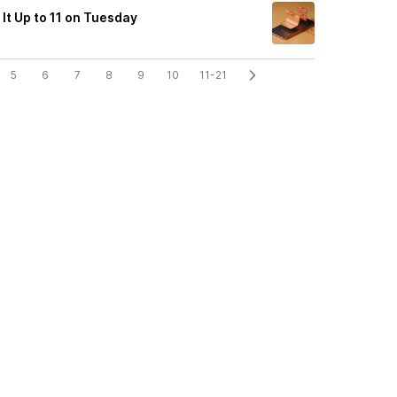
It Up to 11 on Tuesday
5
6
7
8
9
10
11-21