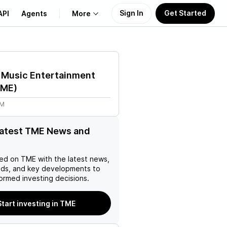
Sign In
Get Started
API
Agents
More
About Us
 Music Entertainment
Learn
TME
)
2M
Support
latest TME News and
ed on
TME
with the latest news,
nds, and key developments to
ormed investing decisions.
Start investing in TME