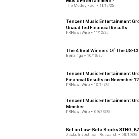
Music Entertainment?
The Motley Fool
•
11/12/25
Tencent Music Entertainment Gr
Unaudited Financial Results
PRNewsWire
•
11/12/25
The 4 Real Winners Of The US-C
Benzinga
•
10/16/25
Tencent Music Entertainment Gro
Financial Results on November 12
PRNewsWire
•
10/14/25
Tencent Music Entertainment G
Member
PRNewsWire
•
09/23/25
Bet on Low-Beta Stocks STNG, B
Zacks Investment Research
•
09/19/25