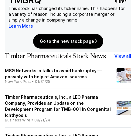
TMBRQ
This stock has changed its ticker name. This happens for
a variety of reason, including a corporate merger or
simply a change in company name.
Learn More
Go to the new stock page
Timber Pharmaceuticals Stock News
View all
MSG Networks in talks to avoid bankruptcy —
possibly with help of Amazon: sources
New York Post
•
01/31/25
Timber Pharmaceuticals, Inc., a LEO Pharma
Company, Provides an Update on the
Development Program for TMB-001 in Congenital
Ichthyosis
Business Wire
•
08/21/24
Timber Pharmaceuticals, Inc., a LEO Pharma