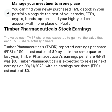
Manage your investments in one place
You can find your newly purchased TMBR stock in your
portfolio alongside the rest of your stocks, ETFs,
4
crypto, bonds, options, and your high-yield cash
account––all in one place on Public.
Timber Pharmaceuticals Stock Earnings
The value each
TMBR
share was expected to gain vs. the value that
each
TMBR
share actually gained.
Timber Pharmaceuticals
(
TMBR
) reported
earnings per share
(EPS) of
$0
,
—
estimates of
$0
by
—
. In the same quarter
last year,
Timber Pharmaceuticals
's earnings per share (EPS)
was
$0
.
Timber Pharmaceuticals
is expected to release next
earnings on
08/21/2023
, with an earnings per share (EPS)
estimate of
$0
.