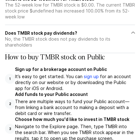
The 52-week low for TMBR stock is $0.00. The current TMBR
stock price $undefined has increased 100.00% from its 52-
week low
Does TMBR stock pay dividends?
No, the TMBR stock does not pay dividends to its
shareholders
How to buy TMBR stock on Public
Sign up for a brokerage account on Public
It’s easy to get started. You can
sign up
for an account
1
directly on our website or by downloading the Public
app for iOS or Android.
Add funds to your Public account
There are multiple ways to fund your Public account—
2
from linking a bank account to making a deposit with a
debit card or wire transfer.
Choose how much you'd like to invest in TMBR stock
Navigate to the Explore page. Then, type TMBR into
3
the search bar. When you see TMBR stock appear in the
results, tap it to open up the purchase screen.