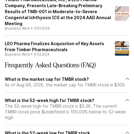
Company, Presents Late-Breaking Preliminary
Results of TMB-001 in Moderate-to-Severe
Congenital Ichthyosis (CI) at the 2024 AAD Annual
Meeting
Business Wire
•
03/10/24
LEO Pharma Finalizes Acquisition of Key Assets
From Timber Pharmaceuticals
Business Wire
•
01/23/24
Frequently Asked Questions (FAQ)
What is the market cap for TMBR stock?
As of Aug 09, 2026, the market cap for TMBR stock is $300
What is the 52-week high for TMBR stock?
The 52-week high for TMBR stock is $3.36. The current
TMBR stock price $undefined is 100.00% below its 52-week
high
What is the 52-week low for TMBR stock