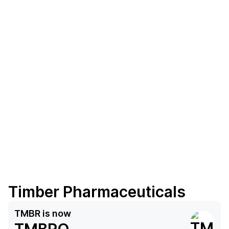
Timber Pharmaceuticals
TMBR
is now