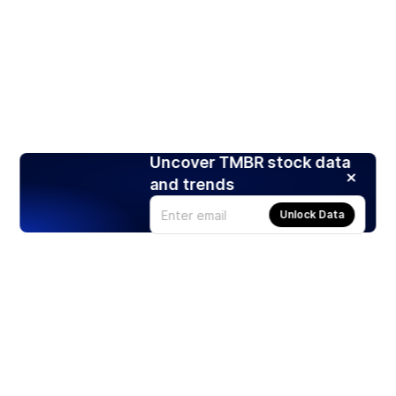
Uncover TMBR stock data
and trends
Unlock Data