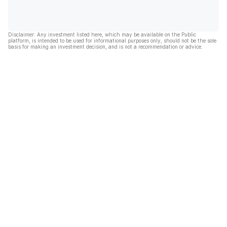
Disclaimer: Any investment listed here, which may be available on the Public
platform, is intended to be used for informational purposes only, should not be the sole
basis for making an investment decision, and is not a recommendation or advice.