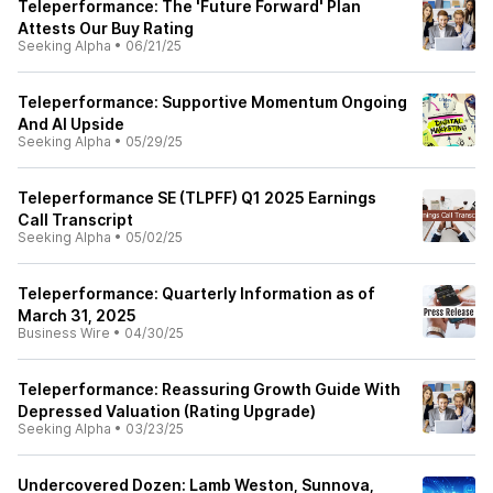
Teleperformance: The 'Future Forward' Plan
Attests Our Buy Rating
Seeking Alpha
•
06/21/25
Teleperformance: Supportive Momentum Ongoing
And AI Upside
Seeking Alpha
•
05/29/25
Teleperformance SE (TLPFF) Q1 2025 Earnings
Call Transcript
Seeking Alpha
•
05/02/25
Teleperformance: Quarterly Information as of
March 31, 2025
Business Wire
•
04/30/25
Teleperformance: Reassuring Growth Guide With
Depressed Valuation (Rating Upgrade)
Seeking Alpha
•
03/23/25
Undercovered Dozen: Lamb Weston, Sunnova,