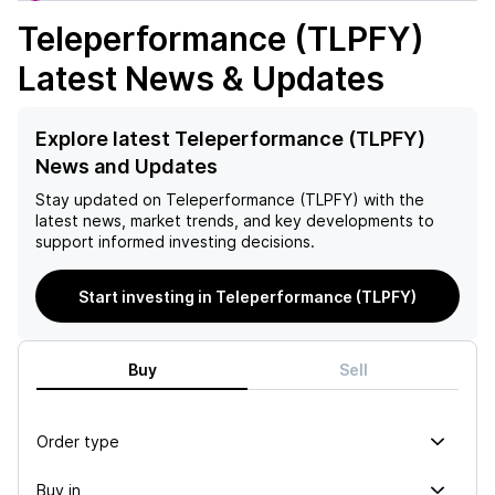
Teleperformance (TLPFY)
Latest News & Updates
Explore latest Teleperformance (TLPFY)
News and Updates
Stay updated on
Teleperformance (TLPFY)
with the
latest news, market trends, and key developments to
support informed investing decisions.
Start investing in Teleperformance (TLPFY)
Buy
Sell
Order type
Buy in