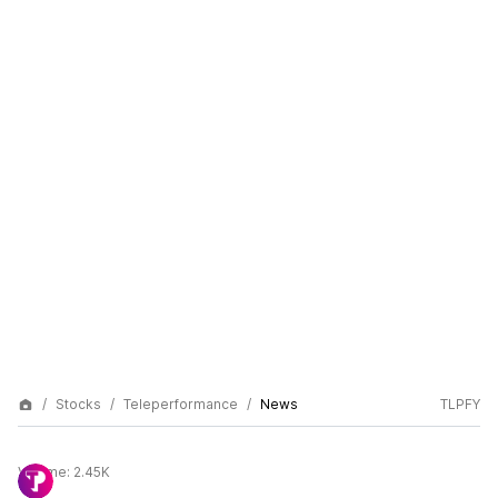
Stocks
Teleperformance
News
TLPFY
Volume:
2.45K