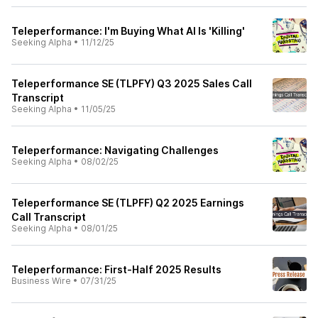
Teleperformance: I'm Buying What AI Is 'Killing'
Seeking Alpha
•
11/12/25
Teleperformance SE (TLPFY) Q3 2025 Sales Call
Transcript
Seeking Alpha
•
11/05/25
Teleperformance: Navigating Challenges
Seeking Alpha
•
08/02/25
Teleperformance SE (TLPFF) Q2 2025 Earnings
Call Transcript
Seeking Alpha
•
08/01/25
Teleperformance: First-Half 2025 Results
Business Wire
•
07/31/25