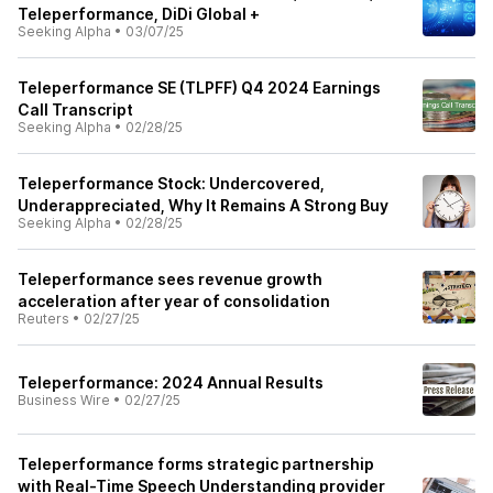
Teleperformance, DiDi Global +
Seeking Alpha
•
03/07/25
Teleperformance SE (TLPFF) Q4 2024 Earnings
Call Transcript
Seeking Alpha
•
02/28/25
Teleperformance Stock: Undercovered,
Underappreciated, Why It Remains A Strong Buy
Seeking Alpha
•
02/28/25
Teleperformance sees revenue growth
acceleration after year of consolidation
Reuters
•
02/27/25
Teleperformance: 2024 Annual Results
Business Wire
•
02/27/25
Teleperformance forms strategic partnership
with Real-Time Speech Understanding provider