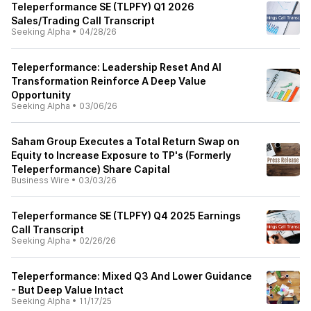
Teleperformance SE (TLPFY) Q1 2026
Sales/Trading Call Transcript
Seeking Alpha
•
04/28/26
Teleperformance: Leadership Reset And AI
Transformation Reinforce A Deep Value
Opportunity
Seeking Alpha
•
03/06/26
Saham Group Executes a Total Return Swap on
Equity to Increase Exposure to TP's (Formerly
Teleperformance) Share Capital
Business Wire
•
03/03/26
Teleperformance SE (TLPFY) Q4 2025 Earnings
Call Transcript
Seeking Alpha
•
02/26/26
Teleperformance: Mixed Q3 And Lower Guidance
- But Deep Value Intact
Seeking Alpha
•
11/17/25