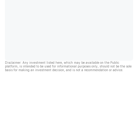
Disclaimer: Any investment listed here, which may be available on the Public
platform, is intended to be used for informational purposes only, should not be the sole
basis for making an investment decision, and is not a recommendation or advice.