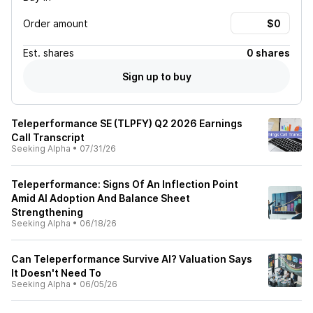
Order amount
Est.
shares
0 shares
Sign up to buy
Teleperformance SE (TLPFY) Q2 2026 Earnings
Call Transcript
Seeking Alpha
•
07/31/26
Teleperformance: Signs Of An Inflection Point
Amid AI Adoption And Balance Sheet
Strengthening
Seeking Alpha
•
06/18/26
Can Teleperformance Survive AI? Valuation Says
It Doesn't Need To
Seeking Alpha
•
06/05/26