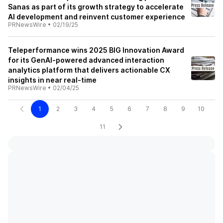
Sanas as part of its growth strategy to accelerate
AI development and reinvent customer experience
PRNewsWire
•
02/19/25
Teleperformance wins 2025 BIG Innovation Award
for its GenAI-powered advanced interaction
analytics platform that delivers actionable CX
insights in near real-time
PRNewsWire
•
02/04/25
1
2
3
4
5
6
7
8
9
10
11