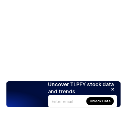
Uncover TLPFY stock data
and trends
Unlock Data