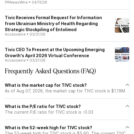
PRNewsWire
•
04/15/26
Tivic Receives Formal Request for Information
from Ukrainian Ministry of Health Regarding
Strategic Stockpiling of Entolimod
Accesswire
•
03/31/26
Tivic CEO To Present at the Upcoming Emerging
Growth's April 2026 Virtual Conference
Accesswire
•
03/27/26
Frequently Asked Questions (FAQ)
What is the market cap for TIVC stock?
As of Aug 07, 2026, the market cap for TIVC stock is $1.19M
What is the P/E ratio for TIVC stock?
The current P/E ratio for TIVC stock is -0.03
What is the 52-week high for TIVC stock?
The 52-week high for TIVC stock is $5.60. The current TIVC