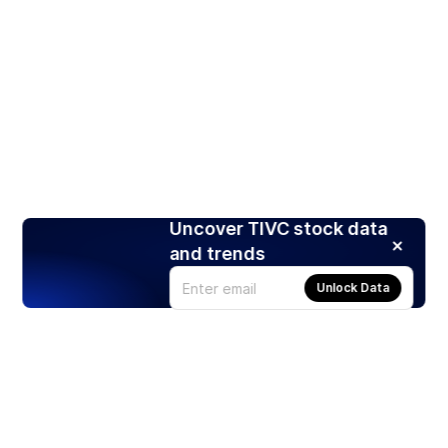
Uncover TIVC stock data
and trends
Unlock Data