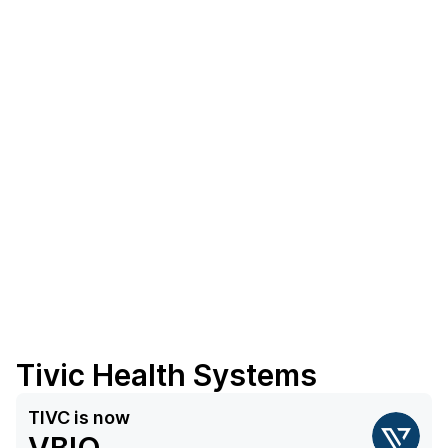
Tivic Health Systems
TIVC
is now