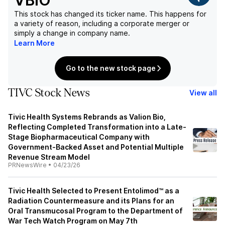
VBIO
This stock has changed its ticker name. This happens for
a variety of reason, including a corporate merger or
simply a change in company name.
Learn More
Go to the new stock page
TIVC Stock News
View all
Tivic Health Systems Rebrands as Valion Bio,
Reflecting Completed Transformation into a Late-
Stage Biopharmaceutical Company with
Government-Backed Asset and Potential Multiple
Revenue Stream Model
PRNewsWire
•
04/23/26
Tivic Health Selected to Present Entolimod™ as a
Radiation Countermeasure and its Plans for an
Oral Transmucosal Program to the Department of
War Tech Watch Program on May 7th