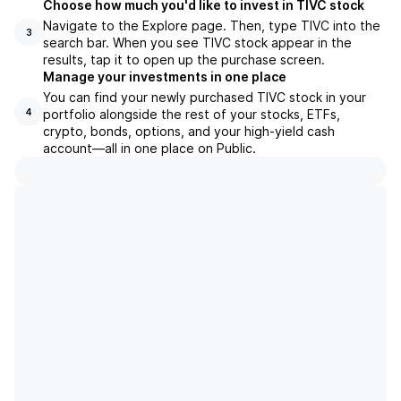
Choose how much you'd like to invest in TIVC stock
Navigate to the Explore page. Then, type TIVC into the
3
search bar. When you see TIVC stock appear in the
results, tap it to open up the purchase screen.
Manage your investments in one place
You can find your newly purchased TIVC stock in your
portfolio alongside the rest of your stocks, ETFs,
4
crypto, bonds, options, and your high-yield cash
account––all in one place on Public.