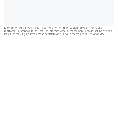
Disclaimer: Any investment listed here, which may be available on the Public
platform, is intended to be used for informational purposes only, should not be the sole
basis for making an investment decision, and is not a recommendation or advice.