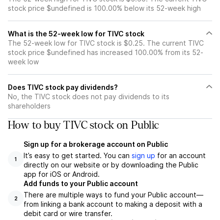
stock price $undefined is 100.00% below its 52-week high
What is the 52-week low for TIVC stock
The 52-week low for TIVC stock is $0.25. The current TIVC
stock price $undefined has increased 100.00% from its 52-
week low
Does TIVC stock pay dividends?
No, the TIVC stock does not pay dividends to its
shareholders
How to buy TIVC stock on Public
Sign up for a brokerage account on Public
It’s easy to get started. You can
sign up
for an account
1
directly on our website or by downloading the Public
app for iOS or Android.
Add funds to your Public account
There are multiple ways to fund your Public account—
2
from linking a bank account to making a deposit with a
debit card or wire transfer.