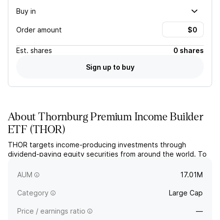
Buy in
Order amount
Est.
shares
0 shares
Sign up to buy
About
Thornburg Premium Income Builder
ETF
(
THOR
)
THOR targets income-producing investments through
dividend-paying equity securities from around the world. To
generate additional income, the actively managed ETF
opportunistically employs an option strategy.
AUM
17.01M
Category
Large Cap
Price / earnings ratio
—