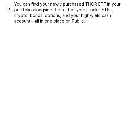
You can find your newly purchased THOR ETF in your
portfolio alongside the rest of your stocks, ETFs,
4
crypto, bonds, options, and your high-yield cash
account––all in one place on Public.