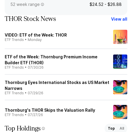
52 week range
$24.52 - $26.88
THOR Stock News
View all
VIDEO: ETF of the Week: THOR
ETF Trends
•
Monday
ETF of the Week: Thornburg Premium Income
Builder ETF (THOR)
ETF Trends
•
07/30/26
Thornburg Eyes International Stocks as US Market
Narrows
ETF Trends
•
07/29/26
Thornburg's THOR Skips the Valuation Rally
ETF Trends
•
07/27/26
Top Holdings
Top
All