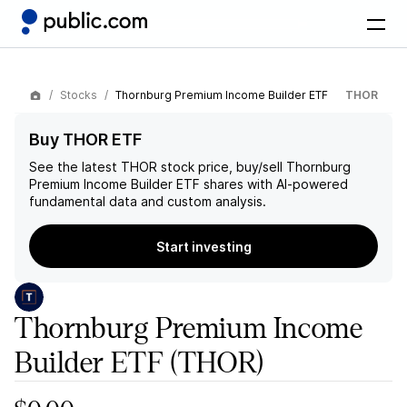
Stocks
Thornburg Premium Income Builder ETF
THOR
Buy THOR ETF
See the latest
THOR
stock price, buy/sell
Thornburg
Premium Income Builder ETF
shares with AI-powered
fundamental data and custom analysis.
Start investing
Thornburg Premium Income
Builder ETF
(THOR)