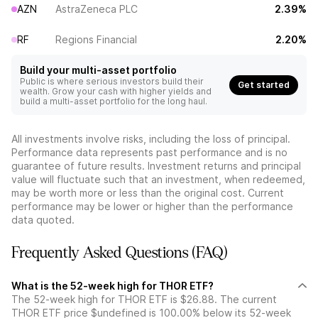
AZN
AstraZeneca PLC
2.39%
RF
Regions Financial
2.20%
Build your multi-asset portfolio
Public is where serious investors build their
Get started
wealth. Grow your cash with higher yields and
build a multi-asset portfolio for the long haul.
All investments involve risks, including the loss of principal.
Performance data represents past performance and is no
guarantee of future results. Investment returns and principal
value will fluctuate such that an investment, when redeemed,
may be worth more or less than the original cost. Current
performance may be lower or higher than the performance
data quoted.
Frequently Asked Questions (FAQ)
What is the 52-week high for THOR ETF?
The 52-week high for THOR ETF is $26.88. The current
THOR ETF price $undefined is 100.00% below its 52-week