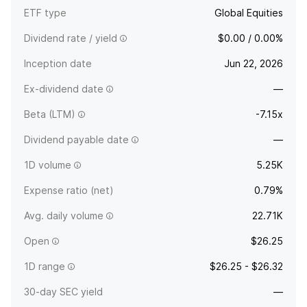
ETF type
Global Equities
Dividend rate / yield
$0.00 / 0.00%
Inception date
Jun 22, 2026
Ex-dividend date
—
Beta (LTM)
-7.15x
Dividend payable date
—
1D volume
5.25K
Expense ratio (net)
0.79%
Avg. daily volume
22.71K
Open
$26.25
1D range
$26.25 - $26.32
30-day SEC yield
—