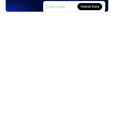
Unlock Data
Products
Stocks
ETFs
Crypto
Offered by Zero Hash