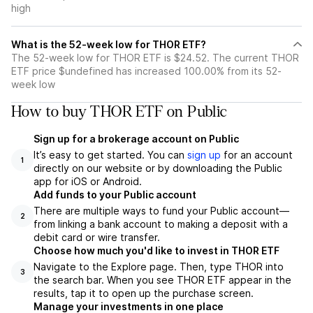
high
What is the 52-week low for THOR ETF?
The 52-week low for THOR ETF is $24.52. The current THOR
ETF price $undefined has increased 100.00% from its 52-
week low
How to buy THOR ETF on Public
Sign up for a brokerage account on Public
It’s easy to get started. You can
sign up
for an account
1
directly on our website or by downloading the Public
app for iOS or Android.
Add funds to your Public account
There are multiple ways to fund your Public account—
2
from linking a bank account to making a deposit with a
debit card or wire transfer.
Choose how much you'd like to invest in THOR ETF
Navigate to the Explore page. Then, type THOR into
3
the search bar. When you see THOR ETF appear in the
results, tap it to open up the purchase screen.
Manage your investments in one place