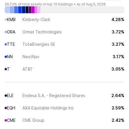
29.73%
of total assets in top 10 holdings •
as of Aug 5, 2026
KMB
Kimberly-Clark
4.28%
ORA
Ormat Technologies
3.72%
TTE
TotalEnergies SE
3.27%
NN
NextNav
3.17%
T
AT&T
3.05%
ELE
Endesa S.A. - Registered Shares
2.64%
EQH
AXA Equitable Holdings Inc
2.59%
CME
CME Group
2.42%