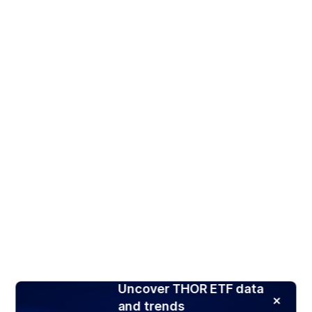
Uncover THOR ETF data
and trends