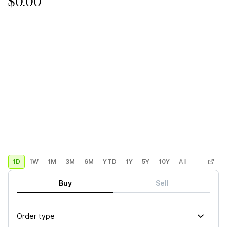
$0.00
1D
1W
1M
3M
6M
YTD
1Y
5Y
10Y
All
Custom
Buy
Sell
Order type