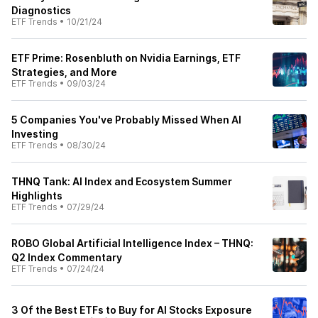
Diagnostics
ETF Trends
•
10/21/24
ETF Prime: Rosenbluth on Nvidia Earnings, ETF
Strategies, and More
ETF Trends
•
09/03/24
5 Companies You've Probably Missed When AI
Investing
ETF Trends
•
08/30/24
THNQ Tank: AI Index and Ecosystem Summer
Highlights
ETF Trends
•
07/29/24
ROBO Global Artificial Intelligence Index – THNQ:
Q2 Index Commentary
ETF Trends
•
07/24/24
3 Of the Best ETFs to Buy for AI Stocks Exposure