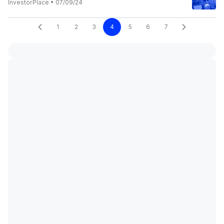
InvestorPlace
•
07/09/24
1
2
3
4
5
6
7