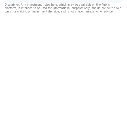
Disclaimer: Any investment listed here, which may be available on the Public
platform, is intended to be used for informational purposes only, should not be the sole
basis for making an investment decision, and is not a recommendation or advice.