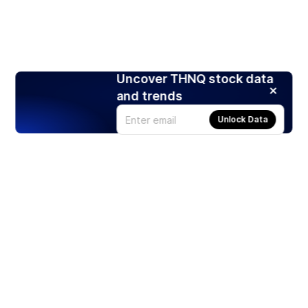
Uncover THNQ stock data
and trends
Unlock Data