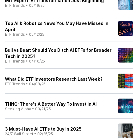
MIT Expert: AI Transformation Just Beginning
ETF Trends
•
05/19/25
Top AI & Robotics News You May Have Missed In
April
ETF Trends
•
05/12/25
Bull vs Bear: Should You Ditch AI ETFs for Broader
Tech in 2025?
ETF Trends
•
04/10/25
What Did ETF Investors Research Last Week?
ETF Trends
•
04/08/25
THNQ: There's A Better Way To Invest In AI
Seeking Alpha
•
03/21/25
3 Must-Have AI ETFs to Buy In 2025
24/7 Wall Street
•
02/25/25