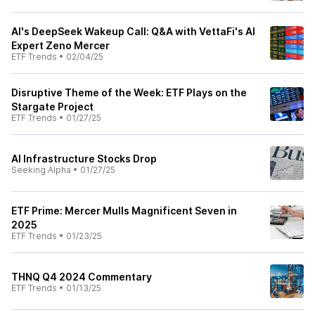
AI's DeepSeek Wakeup Call: Q&A with VettaFi's AI
Expert Zeno Mercer
ETF Trends
•
02/04/25
Disruptive Theme of the Week: ETF Plays on the
Stargate Project
ETF Trends
•
01/27/25
AI Infrastructure Stocks Drop
Seeking Alpha
•
01/27/25
ETF Prime: Mercer Mulls Magnificent Seven in
2025
ETF Trends
•
01/23/25
THNQ Q4 2024 Commentary
ETF Trends
•
01/13/25