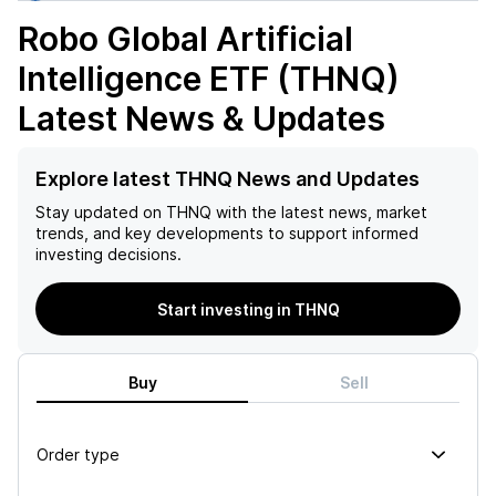
Robo Global Artificial
Intelligence ETF (THNQ)
Latest News & Updates
Explore latest THNQ News and Updates
Stay updated on
THNQ
with the latest news, market
trends, and key developments to support informed
investing decisions.
Start investing in THNQ
Buy
Sell
Order type