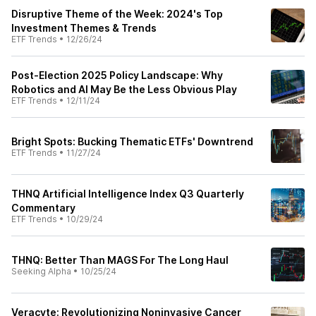
Disruptive Theme of the Week: 2024's Top
Investment Themes & Trends
ETF Trends
•
12/26/24
Post-Election 2025 Policy Landscape: Why
Robotics and AI May Be the Less Obvious Play
ETF Trends
•
12/11/24
Bright Spots: Bucking Thematic ETFs' Downtrend
ETF Trends
•
11/27/24
THNQ Artificial Intelligence Index Q3 Quarterly
Commentary
ETF Trends
•
10/29/24
THNQ: Better Than MAGS For The Long Haul
Seeking Alpha
•
10/25/24
Veracyte: Revolutionizing Noninvasive Cancer