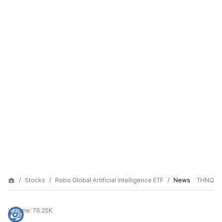
Stocks
Robo Global Artificial Intelligence ETF
News
THNQ
Volume:
76.25K