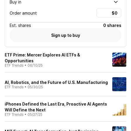
Buy in
Order amount
Est.
shares
0 shares
Sign up to buy
ETF Prime: Mercer Explores AI ETFs &
Opportunities
ETF Trends
•
06/10/25
AI, Robotics, and the Future of U.S. Manufacturing
ETF Trends
•
05/30/25
iPhones Defined the Last Era, Proactive AI Agents
Will Define the Next
ETF Trends
•
05/27/25